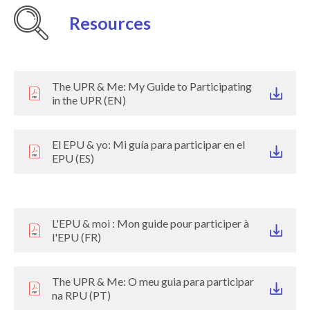
Resources
The UPR & Me: My Guide to Participating
in the UPR (EN)
El EPU & yo: Mi guía para participar en el
EPU (ES)
L'EPU & moi : Mon guide pour participer à
l'EPU (FR)
The UPR & Me: O meu guia para participar
na RPU (PT)