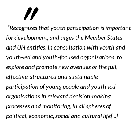
“
Recognizes that youth participation is important
for development, and urges the Member States
and UN entities, in consultation with youth and
youth-led and youth-focused organisations, to
explore and promote new avenues or the full,
effective, structured and sustainable
participation of young people and youth-led
organisations in relevant decision-making
processes and monitoring, in all spheres of
political, economic, social and cultural life[...]
”