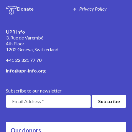
Donate
Privacy Policy
UPR Info
3, Rue de Varembé
4th Floor
1202 Geneva, Switzerland
+41 22 321 77 70
info@upr-info.org
Subscribe to our newsletter
Our donors