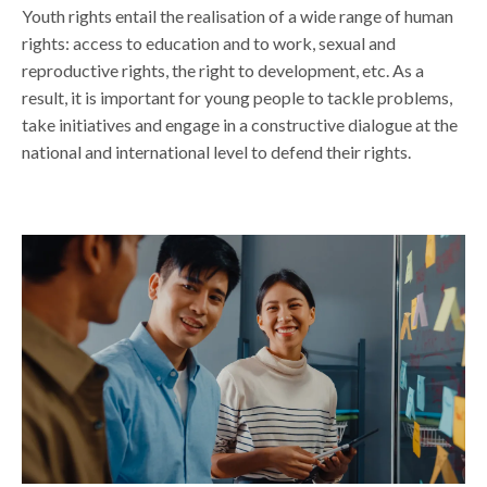
Youth rights entail the realisation of a wide range of human
rights: access to education and to work, sexual and
reproductive rights, the right to development, etc. As a
result, it is important for young people to tackle problems,
take initiatives and engage in a constructive dialogue at the
national and international level
to defend their rights.