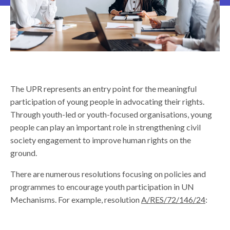
The UPR represents an entry point for the meaningful
participation of young people in advocating their rights.
Through youth-led or youth-focused organisations, young
people can play an important role in strengthening civil
society engagement to improve human rights on the
ground.
There are numerous resolutions focusing on policies and
programmes to encourage youth participation in UN
Mechanisms. For example, resolution
A/RES/72/146/24
: