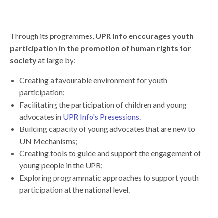
Through its programmes,
UPR Info encourages youth
participation in the promotion of human rights for
society
at large by:
Creating a favourable environment for youth
participation;
Facilitating the participation of children and young
advocates in
UPR Info's Presessions.
Building capacity of young advocates that are new to
UN Mechanisms;
Creating tools to guide and support the engagement of
young people in the UPR;
Exploring programmatic approaches to support youth
participation at the national level.