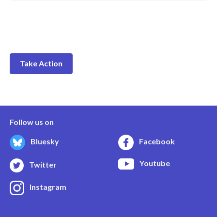
Take Action
Follow us on
Bluesky
Facebook
Youtube
Twitter
Instagram