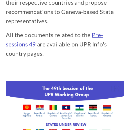
their respective countries and propose
recommendations to Geneva-based State
representatives.
All the documents related to the
Pre-
sessions 49
are available on UPR Info's
country pages.