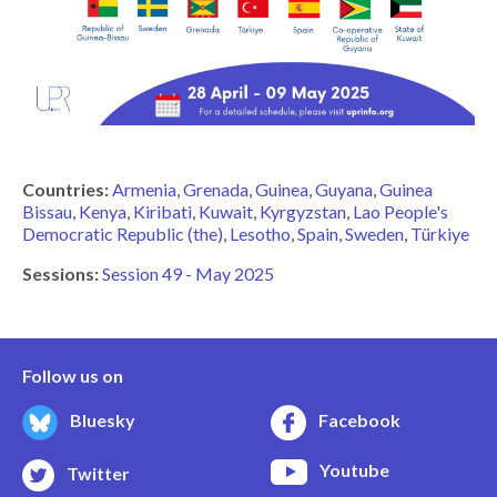
Countries:
Armenia
Grenada
Guinea
Guyana
Guinea
Bissau
Kenya
Kiribati
Kuwait
Kyrgyzstan
Lao People's
Democratic Republic (the)
Lesotho
Spain
Sweden
Türkiye
Sessions:
Session 49 - May 2025
Follow us on
Bluesky
Facebook
Youtube
Twitter