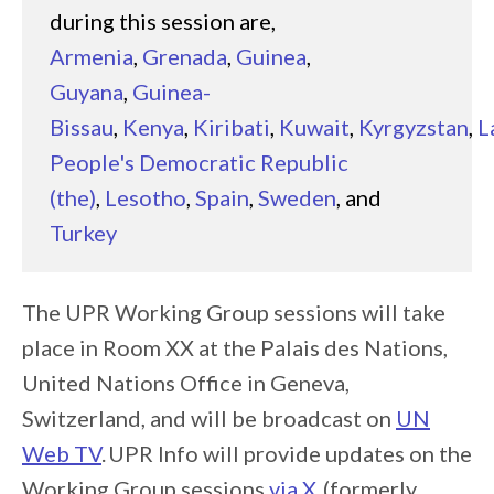
during this session are,
Armenia
,
Grenada
,
Guinea
,
Guyana
,
Guinea-
Bissau
,
Kenya
,
Kiribati
,
Kuwait
,
Kyrgyzstan
,
L
People's Democratic Republic
(the)
,
Lesotho
,
Spain
,
Sweden
, and
Turkey
The UPR Working Group sessions will take
place in Room XX at the Palais des Nations,
United Nations Office in Geneva,
Switzerland, and will be broadcast on
UN
Web TV
. UPR Info will provide updates on the
Working Group sessions
via X
(formerly