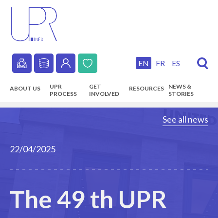
Skip
to
main
content
EN
FR
ES
Secondary
UPR
GET
NEWS &
ABOUT US
RESOURCES
navigation
PROCESS
INVOLVED
STORIES
Main
See all news
navigation
22/04/2025
The 49 th UPR