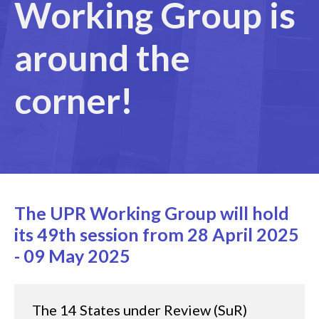
Working Group is
around the
corner!
The UPR Working Group will hold
its 49th session from 28 April 2025
- 09 May 2025
The 14 States under Review (SuR)