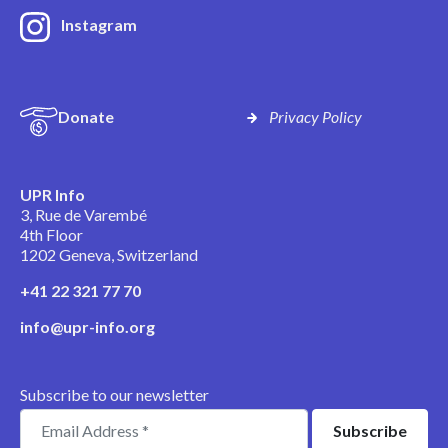
Instagram
Donate
Privacy Policy
UPR Info
3, Rue de Varembé
4th Floor
1202 Geneva, Switzerland
+41 22 321 77 70
info@upr-info.org
Subscribe to our newsletter