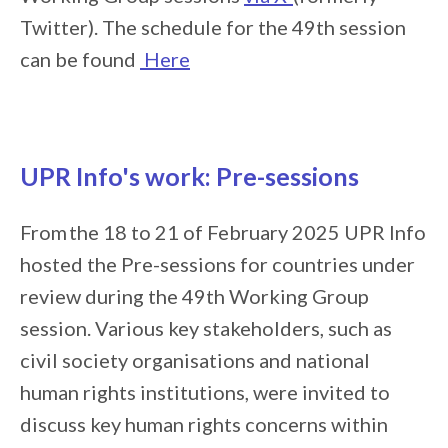
Twitter). The schedule for the 49th session
can be found
Here
UPR Info's work: Pre-sessions
From the 18 to 21 of February 2025 UPR Info
hosted the Pre-sessions for countries under
review during the 49th Working Group
session. Various key stakeholders, such as
civil society organisations and national
human rights institutions, were invited to
discuss key human rights concerns within