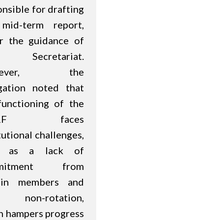
nsible for drafting
mid-term report,
r the guidance of
 Secretariat.
wever, the
gation noted that
functioning of the
RF faces
tutional challenges,
h as a lack of
mitment from
ain members and
r non-rotation,
h hampers progress