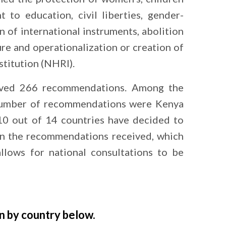
ht to education, civil liberties, gender-
on of international instruments, abolition
ure and operationalization or creation of
stitution (NHRI).
eived 266 recommendations. Among the
 number of recommendations were Kenya
 10 out of 14 countries have decided to
on the recommendations received, which
allows for national consultations to be
n by country below.