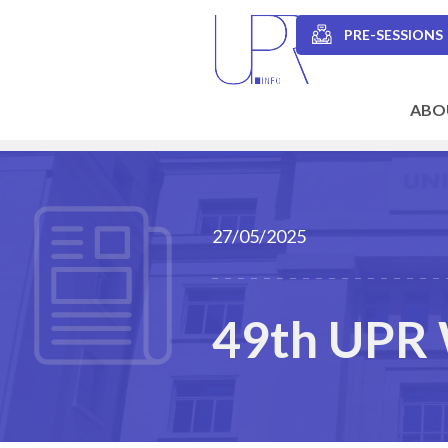
Skip
to
PRE-SESSIONS
main
Secondary
content
navigation
ABO
Main
navigation
27/05/2025
49th UPR 