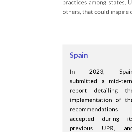
practices among states, U
others, that could inspir
Spain
In 2023, Spai
submitted a mid-ter
report detailing th
implementation of th
recommendations
accepted during it
previous UPR, an