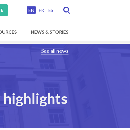
EN
FR
ES
TE
OURCES
NEWS & STORIES
See all news
highlights