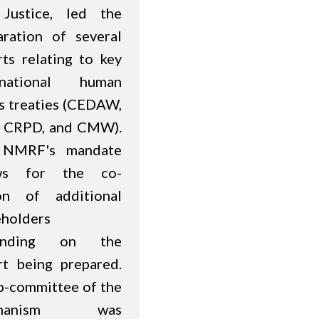
Justice, led the
aration of several
rts relating to key
rnational human
ts treaties (CEDAW,
 CRPD, and CMW).
 NMRF's mandate
ows for the co-
on of additional
eholders
ending on the
rt being prepared.
b-committee of the
chanism was