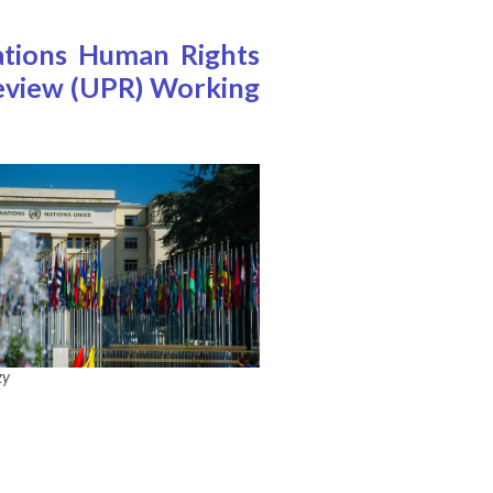
ations Human Rights
 Review (UPR) Working
zy