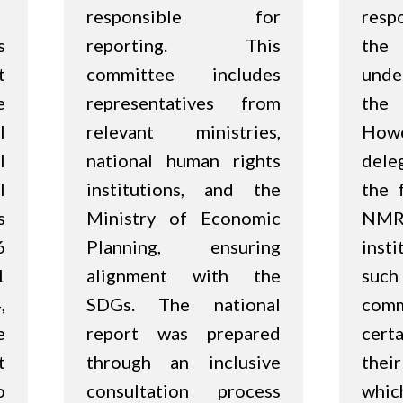
responsible for
respo
s
reporting. This
the 
t
committee includes
unde
e
representatives from
the
l
relevant ministries,
Ho
l
national human rights
dele
l
institutions, and the
the 
s
Ministry of Economic
NM
6
Planning, ensuring
insti
1
alignment with the
suc
,
SDGs. The national
com
e
report was prepared
cert
t
through an inclusive
thei
o
consultation process
whic