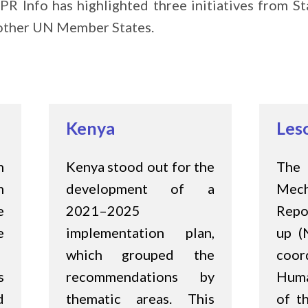
PR Info has highlighted three initiatives from 
e other UN Member States.
Kenya
Les
n
Kenya stood out for the
Th
m
development of a
Me
e
2021–2025
Repo
e
implementation plan,
up (
which grouped the
coo
s
recommendations by
Huma
d
thematic areas. This
of t