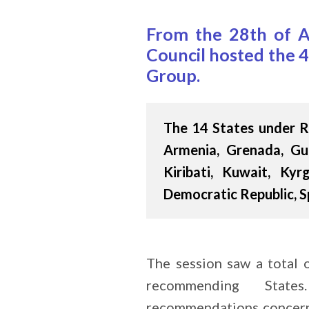
From the 28th of A
Council hosted the 4
Group.
The 14 States under R
Armenia, Grenada, Gui
Kiribati, Kuwait, Kyr
Democratic Republic, S
The session saw a total
recommending State
recommendations concern