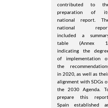
contributed to th
preparation of it
national report. Th
national repor
included a summar
table (Annex 1
indicating the degre
of implementation o
the recommendation
in 2020, as well as thei
alignment with SDGs o
the 2030 Agenda. T
prepare this report
Spain established a