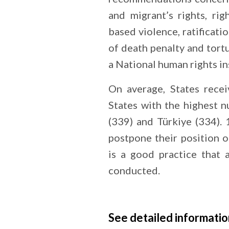
and migrant’s rights, rig
based violence, ratificati
of death penalty and tort
a National human rights in
On average, States rec
States with the highest
(339) and Türkiye (334).
postpone their position 
is a good practice that 
conducted.
See detailed informatio