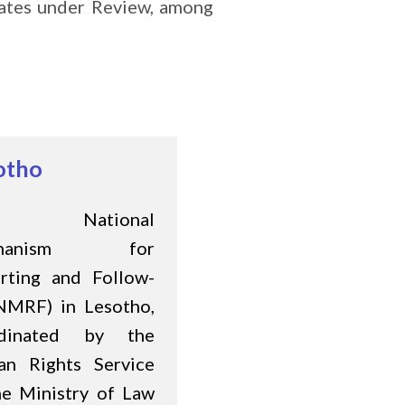
States under Review, among
otho
e National
chanism for
rting and Follow-
NMRF) in Lesotho,
rdinated by the
n Rights Service
he Ministry of Law