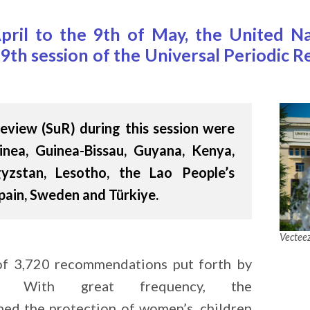
pril to the 9th of May, the United N
9th session of the Universal Periodic
eview (SuR) during this session were
nea, Guinea-Bissau, Guyana, Kenya,
gyzstan, Lesotho, the Lao People’s
pain, Sweden and Türkiye.
Vectee
 of 3,720 recommendations put forth by
s. With great frequency, the
ed the protection of women’s, children