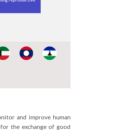
 the protection of
nt, the
estic violence.
ance, and the
onsider
ghts bodies and
mage:
Image:
Image:
onitor and improve human
 for the exchange of good