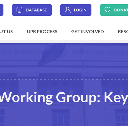
DATABASE
LOGIN
DONA
UT US
UPR PROCESS
GET INVOLVED
RES
Working Group: Key 