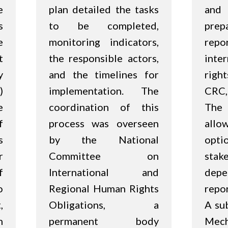
e
plan detailed the tasks
and 
s
to be completed,
prep
e
monitoring indicators,
repo
t
the responsible actors,
inte
y
and the timelines for
righ
)
implementation. The
CRC,
e
coordination of this
The
f
process was overseen
all
s
by the National
opti
r
Committee on
stak
f
International and
dep
o
Regional Human Rights
repo
,
Obligations, a
A su
n
permanent body
Me