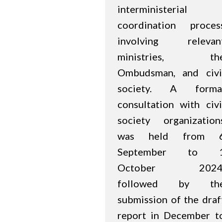
interministerial
coordination proces
involving relevan
ministries, th
Ombudsman, and civi
society. A forma
consultation with civi
society organization
was held from 
September to 
October 2024
followed by th
submission of the draf
report in December t