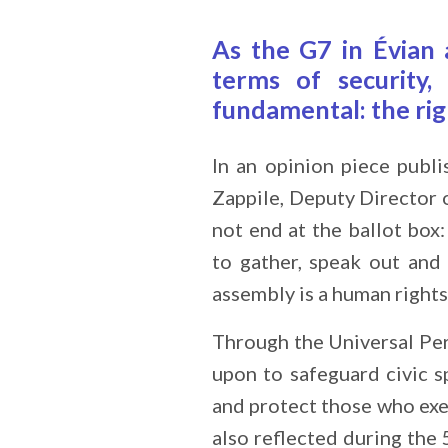
As the G7 in Évian 
terms of security,
fundamental: the rig
In an opinion piece publ
Zappile, Deputy Director 
not end at the ballot box:
to gather, speak out and 
assembly is a human rights
Through the Universal Per
upon to safeguard civic s
and protect those who exe
also reflected during th