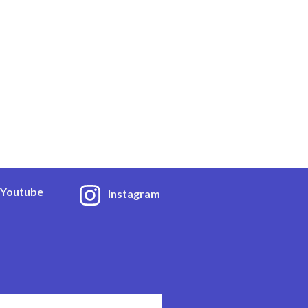
Youtube
Instagram