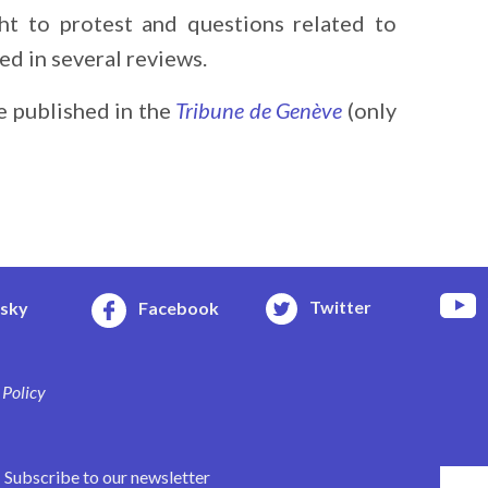
ht to protest and questions related to
d in several reviews.
e published in the
Tribune de Genève
(only
Twitter
esky
Facebook
 Policy
Subscribe to our newsletter