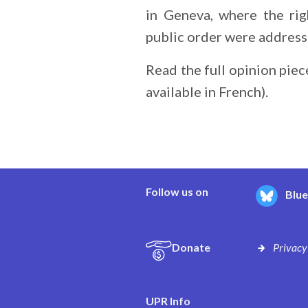
in Geneva, where the rig
public order were addresse
Read the full opinion piec
available in French).
Follow us on
Blu
Donate
Privacy
UPR Info