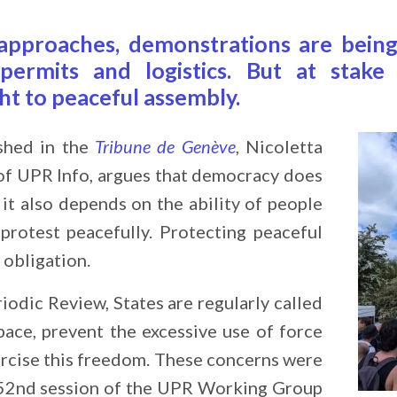
approaches, demonstrations are being
 permits and logistics. But at stak
ht to peaceful assembly.
ished in the
Tribune de Genève
, Nicoletta
of UPR Info, argues that democracy does
 it also depends on the ability of people
protest peacefully. Protecting peaceful
 obligation.
iodic Review, States are regularly called
pace, prevent the excessive use of force
rcise this freedom. These concerns were
e 52nd session of the UPR Working Group