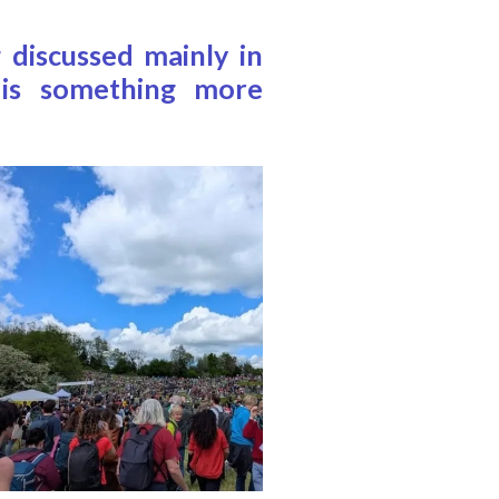
 discussed mainly in
e is something more