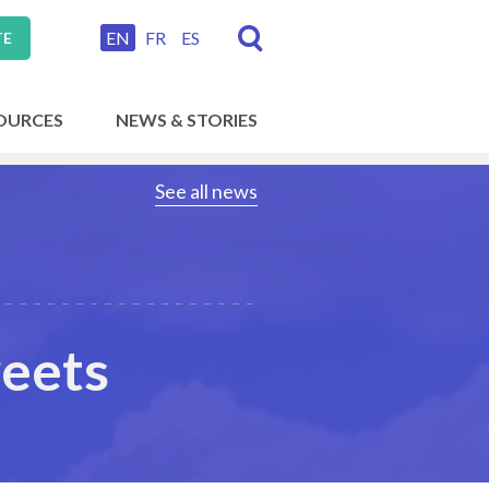
EN
FR
ES
TE
OURCES
NEWS & STORIES
See all news
reets