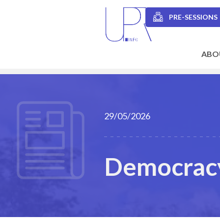
Skip
to
PRE-SESSIONS
main
Secondary
content
navigation
ABO
Main
navigation
29/05/2026
Democracy 