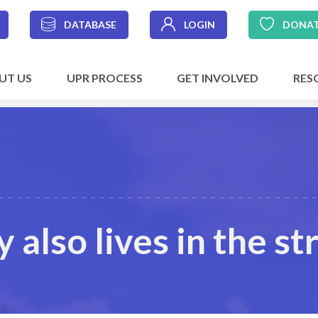
DATABASE
LOGIN
DONA
UT US
UPR PROCESS
GET INVOLVED
RES
also lives in the st