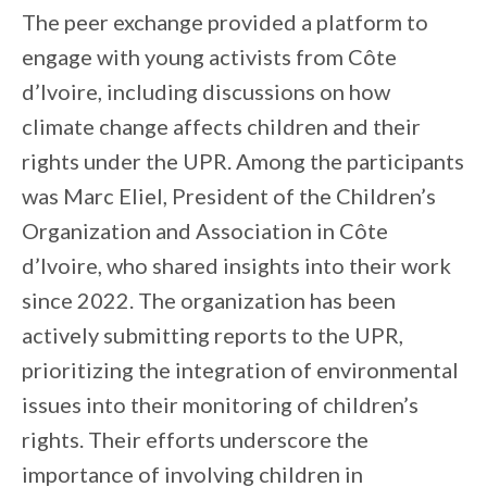
The peer exchange provided a platform to
engage with young activists from Côte
d’Ivoire, including discussions on how
climate change affects children and their
rights under the UPR. Among the participants
was Marc Eliel, President of the Children’s
Organization and Association in Côte
d’Ivoire, who shared insights into their work
since 2022. The organization has been
actively submitting reports to the UPR,
prioritizing the integration of environmental
issues into their monitoring of children’s
rights. Their efforts underscore the
importance of involving children in