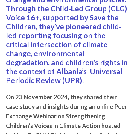
Through the Child-Led Group (CLG)
Voice 16+, supported by
Save the
Children
, they’ve pioneered child-
led reporting focusing on the
critical intersection of climate
change, environmental
degradation, and children’s rights in
the context of Albania’s Universal
Periodic Review (UPR).
On 23 November 2024, they shared their
case study and insights during an online Peer
Exchange Webinar on Strengthening
Children’s Voices in Climate Action hosted