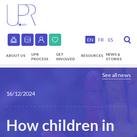
Skip
to
main
content
EN
FR
ES
Secondary
UPR
GET
NEWS &
ABOUT US
RESOURCES
navigation
PROCESS
INVOLVED
STORIES
Main
See all news
navigation
16/12/2024
How children in