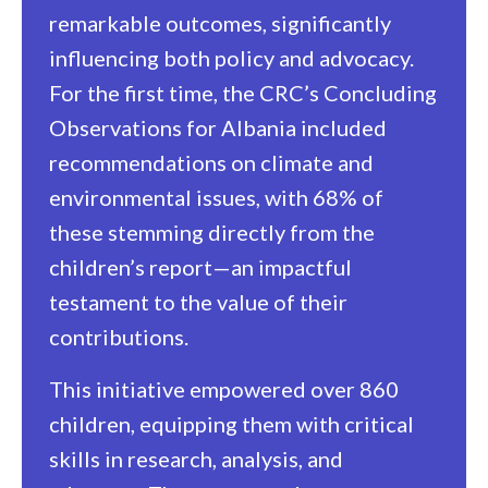
remarkable outcomes, significantly
influencing both policy and advocacy.
For the first time, the CRC’s Concluding
Observations for Albania included
recommendations on climate and
environmental issues, with 68% of
these stemming directly from the
children’s report—an impactful
testament to the value of their
contributions.
This initiative empowered over 860
children, equipping them with critical
skills in research, analysis, and