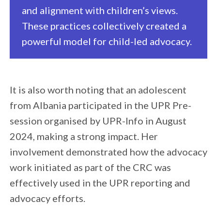
and alignment with children’s views.
These practices collectively created a
powerful model for child-led advocacy.
It is also worth noting that an adolescent
from Albania participated in the UPR Pre-
session organised by UPR-Info in August
2024, making a strong impact. Her
involvement demonstrated how the advocacy
work initiated as part of the CRC was
effectively used in the UPR reporting and
advocacy efforts.