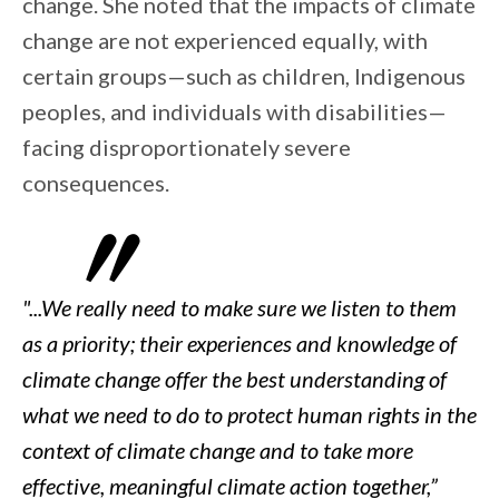
change. She noted that the impacts of climate
change are not experienced equally, with
certain groups—such as children, Indigenous
peoples, and individuals with disabilities—
facing disproportionately severe
consequences.
"...We really need to make sure we listen to them
as a priority; their experiences and knowledge of
climate change offer the best understanding of
what we need to do to protect human rights in the
context of climate change and to take more
effective, meaningful climate action together,”