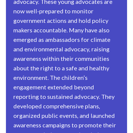
advocacy. These young advocates are
now well-prepared to monitor
government actions and hold policy
makers accountable. Many have also
emerged as ambassadors for climate
and environmental advocacy, raising
awareness within their communities
about the right to a safe and healthy
environment.
The children’s
engagement extended beyond
reporting to sustained advocacy. They
developed comprehensive plans,
organized public events, and launched
awareness campaigns to promote their