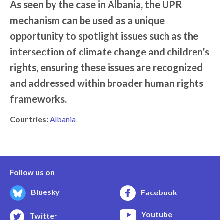
As seen by the case in Albania, the UPR
mechanism can be used as a unique
opportunity to spotlight issues such as the
intersection of climate change and children’s
rights, ensuring these issues are recognized
and addressed within broader human rights
frameworks.
Countries:
Albania
Follow us on
Bluesky
Facebook
Youtube
Twitter