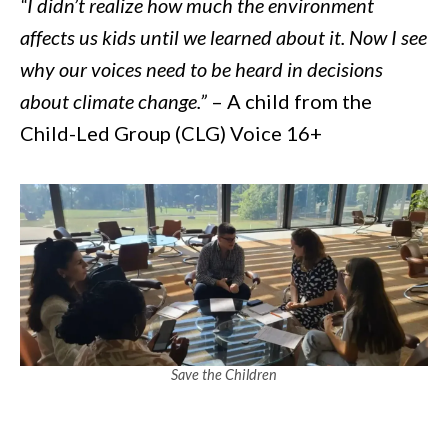
“I didn’t realize how much the environment
affects us kids until we learned about it. Now I see
why our voices need to be heard in decisions
about climate change.”
– A child from the
Child-Led Group (CLG) Voice 16+
Save the Children