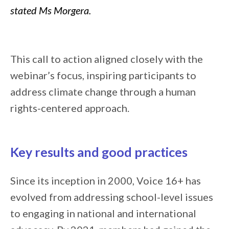
stated Ms Morgera.
This call to action aligned closely with the
webinar’s focus, inspiring participants to
address climate change through a human
rights-centered approach.
Key results and good practices
Since its inception in 2000, Voice 16+ has
evolved from addressing school-level issues
to engaging in national and international