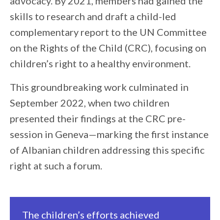
advocacy. By 2021, members had gained the
skills to research and draft a child-led
complementary report to the UN Committee
on the Rights of the Child (CRC), focusing on
children’s right to a healthy environment.
This groundbreaking work culminated in
September 2022, when two children
presented their findings at the CRC pre-
session in Geneva—marking the first instance
of Albanian children addressing this specific
right at such a forum.
The children’s efforts achieved