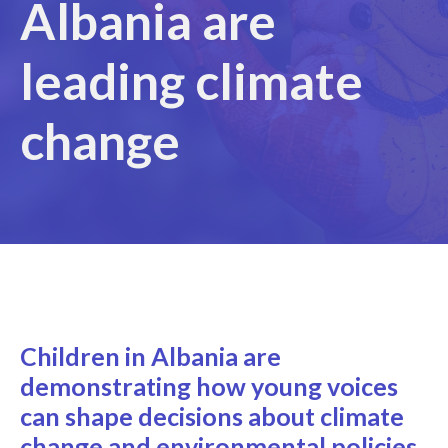
Albania are
leading climate
change
Children in Albania are
demonstrating how young voices
can shape decisions about climate
change and environmental policies.