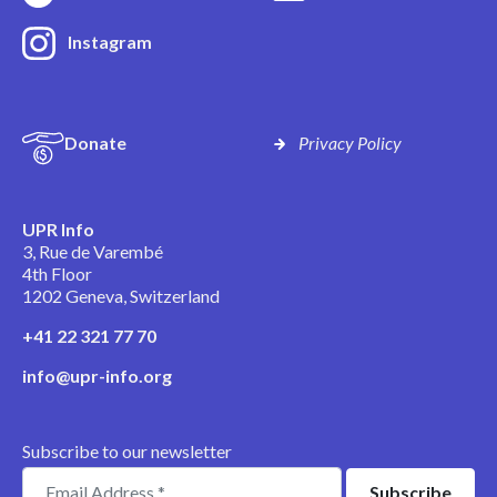
Instagram
Donate
Privacy Policy
UPR Info
3, Rue de Varembé
4th Floor
1202 Geneva, Switzerland
+41 22 321 77 70
info@upr-info.org
Subscribe to our newsletter