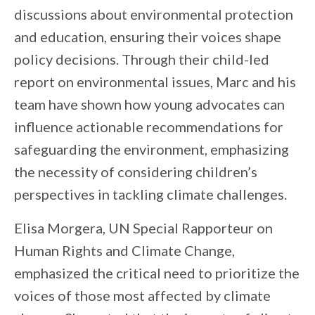
discussions about environmental protection
and education, ensuring their voices shape
policy decisions. Through their child-led
report on environmental issues, Marc and his
team have shown how young advocates can
influence actionable recommendations for
safeguarding the environment, emphasizing
the necessity of considering children’s
perspectives in tackling climate challenges.
Elisa Morgera, UN Special Rapporteur on
Human Rights and Climate Change,
emphasized the critical need to prioritize the
voices of those most affected by climate