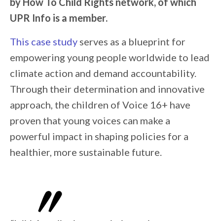
by How To Child Rights network, of which
UPR Info is a member.
This case study
serves as a blueprint for
empowering young people worldwide to lead
climate action and demand accountability.
Through their determination and innovative
approach, the children of Voice 16+ have
proven that young voices can make a
powerful impact in shaping policies for a
healthier, more sustainable future.