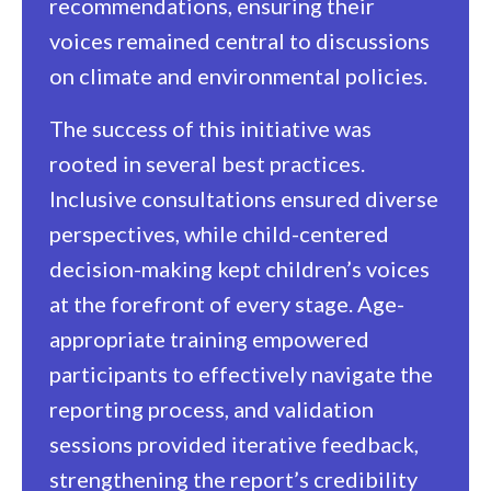
recommendations, ensuring their
voices remained central to discussions
on climate and environmental policies.
The success of this initiative was
rooted in several best practices.
Inclusive consultations ensured diverse
perspectives, while child-centered
decision-making kept children’s voices
at the forefront of every stage. Age-
appropriate training empowered
participants to effectively navigate the
reporting process, and validation
sessions provided iterative feedback,
strengthening the report’s credibility