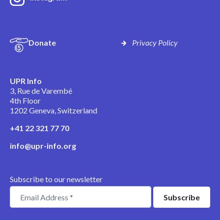
Donate
Privacy Policy
UPR Info
3, Rue de Varembé
4th Floor
1202 Geneva, Switzerland
+41 22 321 77 70
info@upr-info.org
Subscribe to our newsletter