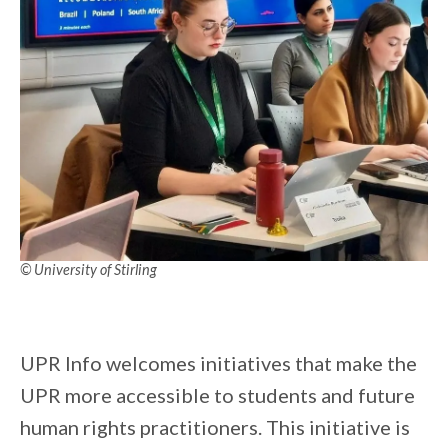
© University of Stirling
UPR Info welcomes initiatives that make the
UPR more accessible to students and future
human rights practitioners. This initiative is