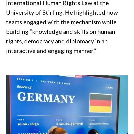
International Human Rights Law at the
University of Stirling. He highlighted how
teams engaged with the mechanism while
building “knowledge and skills on human
rights, democracy and diplomacy in an
interactive and engaging manner.”