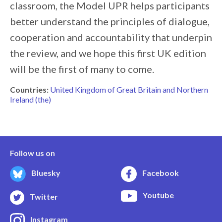
classroom, the Model UPR helps participants
better understand the principles of dialogue,
cooperation and accountability that underpin
the review, and we hope this first UK edition
will be the first of many to come.
Countries:
United Kingdom of Great Britain and Northern
Ireland (the)
Follow us on
Bluesky
Facebook
Youtube
Twitter
Instagram