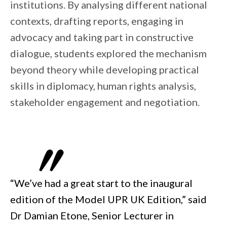
institutions. By analysing different national
contexts, drafting reports, engaging in
advocacy and taking part in constructive
dialogue, students explored the mechanism
beyond theory while developing practical
skills in diplomacy, human rights analysis,
stakeholder engagement and negotiation.
“We’ve had a great start to the inaugural
edition of the Model UPR UK Edition,” said
Dr Damian Etone, Senior Lecturer in