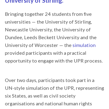
University of Stirling
.
Bringing together 24 students from five
universities — the University of Stirling,
Newcastle University, the University of
Dundee, Leeds Beckett University and the
University of Worcester — the
simulation
provided participants with a practical
opportunity to engage with the UPR process.
Over two days, participants took part in a
UN-style simulation of the UPR, representing
six States, as well as civil society
organisations and national human rights