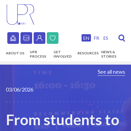
Skip
to
main
content
EN
FR
ES
Secondary
UPR
GET
NEWS &
ABOUT US
RESOURCES
navigation
PROCESS
INVOLVED
STORIES
Main
See all news
navigation
03/06/2026
From students to