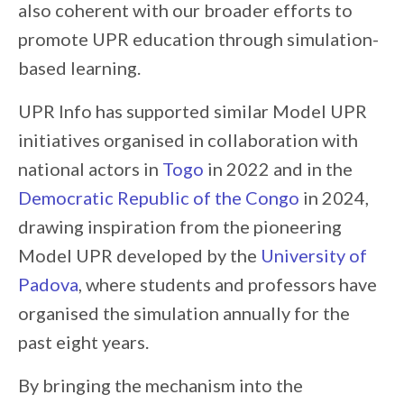
also coherent with our broader efforts to
promote UPR education through simulation-
based learning.
UPR Info has supported similar Model UPR
initiatives organised in collaboration with
national actors in
Togo
in 2022 and in the
Democratic Republic of the Congo
in 2024,
drawing inspiration from the pioneering
Model UPR developed by the
University of
Padova
, where students and professors have
organised the simulation annually for the
past eight years.
By bringing the mechanism into the