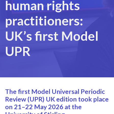
human rights
practitioners:
UK’s first Model
UPR
The first Model Universal Periodic
Review (UPR)
UK edition
took place
on 21–22 May 2026 at the