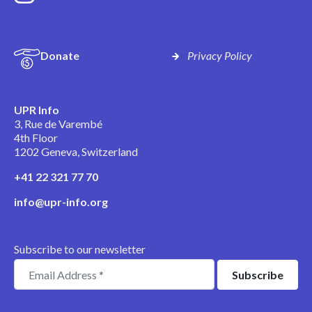
Donate
Privacy Policy
UPR Info
3, Rue de Varembé
4th Floor
1202 Geneva, Switzerland
+41 22 321 77 70
info@upr-info.org
Subscribe to our newsletter