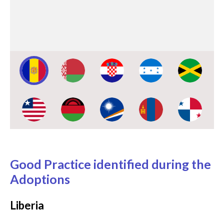
testing on human rights and the
severity of the risks climate
change has posed to coastal
communities.
Image:
Image:
Image:
Image:
Image:
Image:
Image:
Image:
Image:
Image:
Good Practice identified during the
Adoptions
Liberia