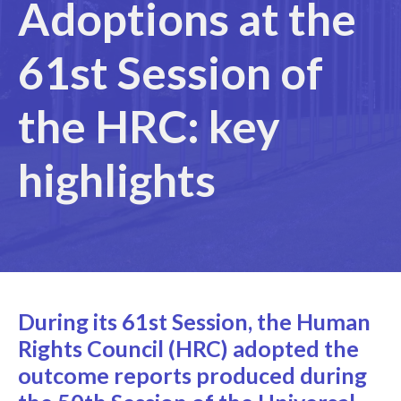
Adoptions at the
61st Session of
the HRC: key
highlights
During its 61st Session, the Human
Rights Council (HRC) adopted the
outcome reports produced during