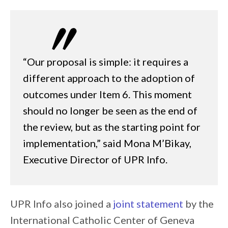
“Our proposal is simple: it requires a
different approach to the adoption of
outcomes under Item 6. This moment
should no longer be seen as the end of
the review, but as the starting point for
implementation,” said Mona M’Bikay,
Executive Director of UPR Info.
UPR Info also joined a
joint statement
by the
International Catholic Center of Geneva