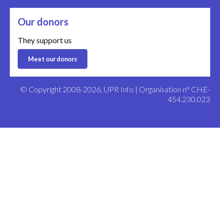
Our donors
They support us
Meet our donors
© Copyright 2008-2026, UPR Info | Organisation n° CHE-
454.230.023