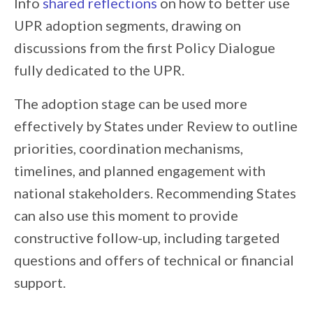
Info
shared reflections
on how to better use
UPR adoption segments, drawing on
discussions from the first Policy Dialogue
fully dedicated to the UPR.
The adoption stage can be used more
effectively by States under Review to outline
priorities, coordination mechanisms,
timelines, and planned engagement with
national stakeholders. Recommending States
can also use this moment to provide
constructive follow-up, including targeted
questions and offers of technical or financial
support.