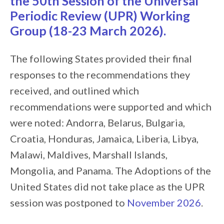
the 50th Session of the Universal
Periodic Review (UPR) Working
Group (18-23 March 2026).
The following States provided their final
responses to the recommendations they
received, and outlined which
recommendations were supported and which
were noted: Andorra, Belarus, Bulgaria,
Croatia, Honduras, Jamaica, Liberia, Libya,
Malawi, Maldives, Marshall Islands,
Mongolia, and Panama. The Adoptions of the
United States did not take place as the UPR
session was postponed to
November 2026
.