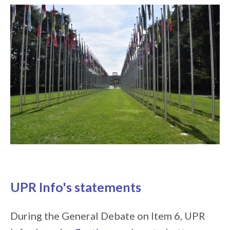
UPR Info's statements
During the General Debate on Item 6, UPR