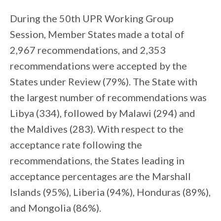
During the 50th UPR Working Group
Session, Member States made a total of
2,967 recommendations, and 2,353
recommendations were accepted by the
States under Review (79%). The State with
the largest number of recommendations was
Libya (334), followed by Malawi (294) and
the Maldives (283). With respect to the
acceptance rate following the
recommendations, the States leading in
acceptance percentages are the Marshall
Islands (95%), Liberia (94%), Honduras (89%),
and Mongolia (86%).