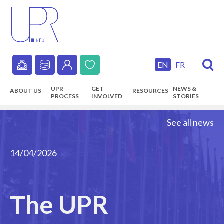
Skip
to
main
content
EN
FR
Secondary
UPR
GET
NEWS &
ABOUT US
RESOURCES
navigation
PROCESS
INVOLVED
STORIES
Main
See all news
navigation
14/04/2026
The UPR