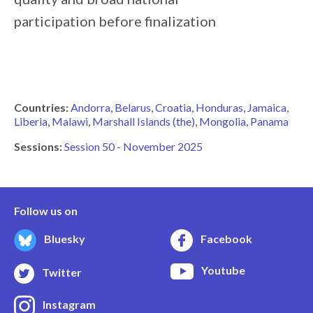
participation
before
finalization
Countries:
Andorra
Belarus
Croatia
Honduras
Jamaica
Liberia
Malawi
Marshall Islands (the)
Mongolia
Panama
Sessions:
Session 50 - November 2025
Follow us on
Bluesky
Facebook
Youtube
Twitter
Instagram