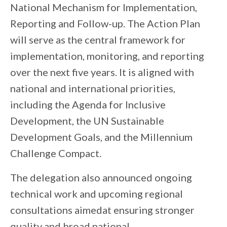
National Mechanism for Implementation,
Reporting and Follow-up. The Action Plan
will serve as the central framework for
implementation, monitoring, and reporting
over the next five years. It is aligned with
national and international priorities,
including the Agenda for Inclusive
Development, the UN Sustainable
Development Goals, and the Millennium
Challenge Compact.
The delegation also announce
d
ongoing
technical work and upcoming regional
consultations aim
edat
ensur
ing
stronger
quality and broad national