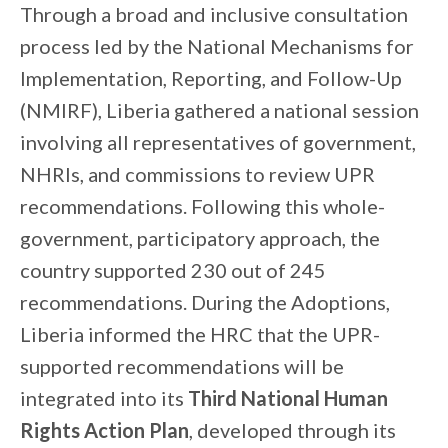
Through a broad and inclusive consultation
process led by the National Mechanisms for
Implementation, Reporting, and Follow-Up
(NMIRF), Liberia gathered a national session
involving all representatives of government,
NHRIs, and commissions to review UPR
recommendations. Following this whole-
government, participatory approach, the
country supported 230 out of 245
recommendations. During the Adoptions,
Liberia informed the HRC that the UPR
-
supported recommendations will be
integrated into its
Third National Human
Rights Action Plan
, developed through its