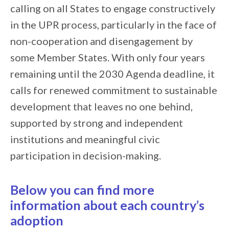
calling on all States to engage constructively
in the UPR process, particularly in the face of
non-cooperation and disengagement by
some Member States. With only four years
remaining until the 2030 Agenda deadline, it
calls for renewed commitment to sustainable
development that leaves no one behind,
supported by strong and independent
institutions and meaningful civic
participation in decision-making.
Below you can find more
information about each country’s
adoption