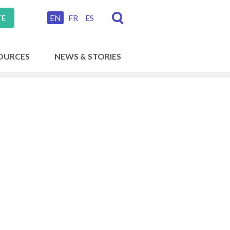
EN
FR
ES
TE
OURCES
NEWS & STORIES