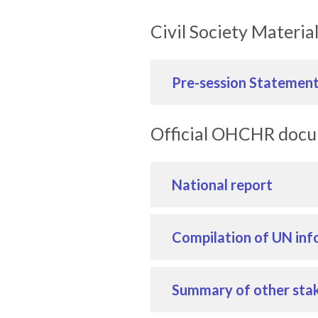
Civil Society Materia
Pre-session Statemen
Official OHCHR doc
National report
Compilation of UN inf
Summary of other stak