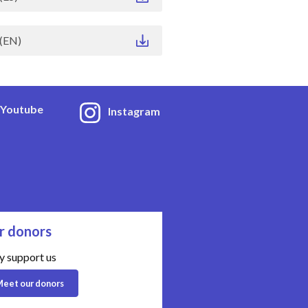
(EN)
Youtube
Instagram
r donors
y support us
eet our donors