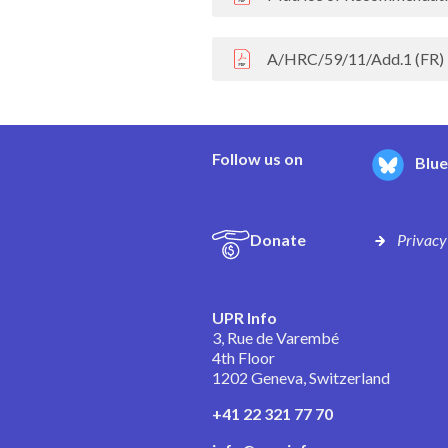
A/HRC/59/11/Add.1 (FR)
Follow us on
Blu
Donate
Privacy
UPR Info
3, Rue de Varembé
4th Floor
1202 Geneva, Switzerland
+41 22 321 77 70