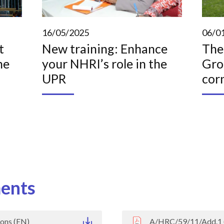
16/05/2025
06/0
t
New training: Enhance
The
he
your NHRI’s role in the
Gro
UPR
cor
ents
ons (EN)
A/HRC/59/11/Add.1 