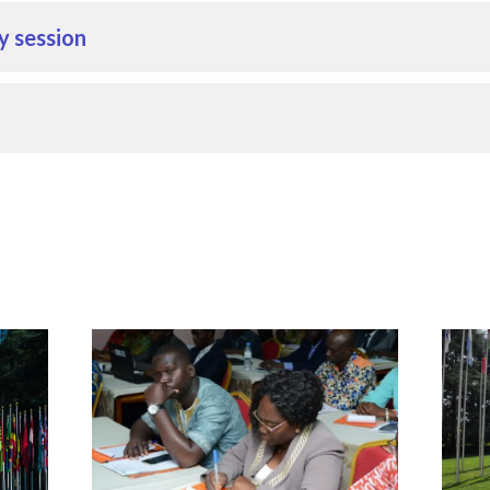
y session