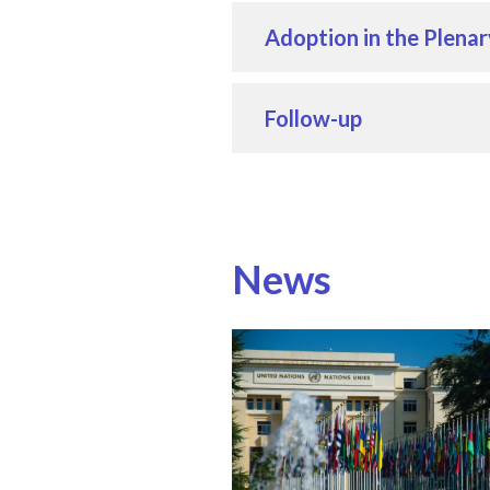
Adoption in the Plenar
Follow-up
News