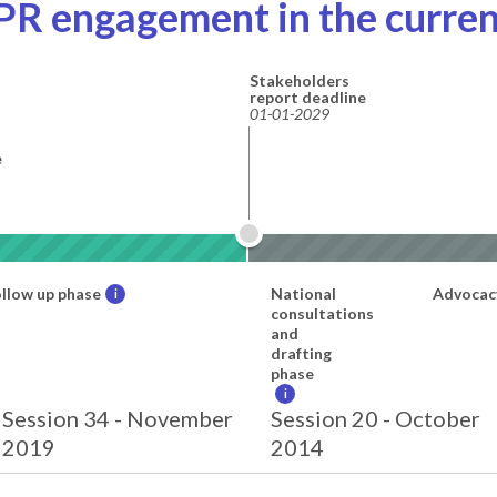
PR engagement in the curren
Stakeholders
report deadline
01-01-2029
e
llow up phase
National
Advocac
i
consultations
and
drafting
phase
i
Session 34 - November
Session 20 - October
2019
2014