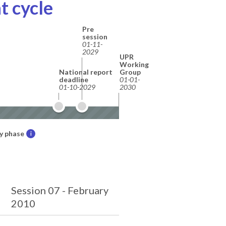
t cycle
Pre
session
01-11-
2029
UPR
Working
National report
Group
deadline
01-01-
01-10-2029
2030
y phase
i
Session 07 - February
2010