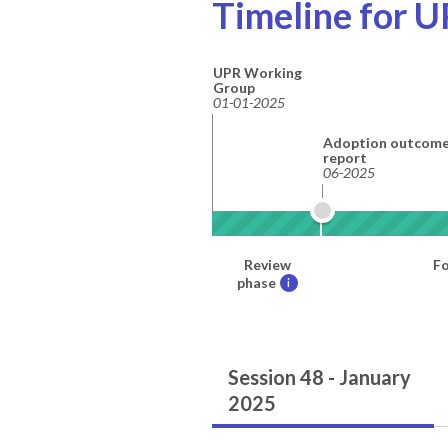
Timeline for U
UPR Working
Group
01-01-2025
Adoption outcom
report
06-2025
Review
Fo
phase
i
Session 48 - January
2025