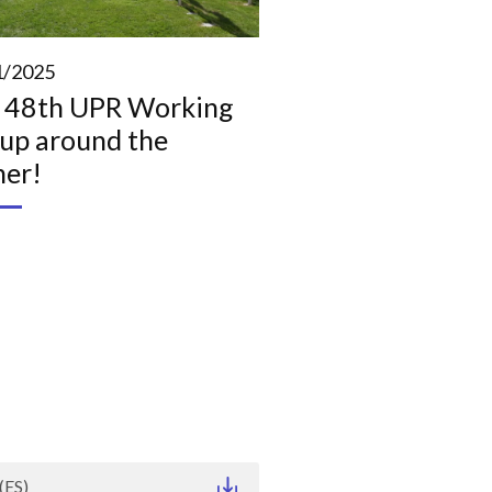
1/2025
 48th UPR Working
up around the
ner!
(ES)