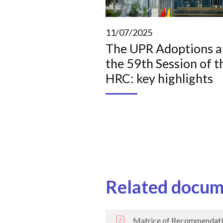
11/07/2025
The UPR Adoptions a
the 59th Session of t
HRC: key highlights
Related docum
Matrice of Recommendati