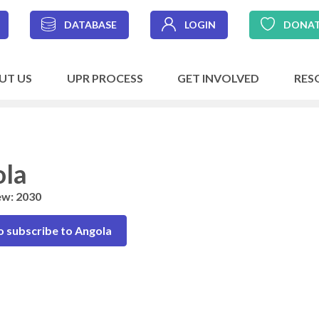
DATABASE
LOGIN
DONA
UT US
UPR PROCESS
GET INVOLVED
RES
la
ew: 2030
o subscribe to Angola