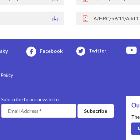
A/HRC/59/11/Add.1 
Twitter
esky
Facebook
 Policy
Subscribe to our newsletter
Ou
The
M