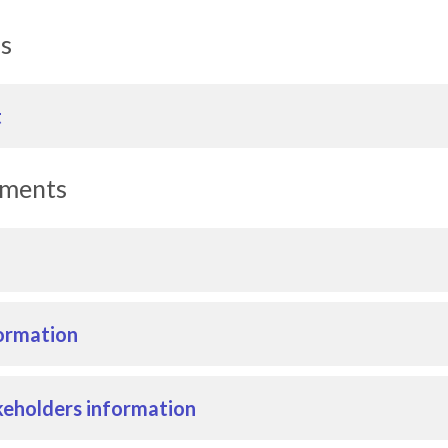
ls
t
uments
ormation
eholders information