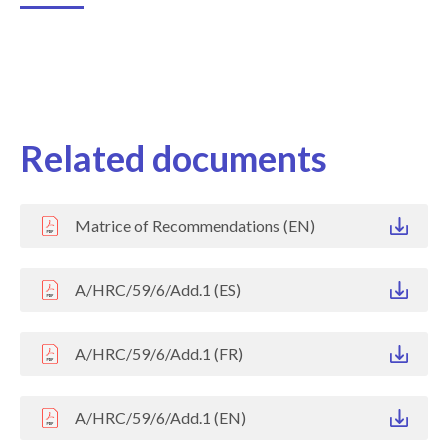
Related documents
Matrice of Recommendations (EN)
A/HRC/59/6/Add.1 (ES)
A/HRC/59/6/Add.1 (FR)
A/HRC/59/6/Add.1 (EN)