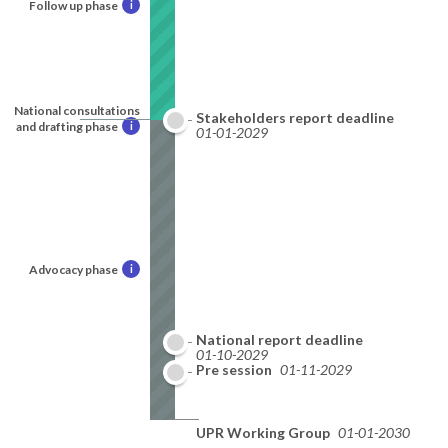
Follow up phase
i
National consultations
Stakeholders report deadline
and drafting phase
i
01-01-2029
Advocacy phase
i
National report deadline
01-10-2029
Pre session
01-11-2029
UPR Working Group
01-01-2030