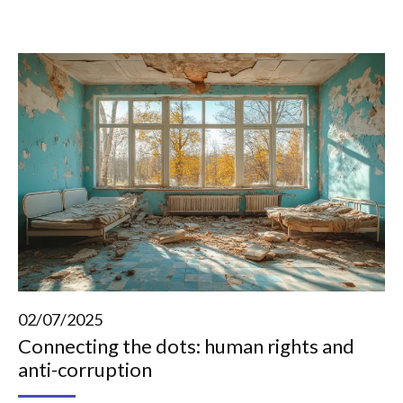
02/07/2025
Connecting the dots: human rights and
anti-corruption