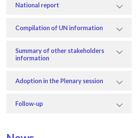
National report
Compilation of UN information
Summary of other stakeholders
information
Adoption in the Plenary session
Follow-up
News