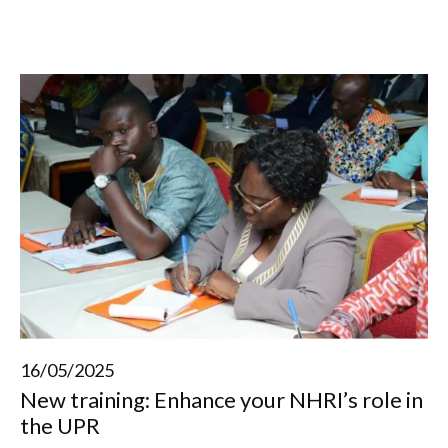
16/05/2025
New training: Enhance your NHRI’s role in
the UPR