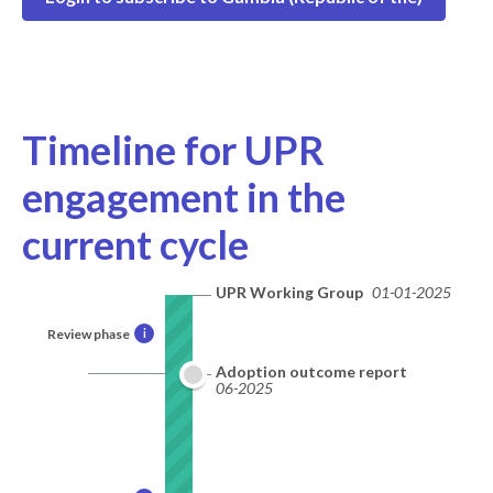
Timeline for UPR
engagement in the
current cycle
UPR Working Group
01-01-2025
Review phase
i
Adoption outcome report
06-2025