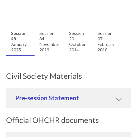
Session
Session
Session
Session
48 -
34 -
20 -
07 -
January
November
October
February
2025
2019
2014
2010
Civil Society Materials
Pre-session Statement
Official OHCHR documents