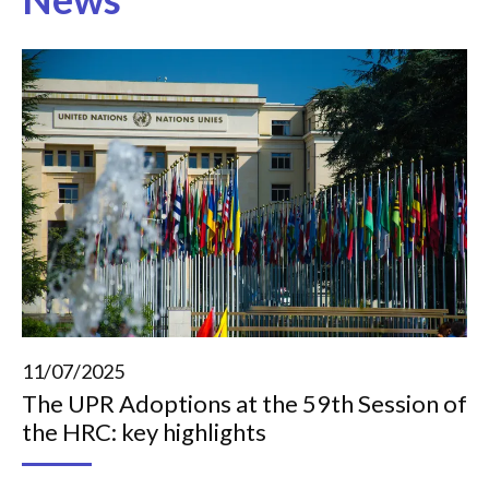
11/07/2025
The UPR Adoptions at the 59th Session of
the HRC: key highlights