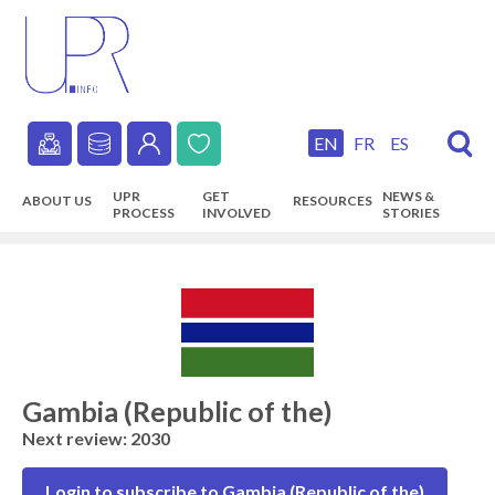
Skip
to
main
content
EN
FR
ES
Secondary
UPR
GET
NEWS &
ABOUT US
RESOURCES
navigation
PROCESS
INVOLVED
STORIES
Main
navigation
Gambia (Republic of the)
Next review: 2030
Login to subscribe to Gambia (Republic of the)