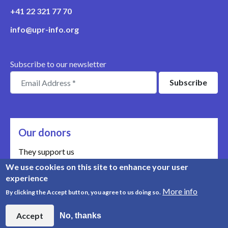
+41 22 321 77 70
info@upr-info.org
Subscribe to our newsletter
Our donors
They support us
We use cookies on this site to enhance your user
Meet our donors
experience
More info
By clicking the Accept button, you agree to us doing so.
© Copyright 2008-2026, UPR Info | Organisation n° CHE-
454.230.023
Accept
No, thanks