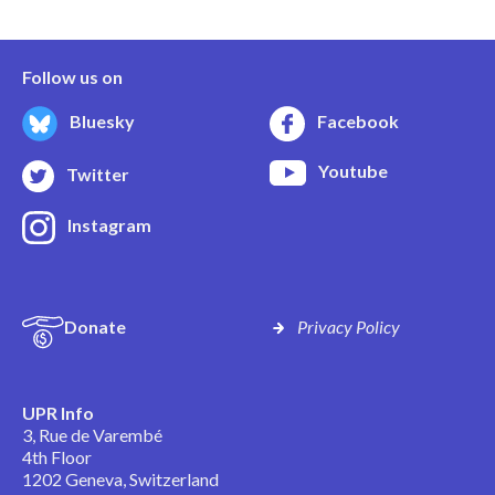
Follow us on
Bluesky
Facebook
Youtube
Twitter
Instagram
Donate
Privacy Policy
UPR Info
3, Rue de Varembé
4th Floor
1202 Geneva, Switzerland