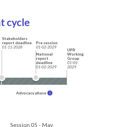
t cycle
Stakeholders
report deadline
Pre session
01-11-2028
01-02-2029
UPR
National
Working
report
Group
deadline
01-05-
01-02-2029
2029
Advocacy phase
i
Session 05 - May