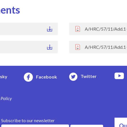
ents
A/HRC/57/11/Add.1 
A/HRC/57/11/Add.1 
Twitter
esky
Facebook
 Policy
Subscribe to our newsletter
Ou