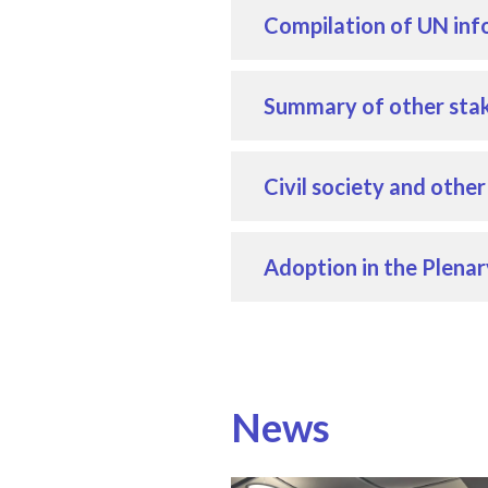
Compilation of UN inf
Summary of other stak
Civil society and othe
Adoption in the Plenar
News