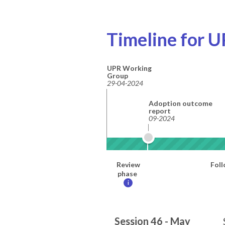
Timeline for U
UPR Working
Group
29-04-2024
Adoption outcome
report
09-2024
Review
Foll
phase
i
Session 46 - May