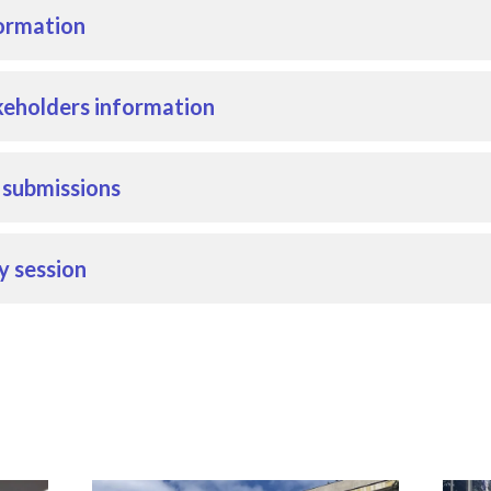
ormation
eholders information
r submissions
y session