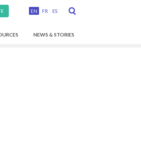
EN
FR
ES
TE
OURCES
NEWS & STORIES