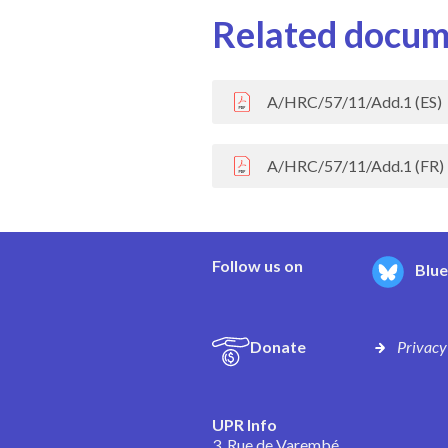
Related docum
A/HRC/57/11/Add.1 (ES)
A/HRC/57/11/Add.1 (FR)
Follow us on
Blu
Donate
Privacy
UPR Info
3, Rue de Varembé