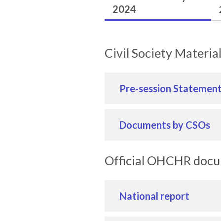
2024
Civil Society Materia
Pre-session Statemen
Documents by CSOs
Official OHCHR doc
National report