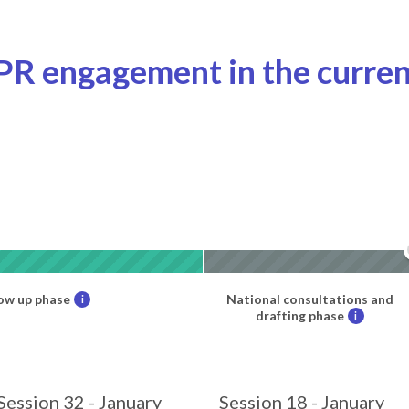
PR engagement in the curren
ow up phase
National consultations and
i
drafting phase
i
Session 32 - January
Session 18 - January