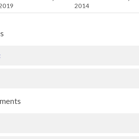
2019
2014
ls
t
uments