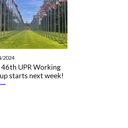
4/2024
 46th UPR Working
up starts next week!