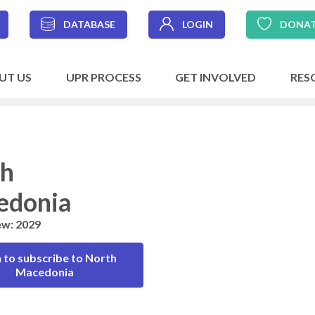
DATABASE
LOGIN
DONA
UT US
UPR PROCESS
GET INVOLVED
RES
th
edonia
ew: 2029
 to subscribe to North
Macedonia