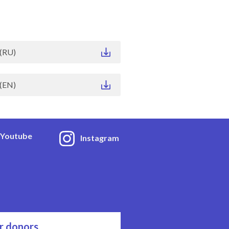
(RU)
(EN)
Youtube
Instagram
r donors