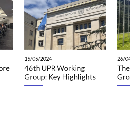
15/05/2024
26/0
ore
46th UPR Working
The
Group: Key Highlights
Gro