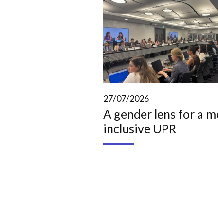
27/07/2026
A gender lens for a m
inclusive UPR