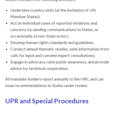
Undertake country visits (at the invitation of UN
Member States);
Act on individual cases of reported violations and
concerns by sending communications to States, or
occasionally, to non-State actors;
Develop human rights standards and guidelines;
Conduct annual thematic studies, seek information from
calls for input and convene expert consultations;
Engage in advocacy, raise public awareness, and provide
advice for technical cooperation.
All mandate-holders report annually to the HRC and can
issue recommendations to States under review.
UPR and Special Procedures