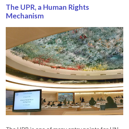
The UPR, a Human Rights
Mechanism