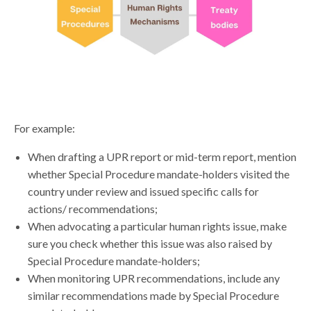
For example:
When drafting a UPR report or mid-term report, mention
whether Special Procedure mandate-holders visited the
country under review and issued specific calls for
actions/ recommendations;
When advocating a particular human rights issue, make
sure you check whether this issue was also raised by
Special Procedure mandate-holders;
When monitoring UPR recommendations, include any
similar recommendations made by Special Procedure