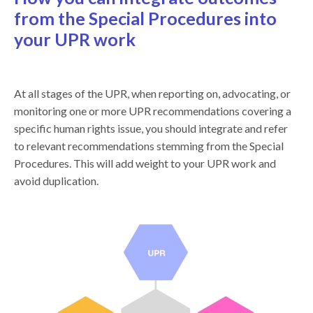
from the Special Procedures into
your UPR work
At all stages of the UPR, when reporting on, advocating, or
monitoring one or more UPR recommendations covering a
specific human rights issue, you should integrate and refer
to relevant recommendations stemming from the Special
Procedures. This will add weight to your UPR work and
avoid duplication.