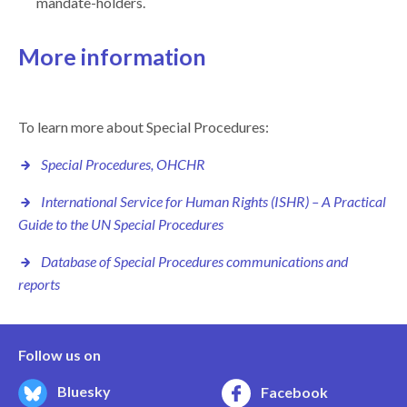
mandate-holders.
More information
To learn more about Special Procedures:
Special Procedures, OHCHR
International Service for Human Rights (ISHR) –
A Practical
Guide to the UN Special Procedures
Database of Special Procedures communications and
reports
Follow us on
Bluesky
Facebook