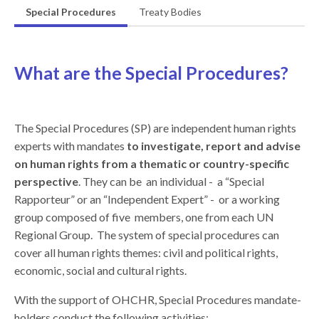
Special Procedures
Treaty Bodies
What are the Special Procedures?
The Special Procedures (SP) are independent human rights
experts with mandates
to investigate, report and advise
on human rights from a thematic or country-specific
perspective
. They can be an individual - a “Special
Rapporteur” or an “Independent Expert” - or a working
group composed of five members, one from each UN
Regional Group. The system of special procedures can
cover all human rights themes: civil and political rights,
economic, social and cultural rights.
With the support of OHCHR, Special Procedures mandate-
holders conduct the following activities: