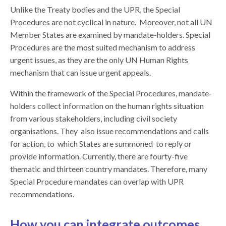
Unlike the Treaty bodies and the UPR, the Special
Procedures are not cyclical in nature. Moreover, not all UN
Member States are examined by mandate-holders. Special
Procedures are the most suited mechanism to address
urgent issues, as they are the only UN Human Rights
mechanism that can issue urgent appeals.
Within the framework of the Special Procedures, mandate-
holders collect information on the human rights situation
from various stakeholders, including civil society
organisations. They also issue recommendations and calls
for action, to which States are summoned to reply or
provide information. Currently, there are fourty-five
thematic and thirteen country mandates. Therefore, many
Special Procedure mandates can overlap with UPR
recommendations.
How you can integrate outcomes