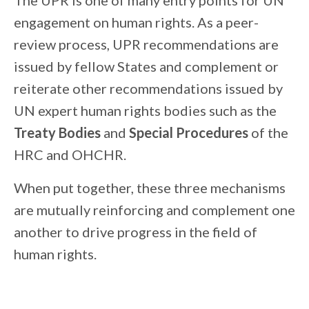
The UPR is one of many entry points for UN
engagement on human rights. As a peer-
review process, UPR recommendations are
issued by fellow States and complement or
reiterate other recommendations issued by
UN expert human rights bodies such as the
Treaty Bodies
and
Special Procedures
of the
HRC and OHCHR.
When put together, these three mechanisms
are mutually reinforcing and complement one
another to drive progress in the field of
human rights.