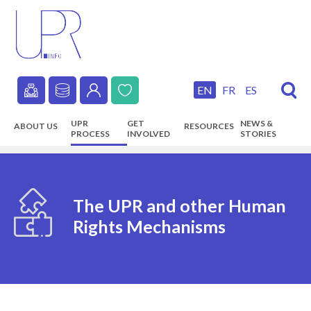
Skip
to
main
content
EN
FR
ES
Secondary
UPR
GET
NEWS &
ABOUT US
RESOURCES
navigation
PROCESS
INVOLVED
STORIES
Main
navigation
The UPR and other Human
Rights Mechanisms