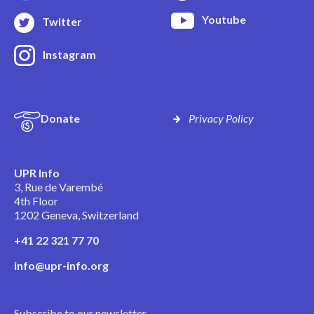
Youtube
Twitter
Instagram
Donate
Privacy Policy
UPR Info
3, Rue de Varembé
4th Floor
1202 Geneva, Switzerland
+41 22 321 77 70
info@upr-info.org
Subscribe to our newsletter