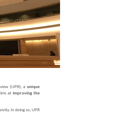
Review (UPR), a
unique
aims at
improving the
sivity. In doing so, UPR