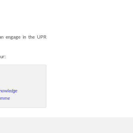
 can engage in the UPR
our:
Knowledge
ramme