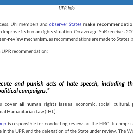
UPR Info
rocess, UN members and
observer States
make recommendatio
o improve its human rights situation. On average, SuR receives 2
eer-review
mechanism, as recommendations are made to States by
f a UPR recommendation:
secute and punish acts of hate speech, including 
political campaigns.
”
ns
cover all human rights issues
: economic, social, cultural, p
ional Humanitarian Law (IHL).
oup
is responsible for conducting reviews at the HRC. It comp
te in the UPR and the delegation of the State under review. The 