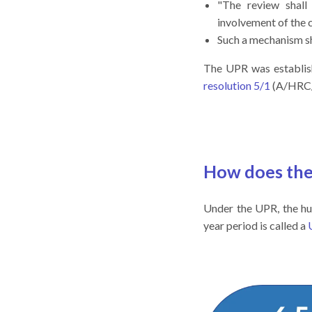
"The review shal
involvement of the 
Such a mechanism s
The UPR was establi
resolution 5/1
(A/HRC/R
How does th
Under the UPR, the hu
year period is called a