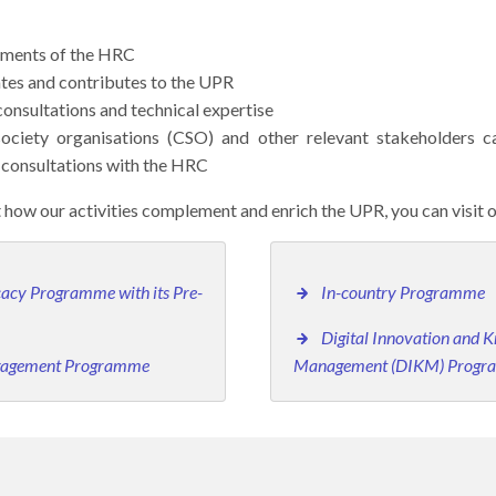
pments of the HRC
ates and contributes to the UPR
consultations and technical expertise
 society organisations (CSO) and other relevant stakeholders
consultations with the HRC
 how our activities complement and enrich the UPR, you can visit 
acy Programme with its Pre-
In-country Programme
Digital Innovation and 
ngagement Programme
Management (DIKM) Prog