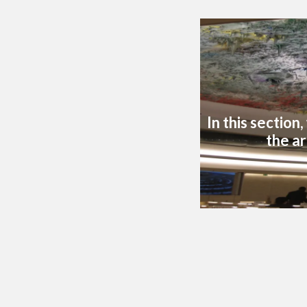
In this section
the ar