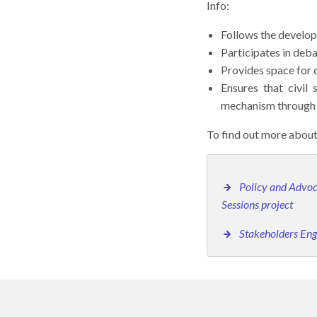
Info:
Follows the develo
Participates in deb
Provides space for 
Ensures that civil
mechanism through 
To find out more about
Policy and Advoc
Sessions project
Stakeholders E