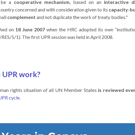
l be a
cooperative mechanism
, based on an
interactive d
country concerned and with consideration given to its
capacity-bu
hall
complement
and not duplicate the work of treaty bodies."
shed on
18 June 2007
when the HRC adopted its own “institutio
ES/5/1). The first UPR session was held in April 2008.
e UPR work?
man rights situation of all UN Member States
is reviewed ever
UPR cycle
.