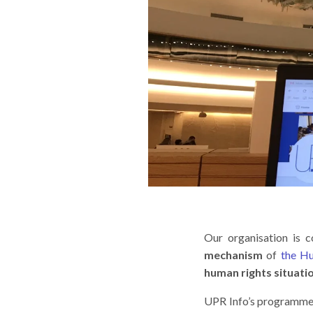
Our organisation is 
mechanism
of
the H
human rights situati
UPR Info’s programmes