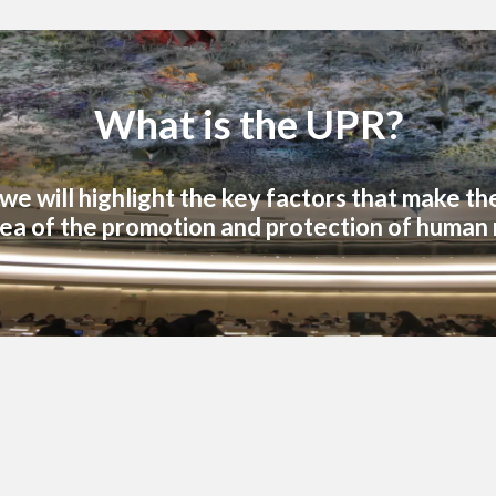
What is the UPR?
, we will highlight the key factors that make t
ea of the promotion and protection of human 