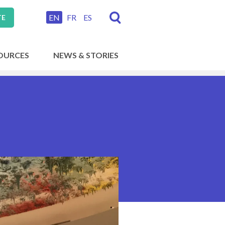
EN
FR
ES
TE
OURCES
NEWS & STORIES