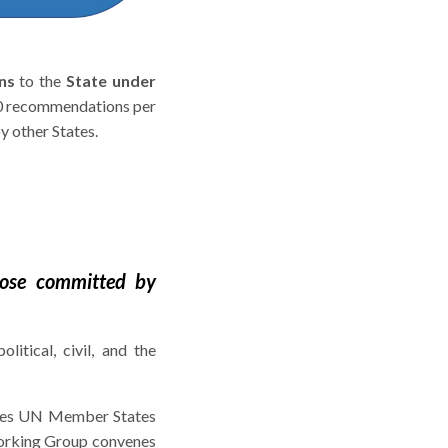
ns
to the
State under
00 recommendations per
 other States.
those committed by
olitical, civil, and the
rises UN Member States
Working Group convenes