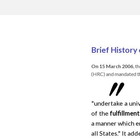
Brief History
On 15 March 2006
, t
(HRC) and mandated t
"undertake a uni
of the
fulfillmen
a manner which en
all States." It ad