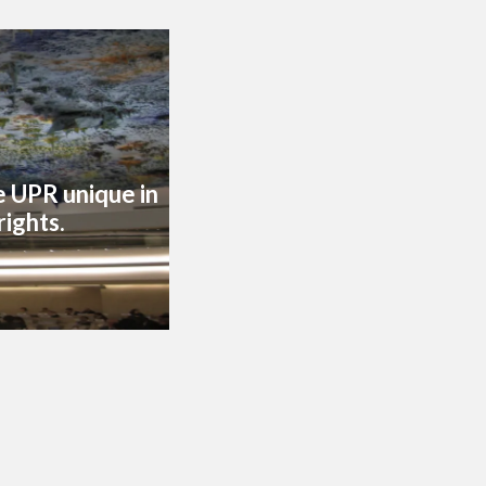
he UPR unique in
rights.