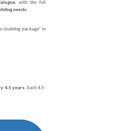
ialogue
, with the full
ilding needs
;
n building package” in
y 4.5 years
. Each 4.5-