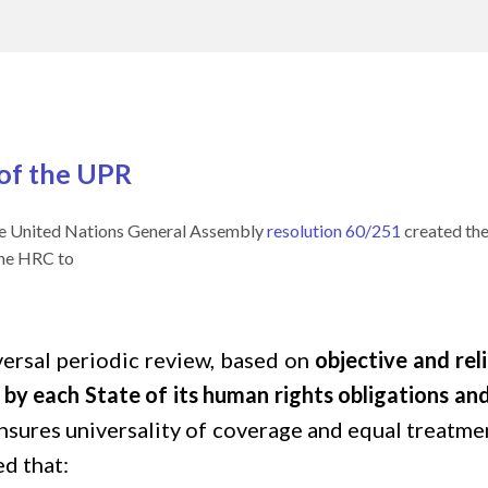
 of the UPR
he United Nations General Assembly
resolution 60/251
created th
he HRC to
versal periodic review, based on
objective and rel
t by each State of its human rights obligations 
sures universality of coverage and equal treatme
ded that: