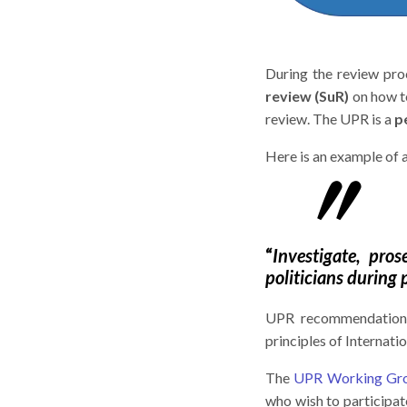
During the review p
review (SuR)
on how t
review. The UPR is a
p
Here is an example o
“
Investigate, pro
politicians during 
UPR recommendatio
principles of Internat
The
UPR Working Gr
who wish to participa