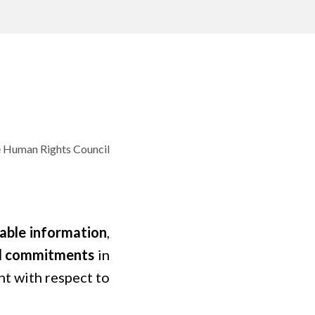
e Human Rights Council
iable information
,
and commitments
in
nt with respect to