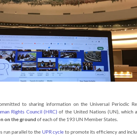
committed to sharing information on the Universal Periodic 
uman Rights Council (HRC)
of the United Nations (UN), which 
on on the ground
of each of the 193 UN Member States.
 run parallel to the
UPR cycle
to promote its efficiency and inclu