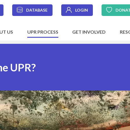
DATABASE
LOGIN
DONA
UT US
UPR PROCESS
GET INVOLVED
RES
the UPR?