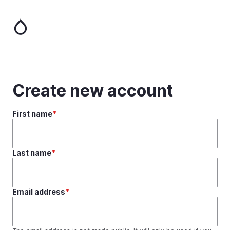
Skip
to
main
content
Create new account
First name
Last name
Email address