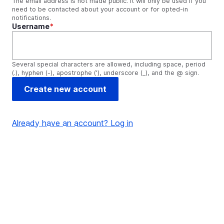
The email address is not made public. It will only be used if you
need to be contacted about your account or for opted-in
notifications.
Username
Several special characters are allowed, including space, period
(.), hyphen (-), apostrophe ('), underscore (_), and the @ sign.
Already have an account? Log in