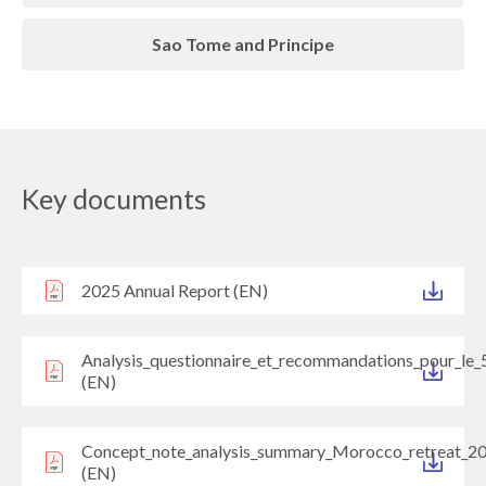
Sao Tome and Principe
Key documents
2025 Annual Report (EN)
Analysis_questionnaire_et_recommandations_pour_le_
(EN)
Concept_note_analysis_summary_Morocco_retreat_2
(EN)