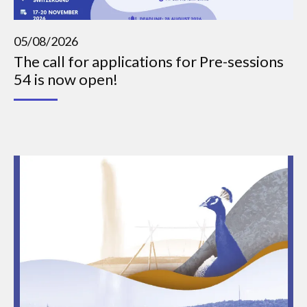
05/08/2026
The call for applications for Pre-sessions
54 is now open!