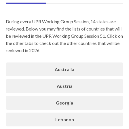
During every UPR Working Group Session, 14 states are
reviewed. Below you may find the lists of countries that will
be reviewed in the UPR Working Group Session 51. Click on
the other tabs to check out the other countries that will be
reviewed in 2026.
Australia
Austria
Georgia
Lebanon