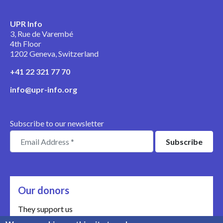
UPR Info
3, Rue de Varembé
4th Floor
1202 Geneva, Switzerland
+41 22 321 77 70
info@upr-info.org
Subscribe to our newsletter
Our donors
They support us