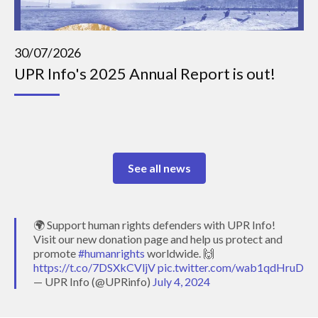
30/07/2026
UPR Info's 2025 Annual Report is out!
See all news
🌍 Support human rights defenders with UPR Info!
Visit our new donation page and help us protect and
promote
#humanrights
worldwide. 🙌
https://t.co/7DSXkCVljV
pic.twitter.com/wab1qdHruD
— UPR Info (@UPRinfo)
July 4, 2024