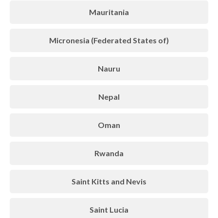
Mauritania
Micronesia (Federated States of)
Nauru
Nepal
Oman
Rwanda
Saint Kitts and Nevis
Saint Lucia