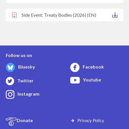
Side Event: Treaty Bodies (2026) (EN)
Follow us on
Bluesky
Facebook
Youtube
Twitter
Instagram
Donate
Privacy Policy