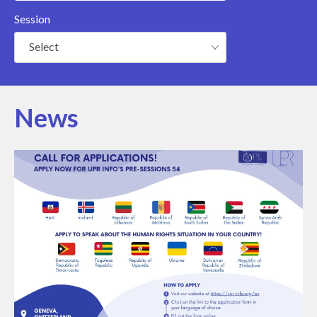
Session
Select
News