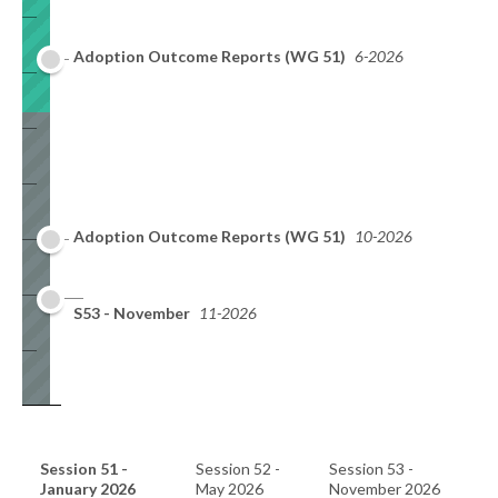
Adoption Outcome Reports (WG 51)
6-2026
Adoption Outcome Reports (WG 51)
10-2026
S53 - November
11-2026
Session 51 -
Session 52 -
Session 53 -
January 2026
May 2026
November 2026