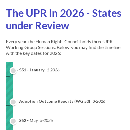
The UPR in 2026 - States
under Review
Every year, the Human Rights Council holds three UPR
Working Group Sessions. Below, you may find the timeline
with the key dates for 2026:
S51 - January
1-2026
Adoption Outcome Reports (WG 50)
3-2026
S52 - May
5-2026