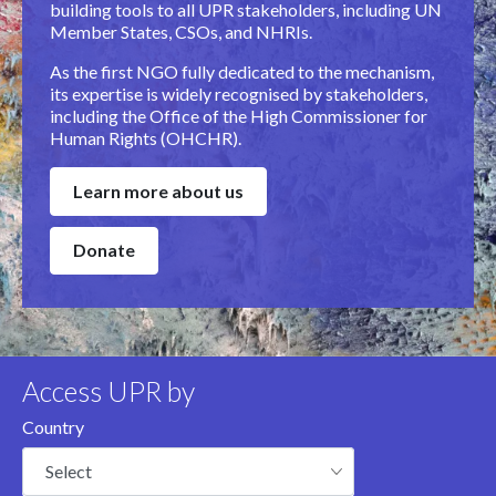
building tools to all UPR stakeholders, including UN
Member States, CSOs, and NHRIs.
As the first NGO fully dedicated to the mechanism,
its expertise is widely recognised by stakeholders,
including the Office of the High Commissioner for
Human Rights (OHCHR).
Learn more about us
Donate
Access UPR by
Country
Select