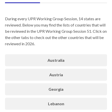
During every UPR Working Group Session, 14 states are
reviewed. Below you may find the lists of countries that will
be reviewed in the UPR Working Group Session 51. Click on
the other tabs to check out the other countries that will be
reviewed in 2026.
Australia
Austria
Georgia
Lebanon