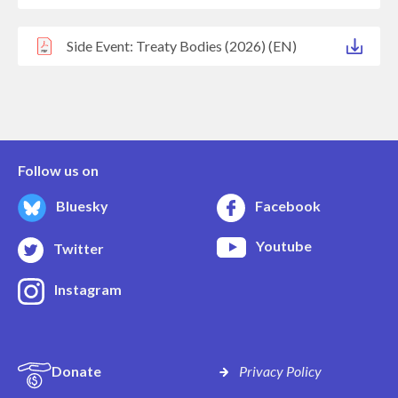
Side Event: Treaty Bodies (2026) (EN)
Follow us on
Bluesky
Facebook
Youtube
Twitter
Instagram
Donate
Privacy Policy