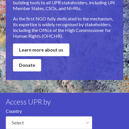
building tools to all UPR stakeholders, including UN
Member States, CSOs, and NHRIs.
As the first NGO fully dedicated to the mechanism,
its expertise is widely recognised by stakeholders,
including the Office of the High Commissioner for
Human Rights (OHCHR).
Learn more about us
Donate
Access UPR by
Country
Select