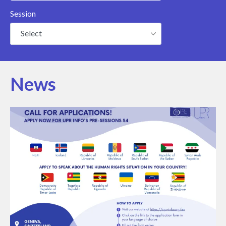
Session
Select
News