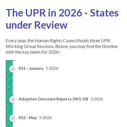
The UPR in 2026 - States
under Review
Every year, the Human Rights Council holds three UPR
Working Group Sessions. Below, you may find the timeline
with the key dates for 2026:
S51 - January
1-2026
Adoption Outcome Reports (WG 50)
3-2026
S52 - May
5-2026