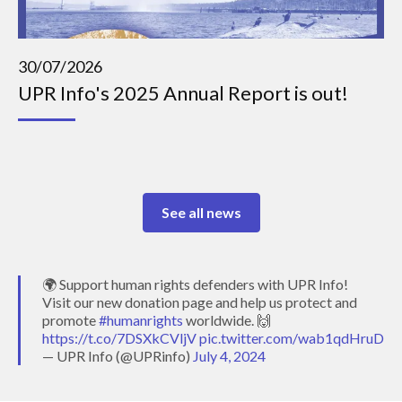
30/07/2026
UPR Info's 2025 Annual Report is out!
See all news
🌍 Support human rights defenders with UPR Info!
Visit our new donation page and help us protect and
promote
#humanrights
worldwide. 🙌
https://t.co/7DSXkCVljV
pic.twitter.com/wab1qdHruD
— UPR Info (@UPRinfo)
July 4, 2024