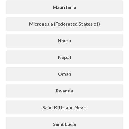
Mauritania
Micronesia (Federated States of)
Nauru
Nepal
Oman
Rwanda
Saint Kitts and Nevis
Saint Lucia