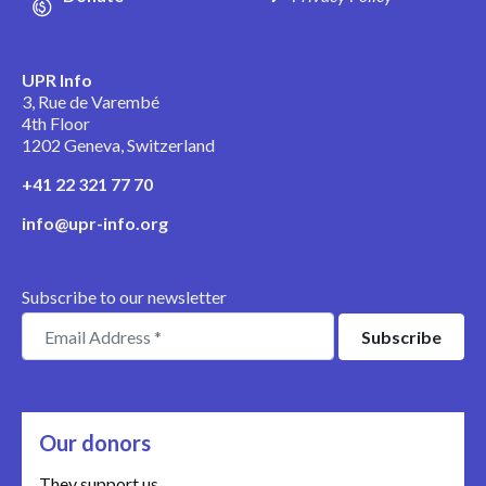
UPR Info
3, Rue de Varembé
4th Floor
1202 Geneva, Switzerland
+41 22 321 77 70
info@upr-info.org
Subscribe to our newsletter
Our donors
They support us