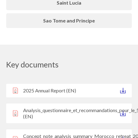
Saint Lucia
Sao Tome and Principe
Key documents
2025 Annual Report (EN)
Analysis_questionnaire_et_recommandations_pour_le_
(EN)
Concept_note_analysis_summary_Morocco_retreat_2