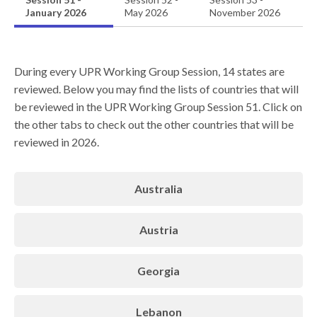
January 2026
May 2026
November 2026
During every UPR Working Group Session, 14 states are
reviewed. Below you may find the lists of countries that will
be reviewed in the UPR Working Group Session 51. Click on
the other tabs to check out the other countries that will be
reviewed in 2026.
Australia
Austria
Georgia
Lebanon