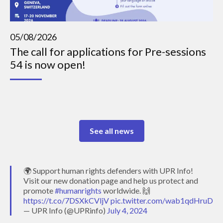
05/08/2026
The call for applications for Pre-sessions
54 is now open!
See all news
🌍 Support human rights defenders with UPR Info!
Visit our new donation page and help us protect and
promote
#humanrights
worldwide. 🙌
https://t.co/7DSXkCVljV
pic.twitter.com/wab1qdHruD
— UPR Info (@UPRinfo)
July 4, 2024