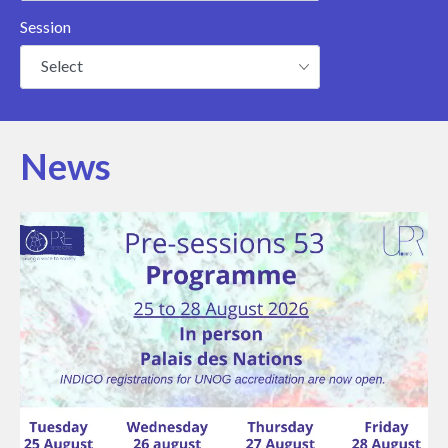
Session
Select
News