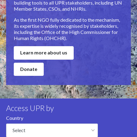
building tools to all UPR stakeholders, including UN
Member States, CSOs, and NHRIs.
As the first NGO fully dedicated to the mechanism,
its expertise is widely recognised by stakeholders,
including the Office of the High Commissioner for
Human Rights (OHCHR).
Learn more about us
Donate
Access UPR by
Country
Select