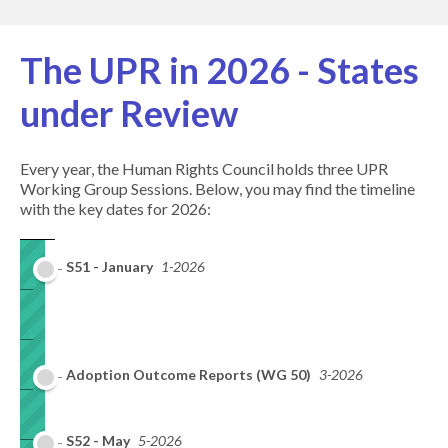
The UPR in 2026 - States
under Review
Every year, the Human Rights Council holds three UPR
Working Group Sessions. Below, you may find the timeline
with the key dates for 2026:
S51 - January
1-2026
Adoption Outcome Reports (WG 50)
3-2026
S52 - May
5-2026