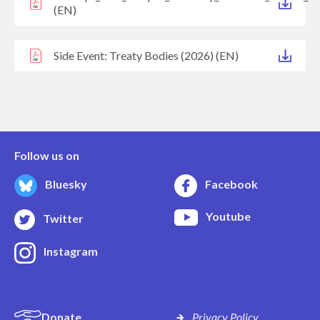
(EN)
Side Event: Treaty Bodies (2026) (EN)
Follow us on
Bluesky
Facebook
Youtube
Twitter
Instagram
Donate
Privacy Policy