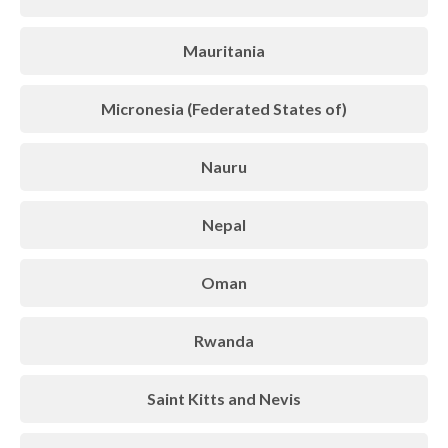
Mauritania
Micronesia (Federated States of)
Nauru
Nepal
Oman
Rwanda
Saint Kitts and Nevis