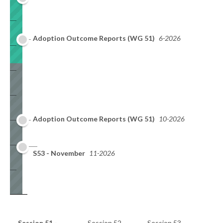
Adoption Outcome Reports (WG 51)
6-2026
Adoption Outcome Reports (WG 51)
10-2026
S53 - November
11-2026
Session 51 -
Session 52 -
Session 53 -