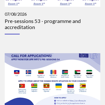
07/08/2026
Pre-sessions 53 - programme and
accreditation