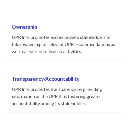
Ownership
UPR Info promotes and empowers stakeholders to
take ownership of relevant UPR recommendations as
well as required follow-up activities.
Transparency/Accountability
UPR Info promotes transparency by providing
information on the UPR thus fostering greater
accountability among its stakeholders.