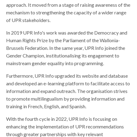
approach. It moved from a stage of raising awareness of the
mechanism to strengthening the capacity of a wider range
of UPR stakeholders.
In 2019 UPR Info's work was awarded the Democracy and
Human Rights Prize by the Parliament of the Wallonia-
Brussels Federation. In the same year,
UPR Info joined the
Gender Champion, institutionalising its engagement to
mainstream gender equality into programming.
Furthermore, UPR Info upgraded its website and database
and developed an e-learning platform to facilitate access to
information and expand outreach. The organisation strives
to promote multilingualism by providing information and
training in French, English, and Spanish.
With the fourth cycle in 2022, UPR Info is focusing on
enhancing the implementation of UPR recommendations
through greater partnerships with key relevant