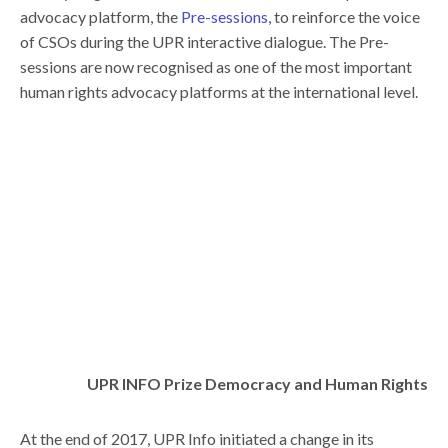
advocacy platform, the
Pre-sessions
, to reinforce the voice
of CSOs during the UPR interactive dialogue. The Pre-
sessions are now recognised as one of the most important
human rights advocacy platforms at the international level.
UPR INFO Prize Democracy and Human Rights
At the end of 2017, UPR Info initiated a change in its