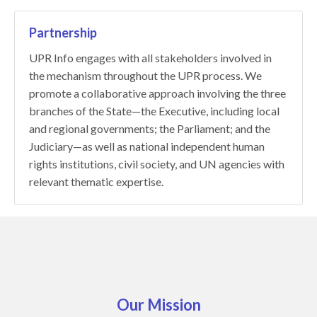
Partnership
UPR Info engages with all stakeholders involved in
the mechanism throughout the UPR process. We
promote a collaborative approach involving the three
branches of the State—the Executive, including local
and regional governments; the Parliament; and the
Judiciary—as well as national independent human
rights institutions, civil society, and UN agencies with
relevant thematic expertise.
Our Mission