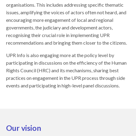
organisations. This includes addressing specific thematic
issues, amplifying the voices of actors often not heard, and
encouraging more engagement of local and regional
governments, the judiciary and development actors,
recognising their crucial role in implementing UPR
recommendations and bringing them closer to the citizens.
UPR Info is also engaging more at the policy level by
participating in discussions on the efficiency of the Human
Rights Council (HRC) and its mechanisms, sharing best
practices on engagement in the UPR process through side
events and participating in high-level panel discussions.
Our vision