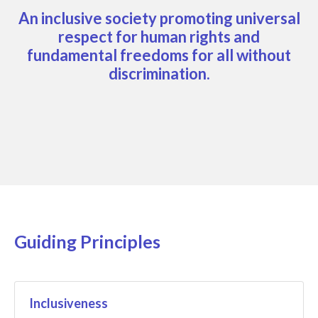
An inclusive society promoting universal
respect for human rights and
fundamental freedoms for all without
discrimination.
Guiding Principles
Inclusiveness