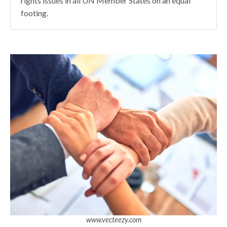
rights issues in all UN Member States on an equal
footing.
www.vecteezy.com