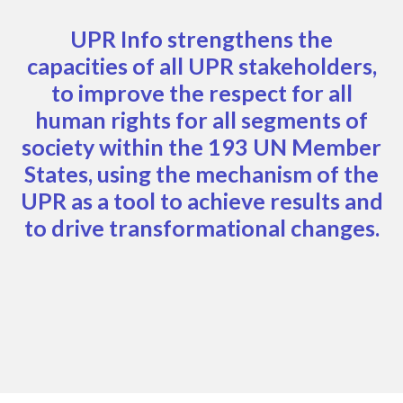
UPR Info strengthens the
capacities of all UPR stakeholders,
to improve the respect for all
human rights for all segments of
society within the 193 UN Member
States, using the mechanism of the
UPR as a tool to achieve results and
to drive transformational changes.