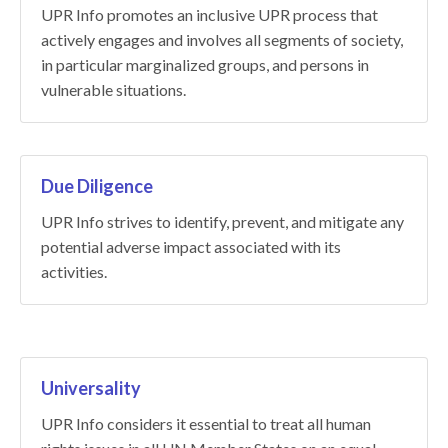
UPR Info promotes an inclusive UPR process that
actively engages and involves all segments of society,
in particular marginalized groups, and persons in
vulnerable situations.
Due Diligence
UPR Info strives to identify, prevent, and mitigate any
potential adverse impact associated with its
activities.
Universality
UPR Info considers it essential to treat all human