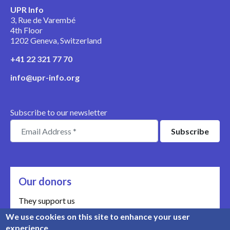
UPR Info
3, Rue de Varembé
4th Floor
1202 Geneva, Switzerland
+41 22 321 77 70
info@upr-info.org
Subscribe to our newsletter
Our donors
They support us
We use cookies on this site to enhance your user
Meet our donors
experience