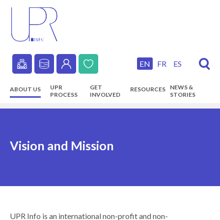
Skip
to
main
content
EN
FR
ES
Secondary
UPR
GET
NEWS &
ABOUT US
RESOURCES
navigation
PROCESS
INVOLVED
STORIES
Main
navigation
Vision and Mission
UPR Info is an international non-profit and non-