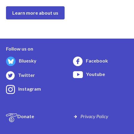
Learn more about us
Follow us on
Bluesky
Facebook
Youtube
Twitter
Instagram
Donate
Privacy Policy