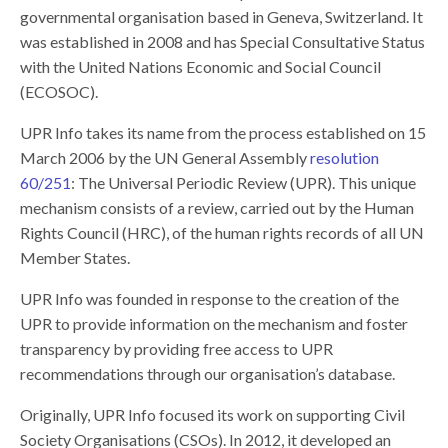
governmental organisation based in Geneva, Switzerland. It
was established in 2008 and has Special Consultative Status
with the United Nations Economic and Social Council
(ECOSOC).
UPR Info
takes its name from the process established on 15
March 2006 by the UN General Assembly
resolution
60/251
: The Universal Periodic Review (UPR). This unique
mechanism consists of a review, carried out by the Human
Rights Council (HRC), of the human rights records of all UN
Member States.
UPR Info was founded in response to the creation of the
UPR to provide information on the mechanism and foster
transparency by providing free access to UPR
recommendations through our organisation’s database.
Originally, UPR Info focused its work on supporting Civil
Society Organisations (CSOs). In 2012, it developed an