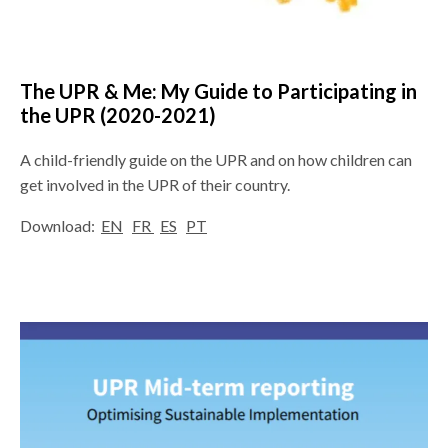
The UPR & Me: My Guide to Participating in
the UPR (2020-2021)
A child-friendly guide on the UPR and on how children can
get involved in the UPR of their country.
Download:
EN
FR
ES
PT