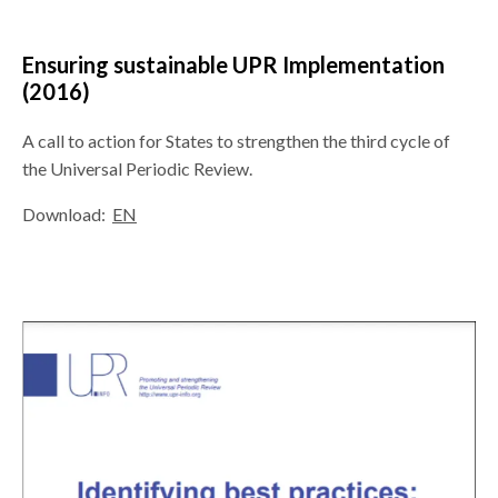
Ensuring sustainable UPR Implementation
(2016)
A call to action for States to strengthen the third cycle of
the Universal Periodic Review.
Download:
EN