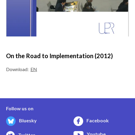
On the Road to Implementation (2012)
Download:
EN
Follow us on
Bluesky
Facebook
Youtube
Twitter