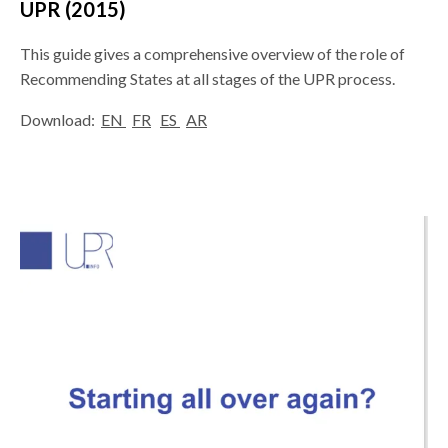
UPR (2015)
This guide gives a comprehensive overview of the role of
Recommending States at all stages of the UPR process.
Download:
EN
FR
ES
AR