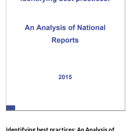
Identifying best practices: An Analysis of