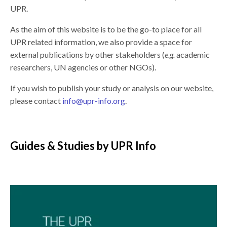
UPR.
As the aim of this website is to be the go-to place for all
UPR related information, we also provide a space for
external publications by other stakeholders (
e.g.
academic
researchers, UN agencies or other NGOs).
If you wish to publish your study or analysis on our website,
please contact
info@upr-info.org
.
Guides & Studies by UPR Info