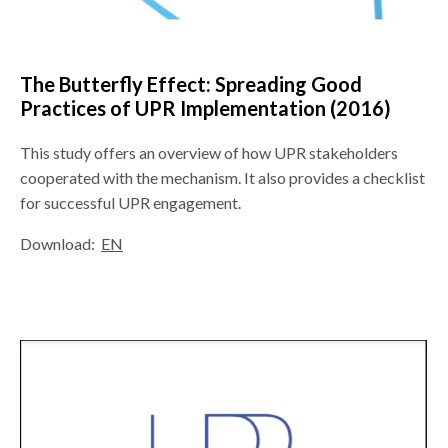
The Butterfly Effect: Spreading Good
Practices of UPR Implementation (2016)
This study offers an overview of how UPR stakeholders
cooperated with the mechanism. It also provides a checklist
for successful UPR engagement.
Download:
EN