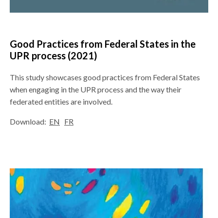
Good Practices from Federal States in the
UPR process
(2021)
This study showcases good practices from Federal States
when engaging in the UPR process and the way their
federated entities are involved.
Download:
EN
FR