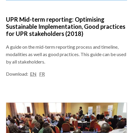
UPR Mid-term reporting: Optimising
Sustainable Implementation, Good practices
for UPR stakeholders (2018)
A guide on the mid-term reporting process and timeline,
modalities as well as good practices. This guide can be used
by all stakeholders.
Download:
EN
FR