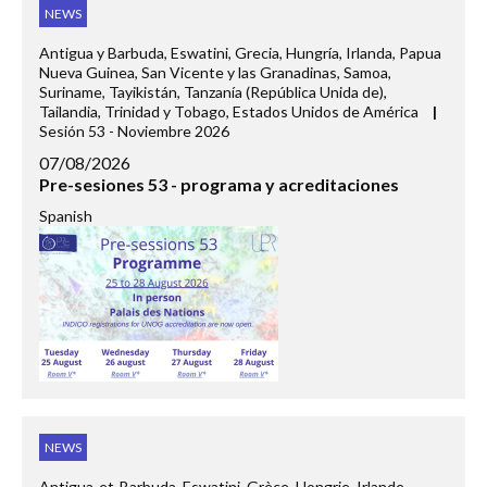
NEWS
Antigua y Barbuda, Eswatini, Grecia, Hungría, Irlanda, Papua
Nueva Guinea, San Vicente y las Granadinas, Samoa,
Suriname, Tayikistán, Tanzanía (República Unida de),
Tailandia, Trinidad y Tobago, Estados Unidos de América
|
Sesión 53 - Noviembre 2026
07/08/2026
Pre-sesiones 53 - programa y acreditaciones
Spanish
NEWS
Antigua-et-Barbuda, Eswatini, Grèce, Hongrie, Irlande,