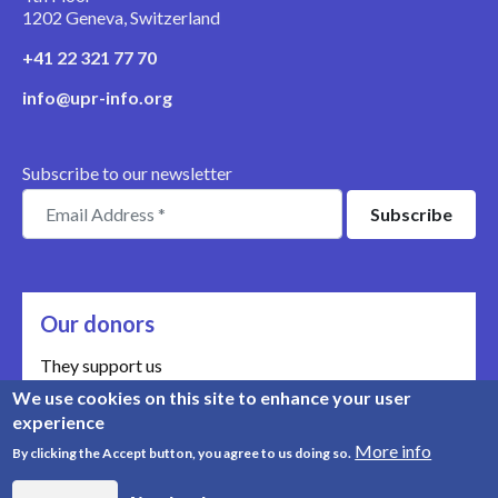
1202 Geneva, Switzerland
+41 22 321 77 70
info@upr-info.org
Subscribe to our newsletter
Our donors
They support us
We use cookies on this site to enhance your user
Meet our donors
experience
More info
By clicking the Accept button, you agree to us doing so.
© Copyright 2008-2026, UPR Info | Organisation n° CHE-
454.230.023