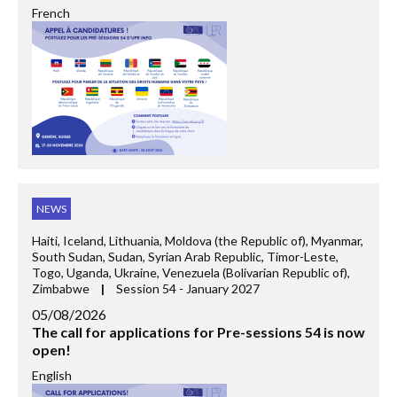
French
NEWS
Haiti, Iceland, Lithuania, Moldova (the Republic of), Myanmar,
South Sudan, Sudan, Syrian Arab Republic, Timor-Leste,
Togo, Uganda, Ukraine, Venezuela (Bolivarian Republic of),
Zimbabwe
|
Session 54 - January 2027
05/08/2026
The call for applications for Pre-sessions 54 is now
open!
English