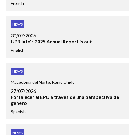
French
NEWS
30/07/2026
UPR Info's 2025 Annual Report is out!
English
NEWS
Macedonia del Norte, Reino Unido
27/07/2026
Fortalecer el EPU a través de una perspectiva de
género
Spanish
NEWS