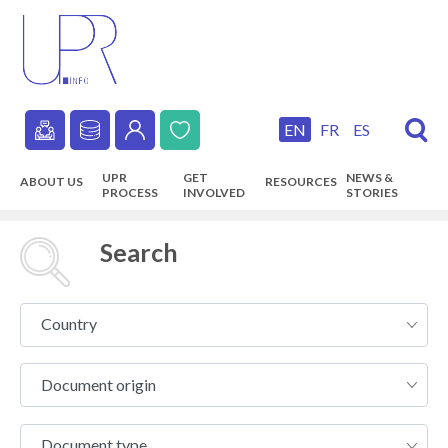
Skip
to
main
content
EN
FR
ES
Secondary
UPR
GET
NEWS &
ABOUT US
RESOURCES
navigation
PROCESS
INVOLVED
STORIES
Main
navigation
Search
Country
Country
Document
Document origin
origin
Document
Document type