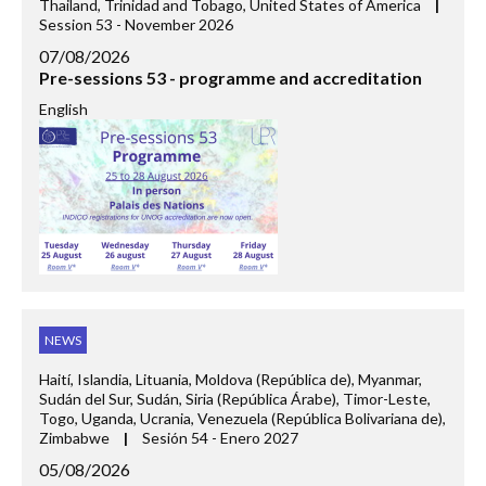
Thailand, Trinidad and Tobago, United States of America
|
Session 53 - November 2026
07/08/2026
Pre-sessions 53 - programme and accreditation
English
NEWS
Haití, Islandia, Lituania, Moldova (República de), Myanmar,
Sudán del Sur, Sudán, Siria (República Árabe), Timor-Leste,
Togo, Uganda, Ucrania, Venezuela (República Bolivariana de),
Zimbabwe
|
Sesión 54 - Enero 2027
05/08/2026