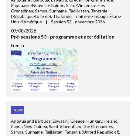
Papouasie-Nouvelle-Guinée, Saint-Vincent-et-les
Grenadines, Samoa, Suriname, Tadjikistan, Tanzanie
(République-Unie de), Thaïlande, Trinité-et-Tobago, États-
Unis d'Amérique
|
Session 53 - novembre 2026
07/08/2026
Pré-sessions 53 - programme et accréditation
French
NEWS
Antigua and Barbuda, Eswatini, Greece, Hungary, Ireland,
Papua New Guinea, Saint Vincent and the Grenadines,
Samoa, Suriname, Tajikistan, Tanzania (United Republic of),