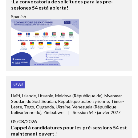
¡La convocatoria de solicitudes para las pre-
sesiones 54 está abierta!
Spanish
NEWS
Haïti, Islande, Lituanie, Moldova (République de), Myanmar,
Soudan du Sud, Soudan, République arabe syrienne, Timor-
Leste, Togo, Ouganda, Ukraine, Venezuela (République
bolivarienne du), Zimbabwe
|
Session 54 - janvier 2027
05/08/2026
L'appel à candidatures pour les pré-sessions 54 est
maintenant ouvert !