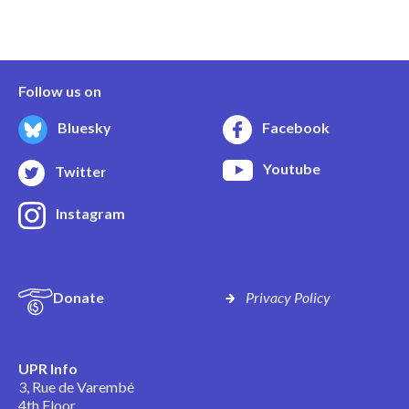
Follow us on
Bluesky
Facebook
Youtube
Twitter
Instagram
Donate
Privacy Policy
UPR Info
3, Rue de Varembé
4th Floor