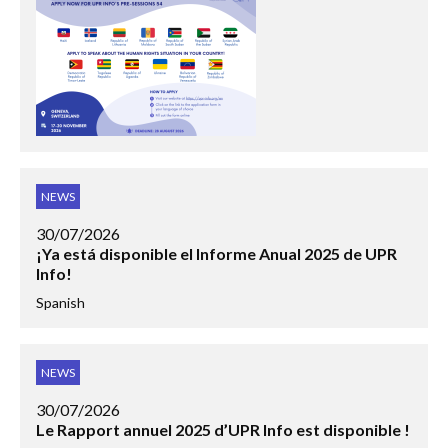
NEWS
30/07/2026
¡Ya está disponible el Informe Anual 2025 de UPR
Info!
Spanish
NEWS
30/07/2026
Le Rapport annuel 2025 d’UPR Info est disponible !