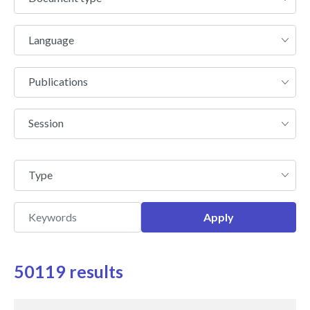
type
Language
Language
Publications
Publications
Session
Session
Type
Type
50119 results