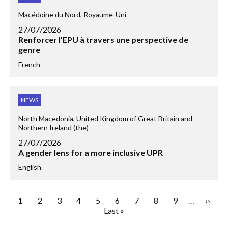
Macédoine du Nord, Royaume-Uni
27/07/2026
Renforcer l’EPU à travers une perspective de
genre
French
NEWS
North Macedonia, United Kingdom of Great Britain and
Northern Ireland (the)
27/07/2026
A gender lens for a more inclusive UPR
English
Page
1
Page
2
Page
3
Page
4
Page
5
Page
6
Page
7
Page
8
Page
9
…
Next
››
Pagination
Last
Last »
page
page