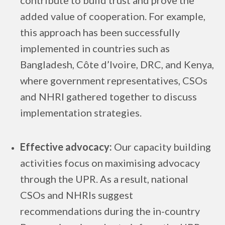
contribute to build trust and prove the
added value of cooperation. For example,
this approach has been successfully
implemented in countries such as
Bangladesh, Côte d’Ivoire, DRC, and Kenya,
where government representatives, CSOs
and NHRI gathered together to discuss
implementation strategies.
Effective advocacy:
Our capacity building
activities focus on maximising advocacy
through the UPR. As a result, national
CSOs and NHRIs suggest
recommendations during the in-country