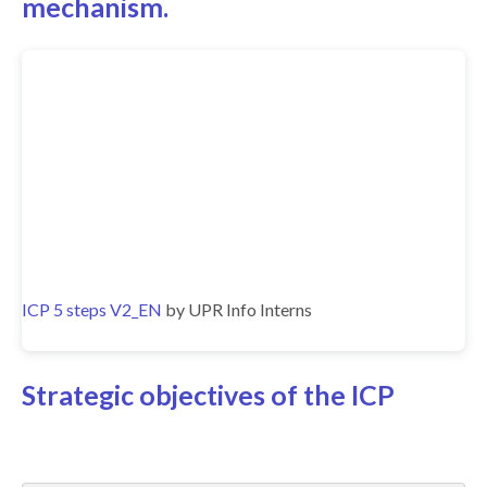
mechanism.
ICP 5 steps V2_EN
by UPR Info Interns
Strategic objectives of the ICP