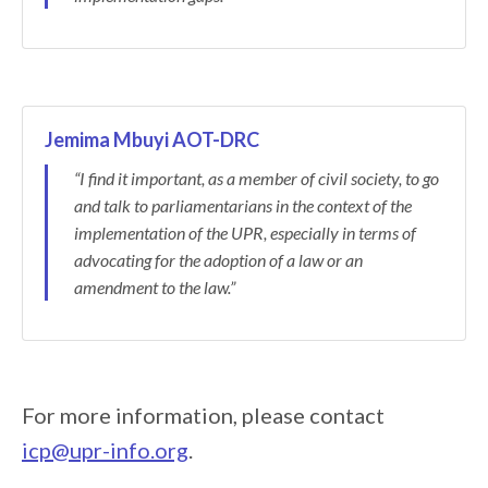
Jemima Mbuyi AOT-DRC
“I find it important, as a member of civil society, to go
and talk to parliamentarians in the context of the
implementation of the UPR, especially in terms of
advocating for the adoption of a law or an
amendment to the law.”
For more information, please contact
icp@upr-info.org
.