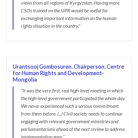
views from all regions of Kyrgyzstan. Having more
CSOs trained on the UPR would be useful for
exchanging important information on the human
rights situation in the country."
Urantsooj Gombosuren, Chairperson, Centre
for Human Rights and Development-
Mongolia
“It was the very first, real high-level meeting in which
the high-level government participated the whole day.
We never experienced such a serious commitment
from them before. (...) Civil society needs to continue
engaging with relevant government ministries and
parliamentarians ahead of the next review to address
implementation gaps.”