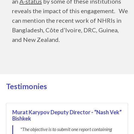
an
A-status
by some of these institutions
reveals the impact of this engagement. We
can mention the recent work of NHRIs in
Bangladesh, Côte d’Ivoire, DRC, Guinea,
and New Zealand.
Testimonies
Murat Karypov Deputy Director - “Nash Vek”
Bishkek
"The objective is to submit one report containing