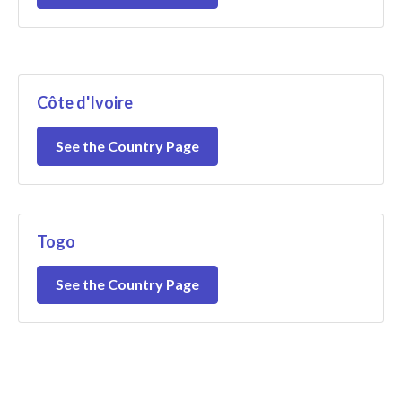
Côte d'Ivoire
See the Country Page
Togo
See the Country Page