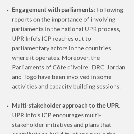
Engagement with parliaments
: Following
reports on the importance of involving
parliaments in the national UPR process,
UPR Info’s ICP reaches out to
parliamentary actors in the countries
where it operates. Moreover, the
Parliaments of Côte d’Ivoire , DRC, Jordan
and Togo have been involved in some
activities and capacity building sessions.
Multi-stakeholder approach to the UPR
:
UPR Info’s ICP encourages multi-
stakeholder initiatives and plans that