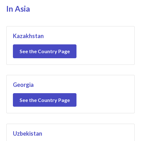
In Asia
Kazakhstan
See the Country Page
Georgia
See the Country Page
Uzbekistan