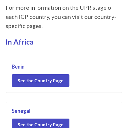
For more information on the UPR stage of
each ICP country, you can visit our country-
specific pages.
In Africa
Benin
See the Country Page
Senegal
See the Country Page