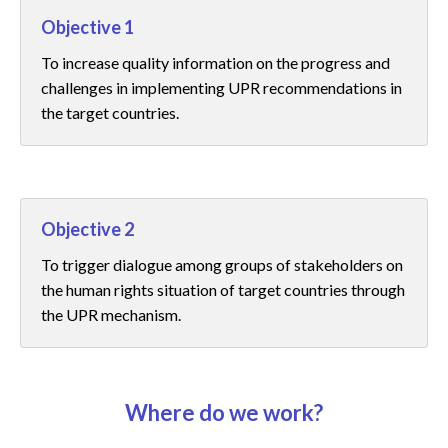
Objective 1
To increase quality information on the progress and
challenges in implementing UPR recommendations in
the target countries.
Objective 2
To trigger dialogue among groups of stakeholders on
the human rights situation of target countries through
the UPR mechanism.
Where do we work?