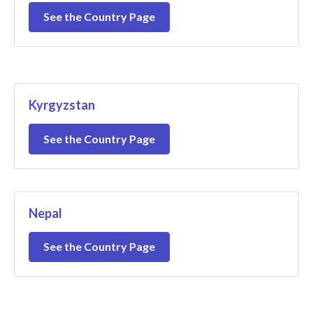
See the Country Page
Kyrgyzstan
See the Country Page
Nepal
See the Country Page