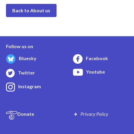
Back to About us
Follow us on
Bluesky
Facebook
Youtube
Twitter
Instagram
Donate
Privacy Policy