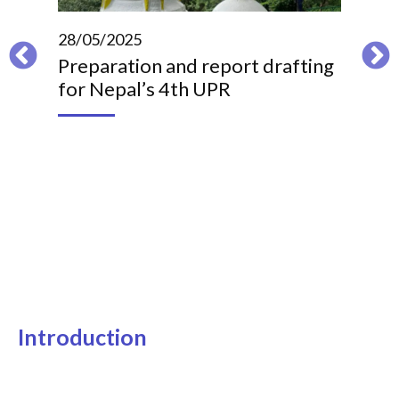
28/05/2025
09/
Preparation and report drafting
Ben
for Nepal’s 4th UPR
imp
re
Introduction