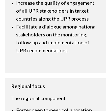
Increase the quality of engagement
of all UPR stakeholders in target
countries along the UPR process
Facilitate a dialogue among national
stakeholders on the monitoring,
follow-up and implementation of
UPR recommendations.
Regional focus
The regional component
Foster peer-to-peer collaboration