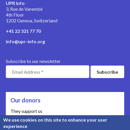
UPR Info
3, Rue de Varembé
4th Floor
1202 Geneva, Switzerland
+41 22 321 77 70
info@upr-info.org
Subscribe to our newsletter
Our donors
They support us
We use cookies on this site to enhance your user
Meet our donors
experience