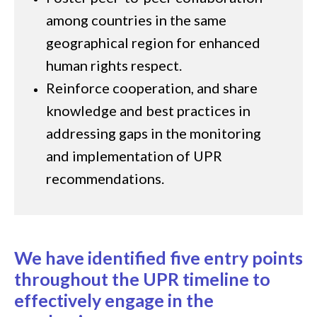
among countries in the same
geographical region for enhanced
human rights respect.
Reinforce cooperation, and share
knowledge and best practices in
addressing gaps in the monitoring
and implementation of UPR
recommendations.
We have identified five entry points
throughout the UPR timeline to
effectively engage in the