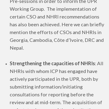
Pre-sessions in order to inform the UPR
Working Group. The implementation of
certain CSO and NHRI recommendations
has also been achieved. Here we can briefly
mention the efforts of CSOs and NHRIs in
Georgia, Cambodia, Côte d’Ivoire, DRC and
Nepal.
Strengthening the capacities of NHRIs
: All
NHRIs with whom ICP has engaged have
actively participated in the UPR, both by
submitting information/initiating
consultations for reporting before the
review and at mid-term. The acquisition of