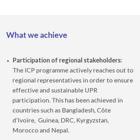
What we achieve
Participation of regional stakeholders:
The ICP programme actively reaches out to
regional representatives in order to ensure
effective and sustainable UPR
participation. This has been achieved in
countries such as Bangladesh, Côte
d’Ivoire, Guinea, DRC, Kyrgyzstan,
Morocco and Nepal.