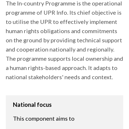
The In-country Programme is the operational
programme of UPR Info. Its chief objective is
to utilise the UPR to effectively implement
human rights obligations and commitments
on the ground by providing technical support
and cooperation nationally and regionally.
The programme supports local ownership and
a human rights-based approach. It adapts to
national stakeholders' needs and context.
National focus
This component aims to