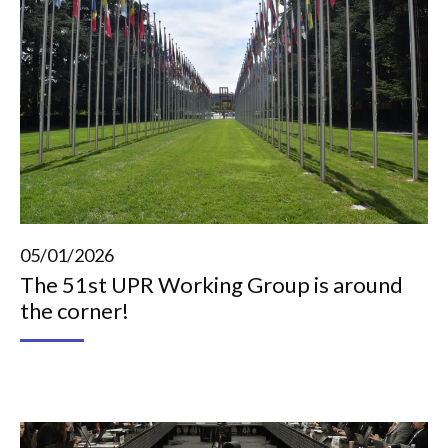
05/01/2026
The 51st UPR Working Group is around
the corner!