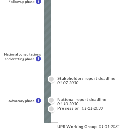
Follow up phase
i
National consultations
and drafting phase
i
Stakeholders report deadline
01-07-2030
National report deadline
Advocacy phase
i
01-10-2030
Pre session
01-11-2030
UPR Working Group
01-01-2031