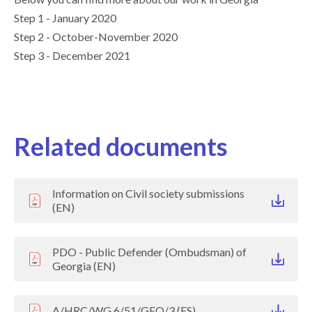
Step 1 - January 2020
Step 2 - October-November 2020
Step 3 - December 2021
Related documents
Information on Civil society submissions
(EN)
PDO - Public Defender (Ombudsman) of
Georgia (EN)
A/HRC/WG.6/51/GEO/3 (ES)