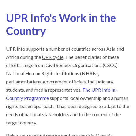
UPR Info's Work in the
Country
UPR Info supports a number of countries across Asia and
Africa during the
UPR cycle
. The beneficiaries of these
efforts range from Civil Society Organisations (CSOs),
National Human Rights Institutions (NHRIs),
parliamentarians, government officials, the judiciary,
students, and media representatives.
The UPR Info In-
Country Programme
supports local ownership and a human
rights-based approach. It has been designed to adapt to the
needs of national stakeholders and to the context of the
target country.
Below you can find more about our work in Georgia