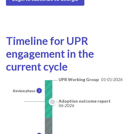
Timeline for UPR
engagement in the
current cycle
UPR Working Group
01-01-2026
Review phase
i
Adoption outcome report
06-2026