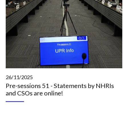
26/11/2025
Pre-sessions 51 - Statements by NHRIs
and CSOs are online!