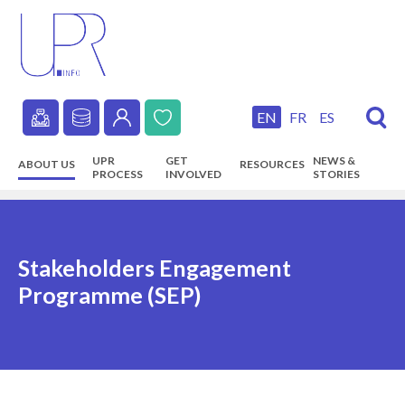
Skip
to
main
content
EN
FR
ES
Secondary
UPR
GET
NEWS &
ABOUT US
RESOURCES
navigation
PROCESS
INVOLVED
STORIES
Main
navigation
Stakeholders Engagement
Programme (SEP)