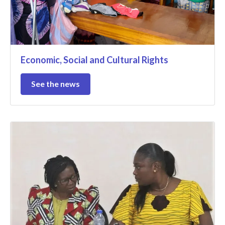
Economic, Social and Cultural Rights
See the news