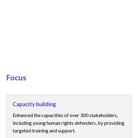
25/
:
Dri
par
Focus
Capacity building
Enhanced the capacities of over 300 stakeholders,
including young human rights defenders, by providing
targeted training and support.