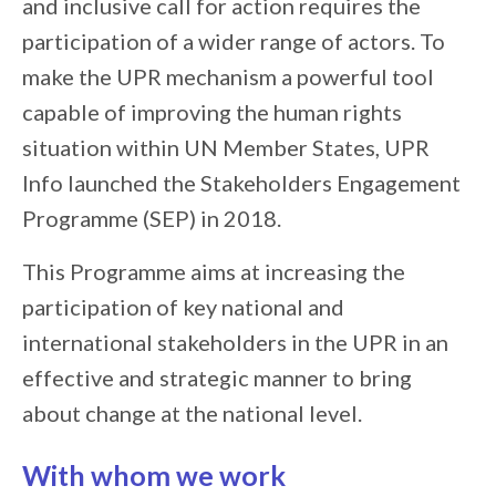
and inclusive call for action requires the
participation of a wider range of actors. To
make the UPR mechanism a powerful tool
capable of improving the human rights
situation within UN Member States, UPR
Info launched the Stakeholders Engagement
Programme (SEP) in 2018.
This Programme aims at increasing the
participation of key national and
international stakeholders in the UPR in an
effective and strategic manner to bring
about change at the national level.
With whom we work