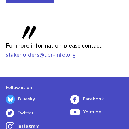
For more information, please contact
stakeholders@upr-info.org
Follow us on
Bluesky
Facebook
Youtube
Twitter
Instagram