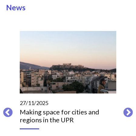
News
27/11/2025
Making space for cities and
regions in the UPR