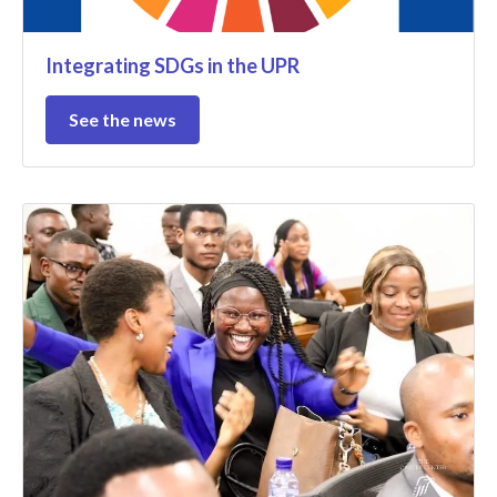
Integrating SDGs in the UPR
See the news
@MDHCongo