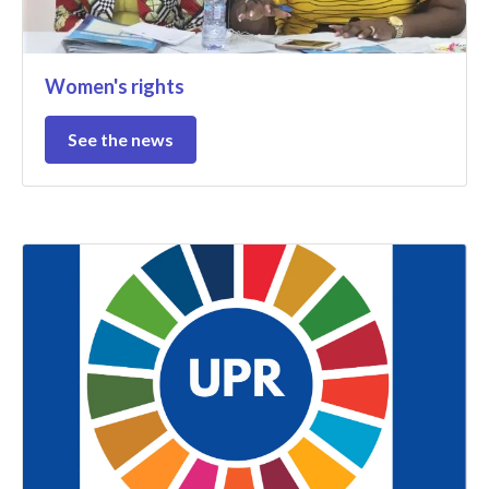
Women's rights
See the news