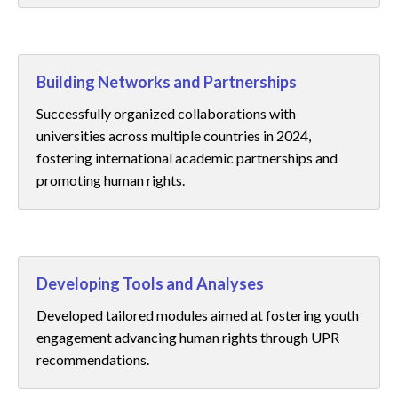
Building Networks and Partnerships
Successfully organized collaborations with
universities across multiple countries in 2024,
fostering international academic partnerships and
promoting human rights.
Developing Tools and Analyses
Developed tailored modules aimed at fostering youth
engagement advancing human rights through UPR
recommendations.