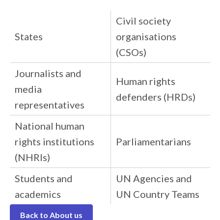
Civil society
States
organisations
(CSOs)
Journalists and
Human rights
media
defenders (HRDs)
representatives
National human
rights institutions
Parliamentarians
(NHRIs)
Students and
UN Agencies and
academics
UN Country Teams
Back to About us