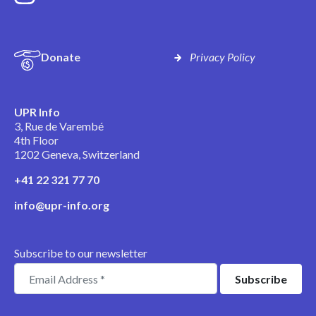
Donate
Privacy Policy
UPR Info
3, Rue de Varembé
4th Floor
1202 Geneva, Switzerland
+41 22 321 77 70
info@upr-info.org
Subscribe to our newsletter