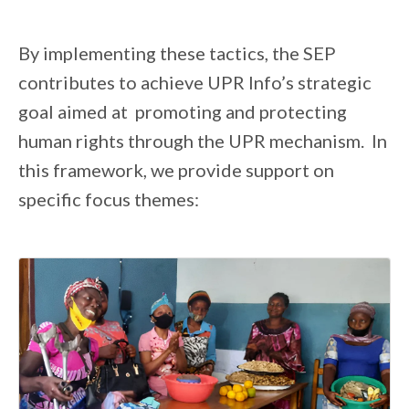
By implementing these tactics, the SEP
contributes to achieve UPR Info’s strategic
goal aimed at promoting and protecting
human rights through the UPR mechanism. In
this framework, we provide support on
specific focus themes: