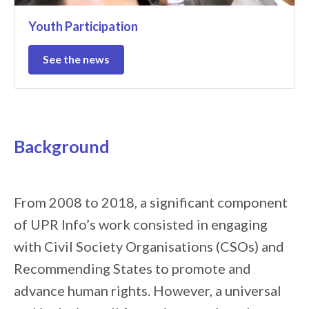
Youth Participation
See the news
Background
From 2008 to 2018, a significant component
of UPR Info’s work consisted in engaging
with Civil Society Organisations (CSOs) and
Recommending States to promote and
advance human rights. However, a universal