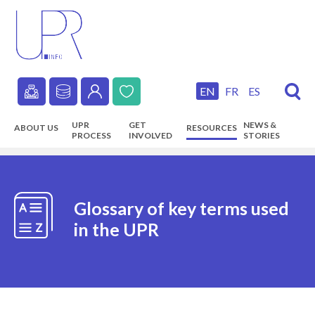
Skip
to
main
content
EN
FR
ES
Secondary
UPR
GET
NEWS &
ABOUT US
RESOURCES
navigation
PROCESS
INVOLVED
STORIES
Main
navigation
Glossary of key terms used
in the UPR