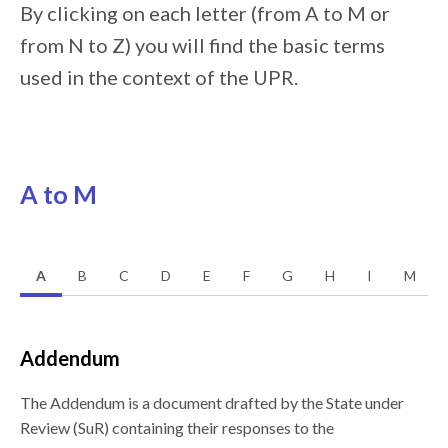
By clicking on each letter (from A to M or
from N to Z) you will find the basic terms
used in the context of the UPR.
A to M
A
B
C
D
E
F
G
H
I
M
Addendum
The Addendum is a document drafted by the State under
Review (SuR) containing their responses to the