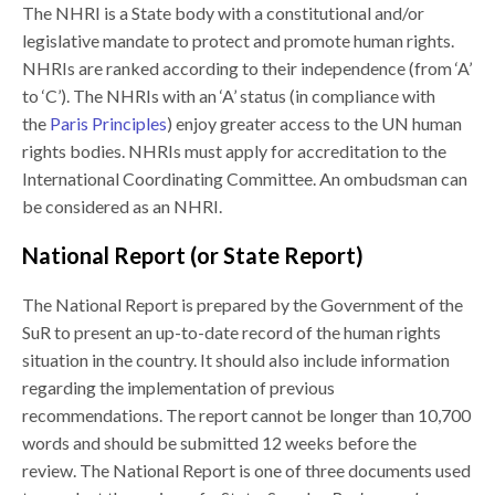
The NHRI is a State body with a constitutional and/or
legislative mandate to protect and promote human rights.
NHRIs are ranked according to their independence (from ‘A’
to ‘C’). The NHRIs with an ‘A’ status (in compliance with
the
Paris Principles
) enjoy greater access to the UN human
rights bodies. NHRIs must apply for accreditation to the
International Coordinating Committee. An ombudsman can
be considered as an NHRI.
National Report (or State Report
)
The National Report is prepared by the Government of the
SuR to present an up-to-date record of the human rights
situation in the country. It should also include information
regarding the implementation of previous
recommendations. The report cannot be longer than 10,700
words and should be submitted 12 weeks before the
review. The National Report is one of three documents used