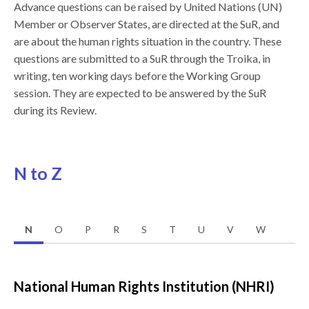
Advance questions can be raised by United Nations (UN)
Member or Observer States, are directed at the SuR, and
are about the human rights situation in the country. These
questions are submitted to a SuR through the Troika, in
writing, ten working days before the Working Group
session. They are expected to be answered by the SuR
during its Review.
N to Z
N
O
P
R
S
T
U
V
W
National Human Rights Institution (NHRI)