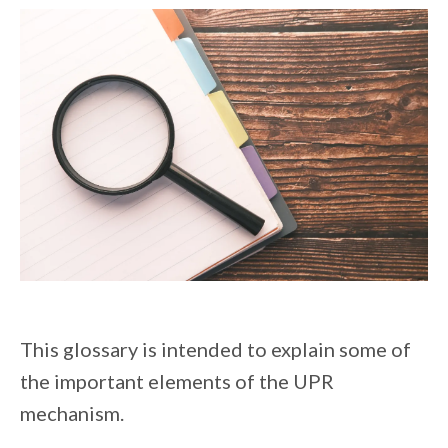
This glossary is intended to explain some of
the important elements of the UPR
mechanism.