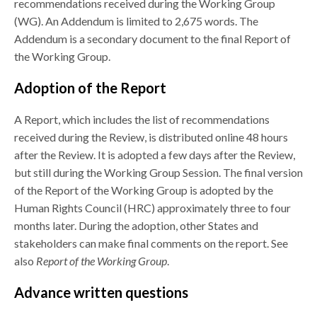
recommendations received during the Working Group
(WG). An Addendum is limited to 2,675 words. The
Addendum is a secondary document to the final Report of
the Working Group.
Adoption of the Report
A Report, which includes the list of recommendations
received during the Review, is distributed online 48 hours
after the Review. It is adopted a few days after the Review,
but still during the Working Group Session. The final version
of the Report of the Working Group is adopted by the
Human Rights Council (HRC) approximately three to four
months later. During the adoption, other States and
stakeholders can make final comments on the report. See
also
Report of the Working Group
.
Advance written questions