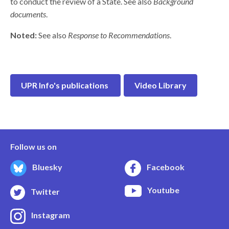
to conduct the review of a State. See also
Background
documents
.
Noted:
See also
Response to Recommendations
.
UPR Info's publications
Video Library
Follow us on
Bluesky
Facebook
Youtube
Twitter
Instagram