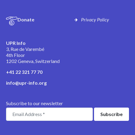
Donate
Privacy Policy
UPR Info
3, Rue de Varembé
4th Floor
1202 Geneva, Switzerland
+41 22 321 77 70
info@upr-info.org
Subscribe to our newsletter