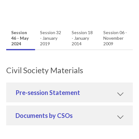
Session
Session 32
Session 18
Session 06 -
46 - May
- January
- January
November
2024
2019
2014
2009
Civil Society Materials
Pre-session Statement
Documents by CSOs