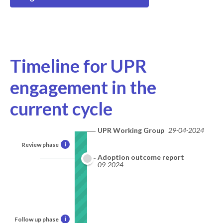
Timeline for UPR
engagement in the
current cycle
UPR Working Group
29-04-2024
Review phase
i
Adoption outcome report
09-2024
Follow up phase
i