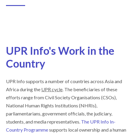
UPR Info's Work in the
Country
UPR Info supports a number of countries across Asia and
Africa during the
UPR cycle
. The beneficiaries of these
efforts range from Civil Society Organisations (CSOs),
National Human Rights Institutions (NHRIs),
parliamentarians, government officials, the judiciary,
students, and media representatives.
The UPR Info In-
Country Programme
supports local ownership and a human