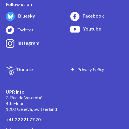
Follow us on
Bluesky
Facebook
Youtube
Twitter
Instagram
Donate
Privacy Policy
UPR Info
3, Rue de Varembé
4th Floor
1202 Geneva, Switzerland
+41 22 321 77 70