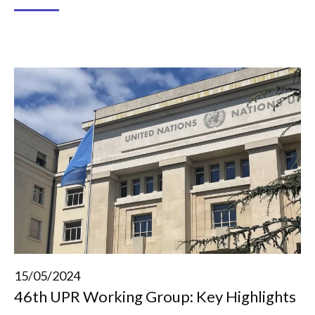
15/05/2024
46th UPR Working Group: Key Highlights