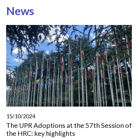
News
15/10/2024
The UPR Adoptions at the 57th Session of
the HRC: key highlights