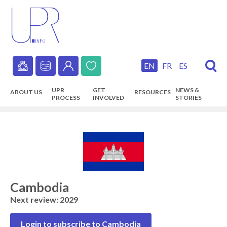
Skip
to
main
content
EN
FR
ES
Secondary
UPR
GET
NEWS &
ABOUT US
RESOURCES
navigation
PROCESS
INVOLVED
STORIES
Main
navigation
Cambodia
Next review: 2029
Login to subscribe to Cambodia