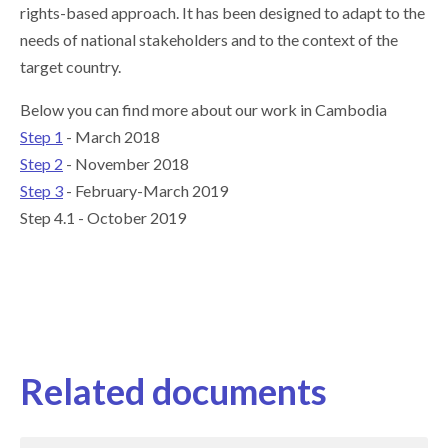
rights-based approach. It has been designed to adapt to the
needs of national stakeholders and to the context of the
target country.
Below you can find more about our work in Cambodia
Step 1
- March 2018
Step 2
- November 2018
Step 3
- February-March 2019
Step 4.1 - October 2019
Related documents