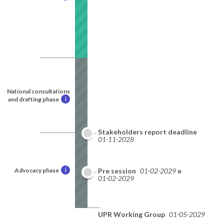
National consultations
and drafting phase
i
Stakeholders report deadline
01-11-2028
Advocacy phase
i
National report deadline
Pre session
01-02-2029
01-02-2029
UPR Working Group
01-05-2029