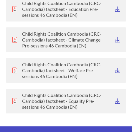
Child Rights Coalition Cambodia (CRC-
Cambodia) factsheet - Education Pre-
sessions 46 Cambodia (EN)
Child Rights Coalition Cambodia (CRC-
Cambodia) factsheet - Climate Change
Pre-sessions 46 Cambodia (EN)
Child Rights Coalition Cambodia (CRC-
Cambodia) factsheet - Welfare Pre-
sessions 46 Cambodia (EN)
Child Rights Coalition Cambodia (CRC-
Cambodia) factsheet - Equality Pre-
sessions 46 Cambodia (EN)