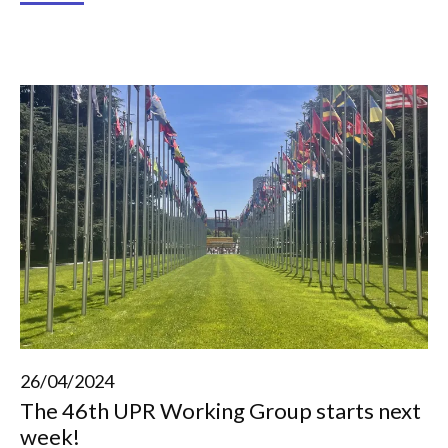
26/04/2024
The 46th UPR Working Group starts next
week!