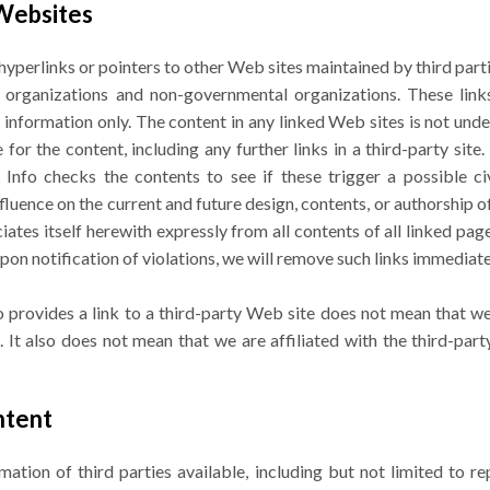
 Websites
yperlinks or pointers to other Web sites maintained by third part
al organizations and non-governmental organizations. These link
 information only. The content in any linked Web sites is not unde
for the content, including any further links in a third-party site. 
nfo checks the contents to see if these trigger a possible civil
fluence on the current and future design, contents, or authorship 
ciates itself herewith expressly from all contents of all linked pa
 Upon notification of violations, we will remove such links immediate
 provides a link to a third-party Web site does not mean that we
 It also does not mean that we are affiliated with the third-par
ntent
tion of third parties available, including but not limited to r