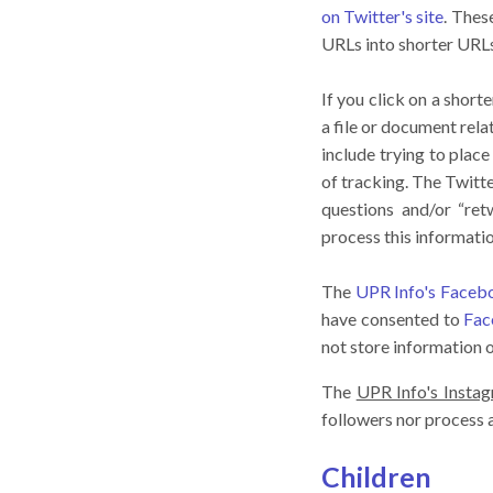
on Twitter's site
. Thes
URLs into shorter URLs 
If you click on a short
a file or document rela
include trying to plac
of tracking. The Twitt
questions and/or “ret
process this informati
The
UPR Info's Face
have consented to
Fac
not store information 
The
UPR Info's Insta
followers nor process
Children