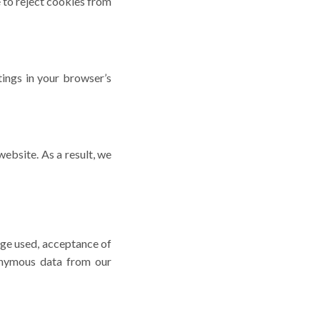
 to reject cookies from
tings in your browser’s
website. As a result, we
age used, acceptance of
nonymous data from our