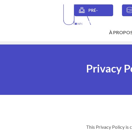
Skip
to
PRÉ-
main
Secondary
content
SESSIONS
navigation
À PROPO
Main
navigation
Privacy P
This Privacy Policy is 