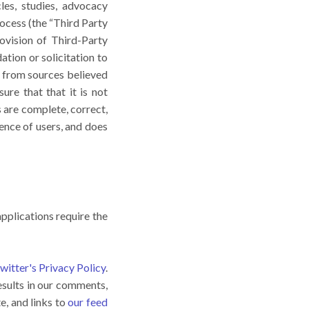
es, studies, advocacy
ocess (the “Third Party
ovision of Third-Party
tion or solicitation to
 from sources believed
ure that that it is not
s are complete, correct,
ence of users, and does
pplications require the
witter's Privacy Policy
.
esults in our comments,
e, and links to
our feed