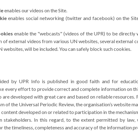
ie
enables our videos on the Site.
kie
enables social networking (twitter and facebook) on the Site
ookies
enable the "webcasts" (videos of the UPR) to be directly 
ion of external videos from various UN websites, several external c
 websites, will be included. You can safely block such cookies.
ided by UPR Info is published in good faith and for educatio
 every effort to provide correct and complete information on th
are developed with great care and based on reliable resources. F
m of the Universal Periodic Review, the organisation’s website ma
r content developed on or related to participation in the mechanism
stakeholders. In this regard, to the extent permitted by law
for the timeliness, completeness and accuracy of the information p