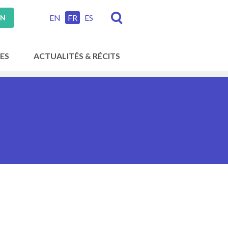
EN
FR
ES
ON
ES
ACTUALITÉS & RÉCITS