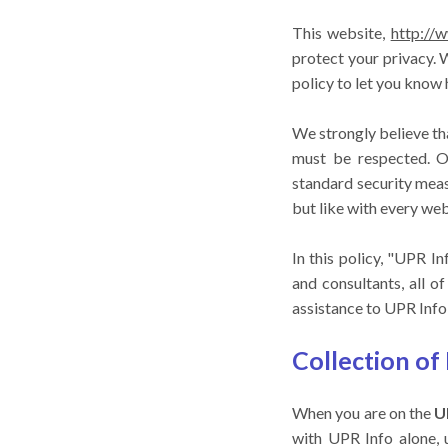
This website,
http://
protect your privacy.
policy to let you know
We strongly believe tha
must be respected. Ou
standard security meas
but like with every web
In this policy, "UPR I
and consultants, all 
assistance to UPR Info 
Collection of
When you are on the
U
with UPR Info alone, 