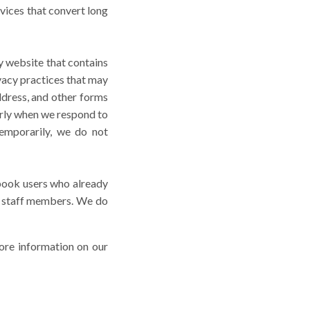
rvices that convert long
ty website that contains
ivacy practices that may
ddress, and other forms
arly when we respond to
temporarily, we do not
book users who already
 staff members. We do
re information on our