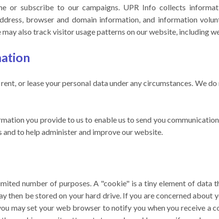
ne or subscribe to our campaigns. UPR Info collects informat
P address, browser and domain information, and information volun
may also track visitor usage patterns on our website, including we
mation
, rent, or lease your personal data under any circumstances. We do 
rmation you provide to us to enable us to send you communicatio
ts and to help administer and improve our website.
imited number of purposes. A "cookie" is a tiny element of data th
y then be stored on your hard drive. If you are concerned about y
you may set your web browser to notify you when you receive a co