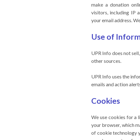
make a donation onli
visitors, including I
your email address. We 
Use of Infor
UPR Info does not sell
other sources.
UPR Info uses the info
emails and action aler
Cookies
We use cookies for a l
your browser, which ma
of cookie technology 