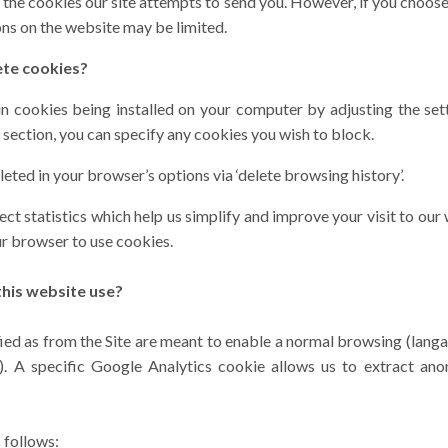
 the cookies our site attempts to send you. However, if you choose
ns on the website may be limited.
ete cookies?
n cookies being installed on your computer by adjusting the set
y’ section, you can specify any cookies you wish to block.
eted in your browser’s options via ‘delete browsing history’.
ct statistics which help us simplify and improve your visit to our 
ur browser to use cookies.
his website use?
fied as from the Site are meant to enable a normal browsing (lang
c). A specific Google Analytics cookie allows us to extract a
 follows: