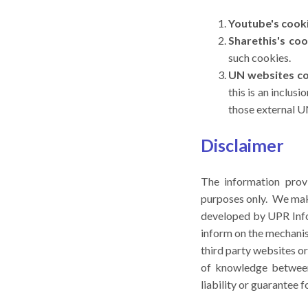
Youtube's cook
Sharethis's coo
such cookies.
UN websites c
this is an inclus
those external UN
Disclaimer
The information prov
purposes only. We make
developed by UPR Info 
inform on the mechanis
third party websites o
of knowledge between 
liability or guarantee 