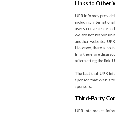
Links to Other
UPR Info may provide h
including internation
user’s convenience and
we are not responsible 
another website, UPR I
However, there is no in
Info therefore disasso
after setting the link.
The fact that UPR Info
sponsor that Web site.
sponsors.
Third-Party Co
UPR Info makes informa