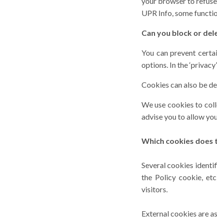
your browser to refuse
UPR Info, some functio
Can you block or del
You can prevent certai
options. In the ‘privac
Cookies can also be del
We use cookies to colle
advise you to allow yo
Which cookies does t
Several cookies identi
the Policy cookie, et
visitors.
External cookies are as