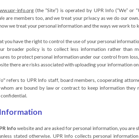
www.upr-info.org
(the “Site”) is operated by UPR Info (“We” or 
 We are members too, and we treat your privacy as we do our own.
 how we treat your personal information and the ways we work to ke
t you have the right to control the use of your personal informati
r broader policy is to collect less information rather than 
ures to protect personal information under our control from loss, 
site there are risks associated with uploading your information onl
nfo" refers to UPR Info staff, board members, cooperating attorney
of whom are bound by law or contract to keep information they re
confidential.
 Information
PR Info
website and are asked for personal information, you are s
unless stated otherwise. UPR Info collects personal informatio