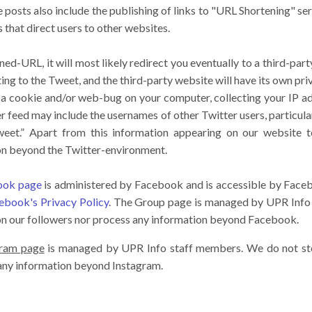
e posts also include the publishing of links to "URL Shortening" se
that direct users to other websites.
ened-URL, it will most likely redirect you eventually to a third-par
ting to the Tweet, and the third-party website will have its own pr
e a cookie and/or web-bug on your computer, collecting your IP a
er feed may include the usernames of other Twitter users, particul
weet.” Apart from this information appearing on our website 
on beyond the Twitter-environment.
book page
is administered by Facebook and is accessible by Face
ebook's Privacy Policy
. The Group page is managed by UPR Info
on our followers nor process any information beyond Facebook.
gram page
is managed by UPR Info staff members. We do not sto
 any information beyond Instagram.