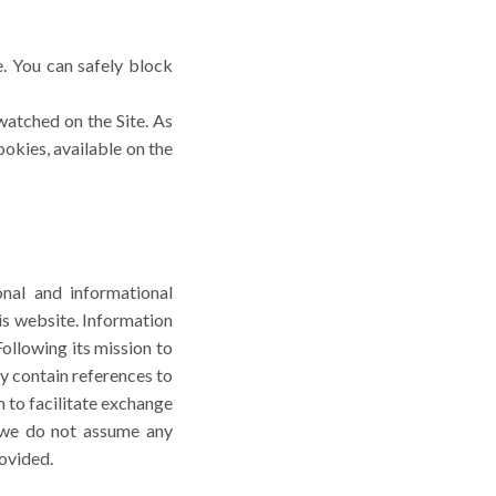
. You can safely block
watched on the Site. As
ookies, available on the
nal and informational
is website. Information
ollowing its mission to
y contain references to
 to facilitate exchange
, we do not assume any
rovided.