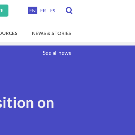
EN
FR
ES
TE
OURCES
NEWS & STORIES
See all news
sition on