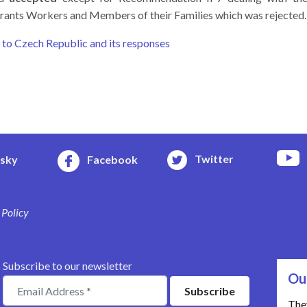
igrants Workers and Members of their Families which was rejected.
o Czech Republic and its responses
Twitter
esky
Facebook
 Policy
Subscribe to our newsletter
Ou
The