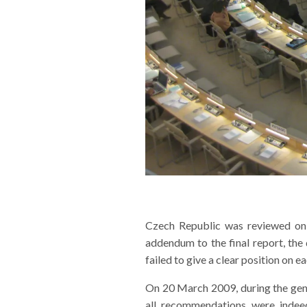
Czech Republic was reviewed on 
addendum to the final report, th
failed to give a clear position on
On 20 March 2009, during the gene
all recommendations were inde