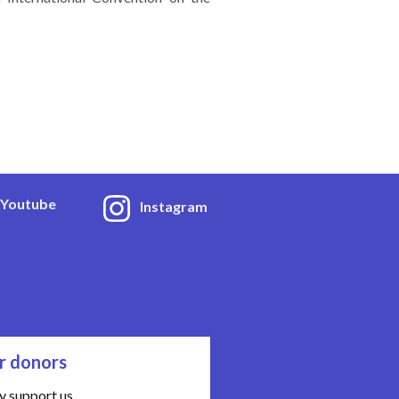
Youtube
Instagram
r donors
y support us