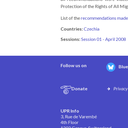
Protection of the Rights of All M
List of the
recommendations made t
Countries:
Czechia
Sessions:
Session 01 - April 2008
Follow us on
Blu
Donate
Privacy
UPR Info
3, Rue de Varembé
4th Floor
1202 Geneva, Switzerland