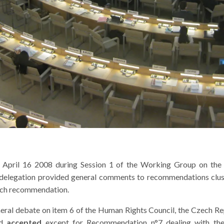
April 16 2008 during Session 1 of the Working Group on the U
e delegation provided general comments to recommendations clust
 each recommendation.
ral debate on item 6 of the Human Rights Council, the Czech Repub
ed
accepted
except for Recommendation n°7 dealing with the 