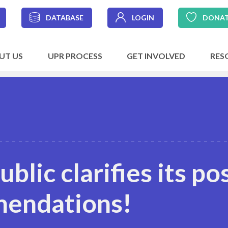
DATABASE
LOGIN
DONA
UT US
UPR PROCESS
GET INVOLVED
RES
blic clarifies its po
mendations!