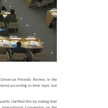
niversal Periodic Review. In the
ered according to their topic but
lic clarified this by stating that
International Convention on the