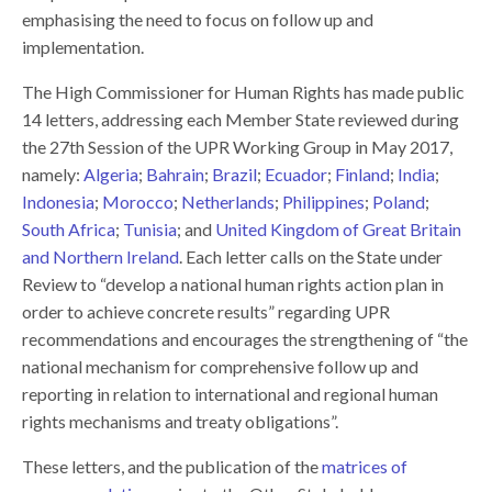
emphasising the need to focus on follow up and
implementation.
The High Commissioner for Human Rights has made public
14 letters, addressing each Member State reviewed during
the 27th Session of the UPR Working Group in May 2017,
namely:
Algeria
;
Bahrain
;
Brazil
;
Ecuador
;
Finland
;
India
;
Indonesia
;
Morocco
;
Netherlands
;
Philippines
;
Poland
;
South Africa
;
Tunisia
; and
United Kingdom of Great Britain
and Northern Ireland
. Each letter calls on the State under
Review to “develop a national human rights action plan in
order to achieve concrete results” regarding UPR
recommendations and encourages the strengthening of “the
national mechanism for comprehensive follow up and
reporting in relation to international and regional human
rights mechanisms and treaty obligations”.
These letters, and the publication of the
matrices of