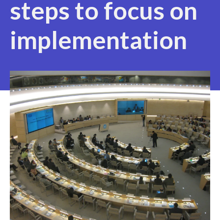
steps to focus on
implementation