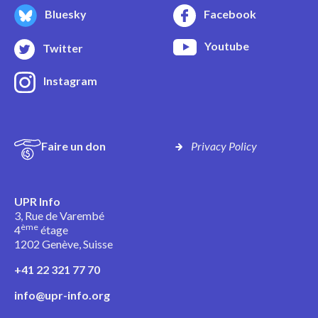
Bluesky
Facebook
Youtube
Twitter
Instagram
Faire un don
Privacy Policy
UPR Info
3, Rue de Varembé
ème
4
étage
1202 Genève, Suisse
+41 22 321 77 70
info@upr-info.org