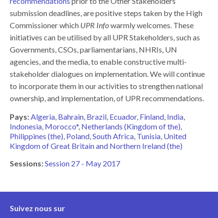
recommendations
prior to the Other Stakeholders
submission deadlines, are positive steps taken by the High
Commissioner which
UPR Info
warmly welcomes. These
initiatives can be utilised by all UPR Stakeholders, such as
Governments, CSOs, parliamentarians, NHRIs, UN
agencies, and the media, to enable constructive multi-
stakeholder dialogues on implementation. We will continue
to incorporate them in our activities to strengthen national
ownership, and implementation, of UPR recommendations.
Pays:
Algeria
Bahrain
Brazil
Ecuador
Finland
India
Indonesia
Morocco*
Netherlands (Kingdom of the)
Philippines (the)
Poland
South Africa
Tunisia
United
Kingdom of Great Britain and Northern Ireland (the)
Sessions:
Session 27 - May 2017
Suivez nous sur