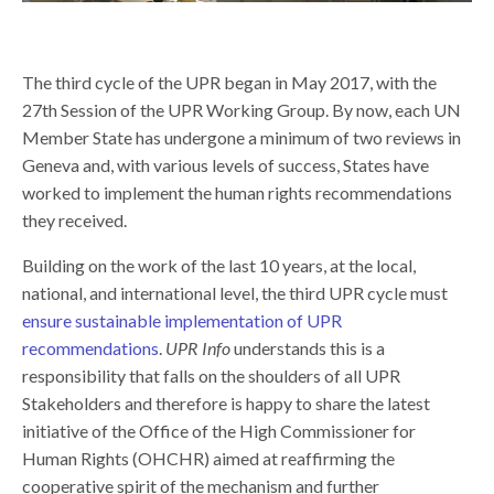
The third cycle of the UPR began in May 2017, with the
27th Session of the UPR Working Group. By now, each UN
Member State has undergone a minimum of two reviews in
Geneva and, with various levels of success, States have
worked to implement the human rights recommendations
they received.
Building on the work of the last 10 years, at the local,
national, and international level, the third UPR cycle must
ensure sustainable implementation of UPR
recommendations
.
UPR Info
understands this is a
responsibility that falls on the shoulders of all UPR
Stakeholders and therefore is happy to share the latest
initiative of the Office of the High Commissioner for
Human Rights (OHCHR) aimed at reaffirming the
cooperative spirit of the mechanism and further