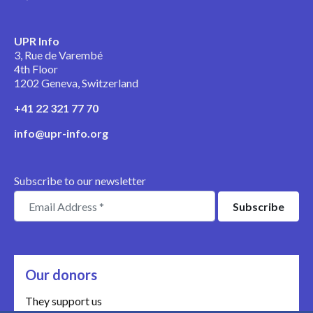
UPR Info
3, Rue de Varembé
4th Floor
1202 Geneva, Switzerland
+41 22 321 77 70
info@upr-info.org
Subscribe to our newsletter
Our donors
They support us