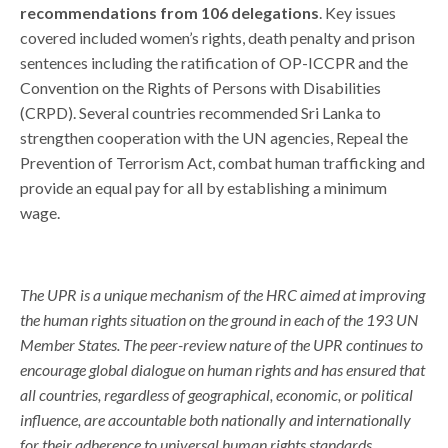
recommendations from 106 delegations
. Key issues
covered included women’s rights, death penalty and prison
sentences including the ratification of OP-ICCPR and the
Convention on the Rights of Persons with Disabilities
(CRPD). Several countries recommended Sri Lanka to
strengthen cooperation with the UN agencies,
Repeal the
Prevention of Terrorism Act, combat human trafficking and
provide an equal pay for all by establishing a minimum
wage.
The UPR is a unique mechanism of the HRC aimed at improving
the human rights situation on the ground in each of the 193 UN
Member States. The peer-review nature of the UPR continues to
encourage global dialogue on human rights and has ensured that
all countries, regardless of geographical, economic, or political
influence, are accountable both nationally and internationally
for their adherence to universal human rights standards.