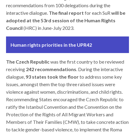
recommendations from 100 delegations during the
interactive dialogue.
The final report
for each SuR
will be
adopted at the 53rd session of the Human Rights
Council
(HRC) in June-July 2023.
Human rights priorities in the UPR42
The Czech Republic
was the first country to be reviewed
receiving
242 recommendations
. During the interactive
dialogue,
93 states took the floor
to address some key
issues, amongst them the top three raised issues were
violence against women, discriminations, and child rights.
Recommending States encouraged the Czech Republic to
ratify the Istanbul Convention and the Convention on the
Protection of the Rights of All Migrant Workers and
Members of Their Families (CMW), to take concrete action
to tackle gender-based violence, to implement the Roma