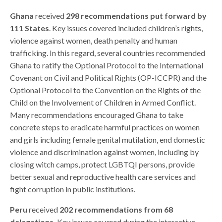
Ghana
received
298 recommendations put forward by
111 States
. Key issues covered included children’s rights,
violence against women, death penalty and human
trafficking. In this regard, several countries recommended
Ghana to ratify the Optional Protocol to the International
Covenant on Civil and Political Rights (OP-ICCPR) and the
Optional Protocol to the Convention on the Rights of the
Child on the Involvement of Children in Armed Conflict.
Many recommendations encouraged Ghana to take
concrete steps to eradicate harmful practices on women
and girls including female genital mutilation, end domestic
violence and discrimination against women, including by
closing witch camps, protect LGBTQI persons,
provide
better sexual and reproductive health care services
and
fight corruption in public institutions.
Peru
received
202 recommendations from 68
delegations.
Key issues covered during the interactive