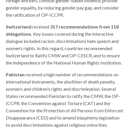
foreign workers, combat gender-based violence, provide
gender equality, by reducing gender pay gap, and consider
the ratification of OP-ICCPR.
Switzerland
received
317 recommendations from 118
delegations.
Key issues covered during the interactive
dialogue included racism, discriminations hate speech and
women’s rights. In this regard, countries recommended
Switzerland to Ratify CMW and OP-CESCR, and to ensure
the independence of the National Human Rights Institution.
Pakistan
received a high number of recommendations on
international instruments, the abolition of death penalty,
women’s and children’s rights and discrimination. Several
States recommended Pakistan to ratify the CMW, the OP-
ICCPR, the Convention against Torture (CAT) and the
Convention for the Protection of All Persons from Enforced
Disappearance (CED) and to amend blasphemy legislation
to avoid discriminations against religious minorities.