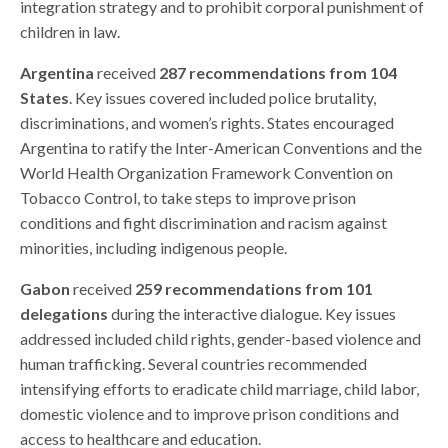
integration strategy and to prohibit corporal punishment of
children in law.
Argentina
received
287 recommendations from 104
States
. Key issues covered included police brutality,
discriminations, and women’s rights. States encouraged
Argentina to ratify the Inter-American Conventions and the
World Health Organization Framework Convention on
Tobacco Control, to take steps to improve prison
conditions and fight discrimination and racism against
minorities, including indigenous people.
Gabon
received
259 recommendations from 101
delegations
during the interactive dialogue. Key issues
addressed included child rights, gender-based violence and
human trafficking. Several countries recommended
intensifying efforts to eradicate child marriage, child labor,
domestic violence and to improve prison conditions and
access to healthcare and education.