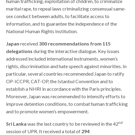
human trafficking, exploitation of children, to criminalize
marital rape, to repeal laws criminalizing consensual same-
sex conduct between adults, to facilitate access to
information, and to guarantee the independence of the
National Human Rights Institution.
Japan
received
300 recommendations from 115
delegations
during the interactive dialogue. Key issues
addressed included international instruments, women’s
rights, discrimination and hate speech against minorities. In
particular, several countries recommended Japan to ratify
OP-ICCPR, CAT-OP, the Istanbul Convention and to
establish a NHRI in accordance with the Paris principles.
Moreover, Japan was recommended to intensify efforts to
improve detention conditions, to combat human trafficking
and to promote women’s empowerment.
nd
Sri Lanka
was the last country to be reviewed in the 42
session of UPR. It received a total of
294