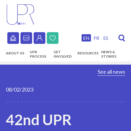
Skip
to
main
content
EN
FR
ES
Secondary
UPR
GET
NEWS &
ABOUT US
RESOURCES
navigation
PROCESS
INVOLVED
STORIES
Main
See all news
navigation
08/02/2023
42nd UPR