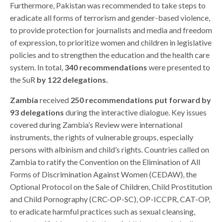
Furthermore, Pakistan was recommended to take steps to
eradicate all forms of terrorism and gender-based violence,
to provide protection for journalists and media and freedom
of expression, to prioritize women and children in legislative
policies and to strengthen the education and the health care
system. In total,
340 recommendations
were presented to
the SuR
by 122 delegations.
Zambia
received
250 recommendations put forward by
93 delegations
during the interactive dialogue. Key issues
covered during Zambia’s Review were international
instruments, the rights of vulnerable groups, especially
persons with albinism and child’s rights. Countries called on
Zambia to ratify the Convention on the Elimination of All
Forms of Discrimination Against Women (CEDAW), the
Optional Protocol on the Sale of Children, Child Prostitution
and Child Pornography (CRC-OP-SC), OP-ICCPR, CAT-OP,
to eradicate harmful practices such as sexual cleansing,