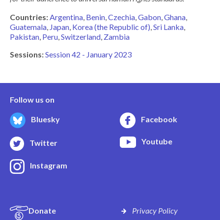
Countries:
Argentina
Benin
Czechia
Gabon
Ghana
Guatemala
Japan
Korea (the Republic of)
Sri Lanka
Pakistan
Peru
Switzerland
Zambia
Sessions:
Session 42 - January 2023
Follow us on
Bluesky
Facebook
Youtube
Twitter
Instagram
Donate
Privacy Policy