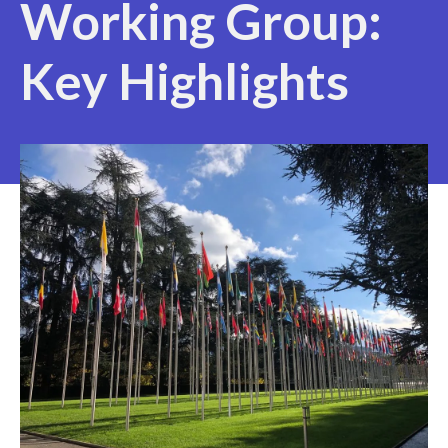
Working Group:
Key Highlights