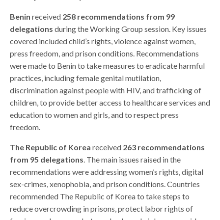
Benin
received
258 recommendations from 99
delegations
during the Working Group session. Key issues
covered included child’s rights, violence against women,
press freedom, and prison conditions. Recommendations
were made to Benin to take measures to eradicate harmful
practices, including female genital mutilation,
discrimination against people with HIV, and trafficking of
children, to provide better access to healthcare services and
education to women and girls, and to respect press
freedom.
The Republic of Korea
received
263
recommendations
from 95 delegations
. The main issues raised in the
recommendations were addressing women’s rights, digital
sex-crimes, xenophobia, and prison conditions. Countries
recommended The Republic of Korea to take steps to
reduce overcrowding in prisons, protect labor rights of