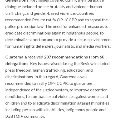
dialogue included police brutality and violence, human
trafficking, and gender-based violence. Countries
recommended Peru to ratify OP-ICCPR and to repeal the
police protection law. The need for enhanced measures to
eradicate discriminations against indigenous people, to
decriminalize abortion and to provide a secure environment
for human rights defenders, journalists, and media workers.
Guatemala
received
207 recommendations from 68
delegations
. Key issues raised during the Review included
press freedom, human trafficking, education, and
discriminations. In this regard, Guatemala was
recommended to ratify OP-ICCPR, to guarantee
independence of the justice system, to improve detention
conditions, to combat sexual violence against women and
children and to eradicate discrimination against minorities
including person with disabilities, indigenous people and
LGBTQI+ community.