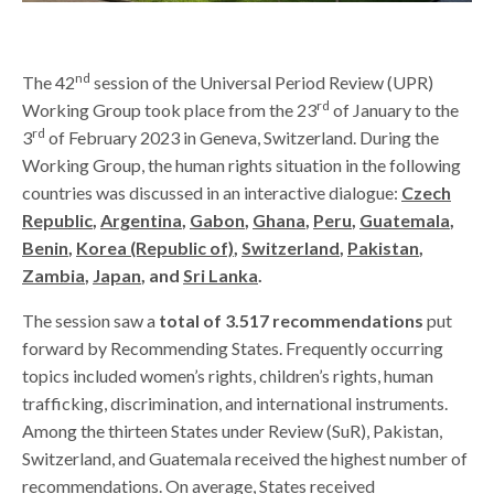
nd
The 42
session of the Universal Period Review (UPR)
rd
Working Group took place from the 23
of January to the
rd
3
of February 2023 in Geneva, Switzerland. During the
Working Group, the human rights situation in the following
countries was discussed in an interactive dialogue:
Czech
Republic
,
Argentina
,
Gabon
,
Ghana
,
Peru
,
Guatemala
,
Benin
,
Korea (Republic of)
,
Switzerland
,
Pakistan
,
Zambia
,
Japan
, and
Sri Lanka
.
The session saw a
total of 3.517 recommendations
put
forward by Recommending States. Frequently occurring
topics included women’s rights, children’s rights, human
trafficking, discrimination, and international instruments.
Among the thirteen States under Review (SuR), Pakistan,
Switzerland, and Guatemala received the highest number of
recommendations. On average, States received