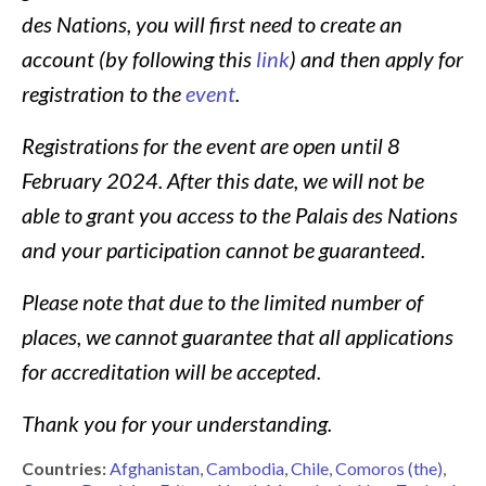
des Nations, you will first need to create an
account (by following this
link
) and then apply for
registration to the
event
.
Registrations for the event are open until
8
February 2024
. After this date, we will not be
able to grant you access to the Palais des Nations
and your participation cannot be guaranteed.
Please note that due to the limited number of
places, we cannot guarantee that all applications
for accreditation will be accepted.
Thank you for your understanding.
Countries:
Afghanistan
Cambodia
Chile
Comoros (the)