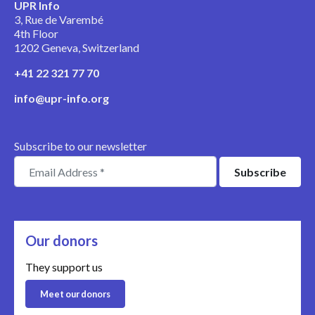
UPR Info
3, Rue de Varembé
4th Floor
1202 Geneva, Switzerland
+41 22 321 77 70
info@upr-info.org
Subscribe to our newsletter
Our donors
They support us
Meet our donors