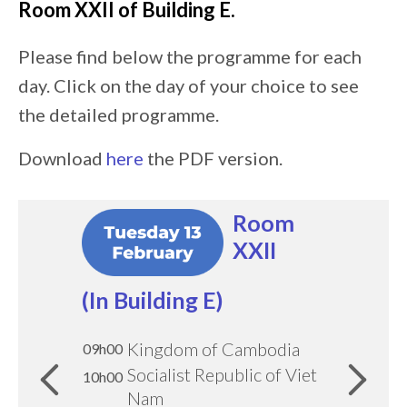
Room
XXII of Building E
.
Please find below the programme for each
day. Click on the day of your choice to see
the detailed programme.
Download
here
the PDF version.
Image:
Image:
Image:
Image:
Room
Room
Room
Room
XXII
XXII
XXII
XXII
(In Building E)
(In Building E)
(In Building E)
(In Building E)
Kingdom of Cambodia
Slovak Republic
Eritrea
Chile
09h00
09h30
09h30
09h00
10h00
10h00
Socialist Republic of Viet
Eastern Republic of
10h00
10h00
Republic of Cyprus
Union of Comoros
Nam
Uruguay