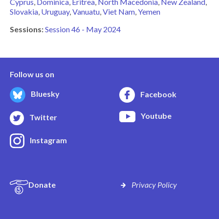
Cyprus
Dominica
Eritrea
North Macedonia
New Zealand
Slovakia
Uruguay
Vanuatu
Viet Nam
Yemen
Sessions:
Session 46 - May 2024
Follow us on
Bluesky
Facebook
Youtube
Twitter
Instagram
Donate
Privacy Policy