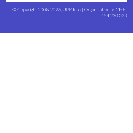
© Copyright 2008-2026, UPR Info | Organisation n° CHE-
454.230.023