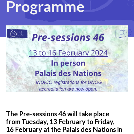
Programme
The Pre-sessions 4
6
will take place
from Tuesday,
13 February
to Friday,
1
6 February
at the Palais des Nations in