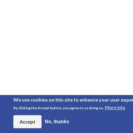
We use cookies on this site to enhance your user expe
More info
By clicking the Accept button, you agree to us doing so.
Accept
No, thanks