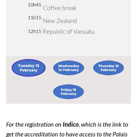
10h45
10h45
Coffee break
Coffee break
10h45
Coffee break
11h00
Coffee break
11h30
11h15
Republic of North
11h15
Dominican Republic
Republic of Yemen
11h15
New Zealand
Macedonia
Islamic Republic of
Republic of Vanuatu
Human Rights Café Zone
12h15
12h15
Afghanistan
17, Bar Serpent, Building
12h00
E
Image:
Image:
Image:
Image:
For the registration on
Indico
, which is the link to
get the accreditation to have access to the Palais