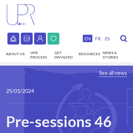
Skip
to
main
content
EN
FR
ES
Secondary
UPR
GET
NEWS &
ABOUT US
RESOURCES
navigation
PROCESS
INVOLVED
STORIES
Main
See all news
navigation
25/01/2024
Pre-sessions 46