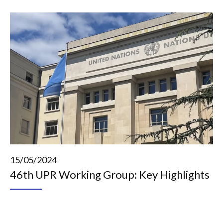
15/05/2024
46th UPR Working Group: Key Highlights