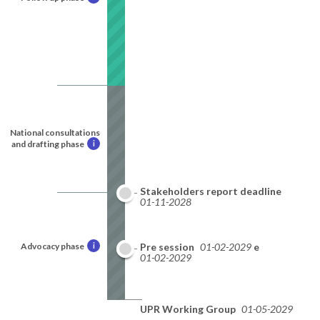
National consultations
and drafting phase
i
Stakeholders report deadline
01-11-2028
Advocacy phase
i
National report deadline
Pre session
01-02-2029
01-02-2029
UPR Working Group
01-05-2029