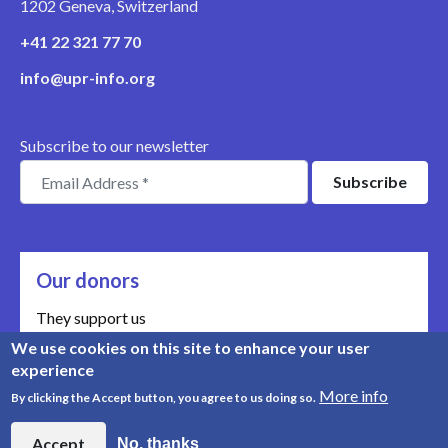
1202 Geneva, Switzerland
+41 22 321 77 70
info@upr-info.org
Subscribe to our newsletter
Our donors
They support us
We use cookies on this site to enhance your user
Meet our donors
experience
More info
By clicking the Accept button, you agree to us doing so.
© Copyright 2008-2026, UPR Info | Organisation n° CHE-
454.230.023
Accept
No, thanks