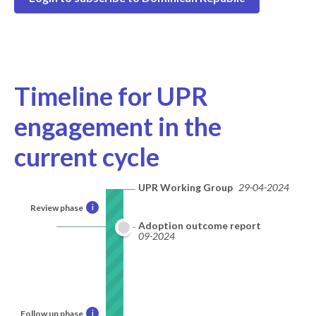
Timeline for UPR
engagement in the
current cycle
UPR Working Group
29-04-2024
Review phase
i
Adoption outcome report
09-2024
Follow up phase
i