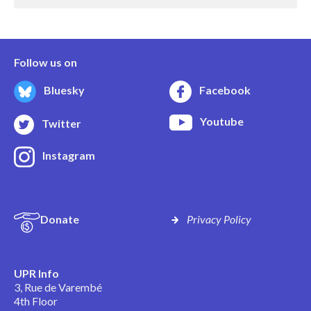
Follow us on
Bluesky
Facebook
Youtube
Twitter
Instagram
Donate
Privacy Policy
UPR Info
3, Rue de Varembé
4th Floor