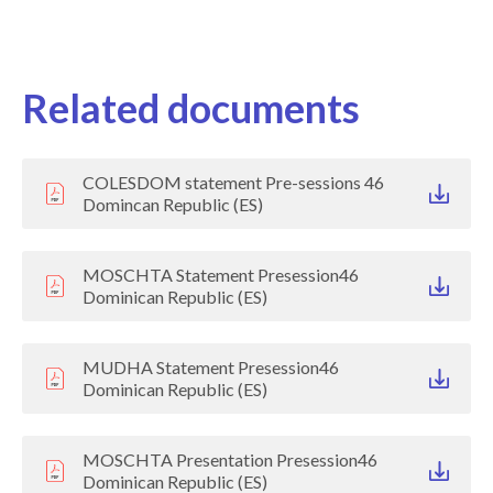
Related documents
COLESDOM statement Pre-sessions 46
Domincan Republic (ES)
MOSCHTA Statement Presession46
Dominican Republic (ES)
MUDHA Statement Presession46
Dominican Republic (ES)
MOSCHTA Presentation Presession46
Dominican Republic (ES)