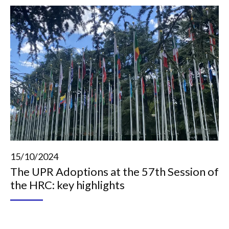
15/10/2024
The UPR Adoptions at the 57th Session of
the HRC: key highlights