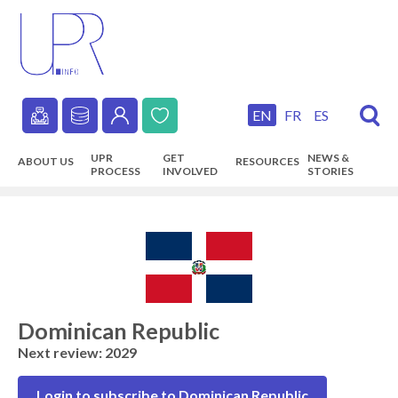
Skip
to
main
content
EN
FR
ES
Secondary
UPR
GET
NEWS &
ABOUT US
RESOURCES
navigation
PROCESS
INVOLVED
STORIES
Main
navigation
Dominican Republic
Next review: 2029
Login to subscribe to Dominican Republic