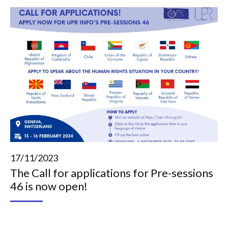
17/11/2023
The Call for applications for Pre-sessions
46 is now open!