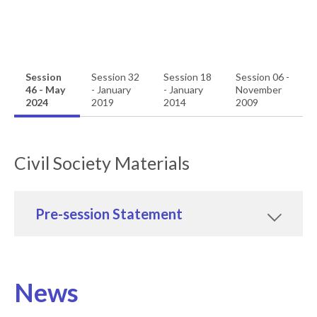
Session
Session 32
Session 18
Session 06 -
46 - May
- January
- January
November
2024
2019
2014
2009
Civil Society Materials
Pre-session Statement
News