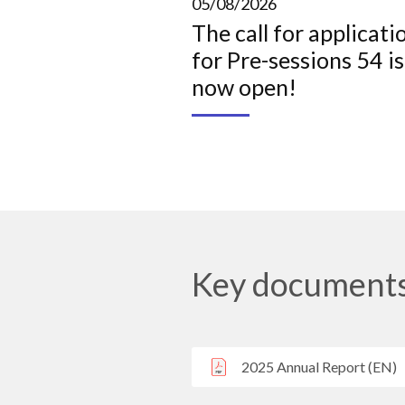
05/08/2026
The call for applicati
for Pre-sessions 54 is
now open!
Key document
2025 Annual Report (EN)