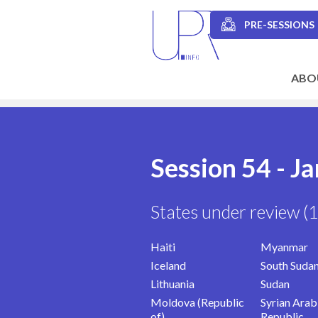
Skip
to
PRE-SESSIONS
main
Secondary
content
navigation
ABO
Main
navigation
Session 54 - J
States under review (
Haiti
Myanmar
Iceland
South Suda
Lithuania
Sudan
Moldova (Republic
Syrian Arab
of)
Republic