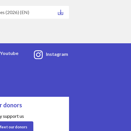
ies (2026) (EN)
Youtube
Instagram
r donors
y support us
eet our donors