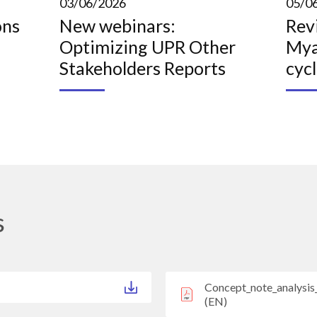
03/06/2026
05/0
ons
New webinars:
Rev
Optimizing UPR Other
Mya
Stakeholders Reports
cyc
s
Concept_note_analysi
(EN)