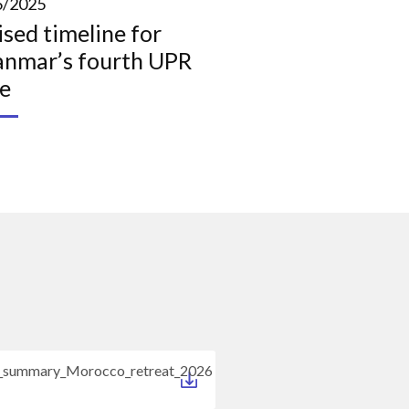
6/2025
ised timeline for
nmar’s fourth UPR
le
s_summary_Morocco_retreat_2026