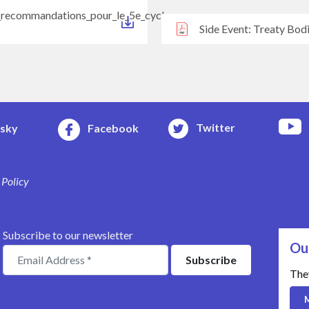
t_recommandations_pour_le_5e_cycle
Side Event: Treaty Bod
Twitter
esky
Facebook
 Policy
Subscribe to our newsletter
Ou
The
M