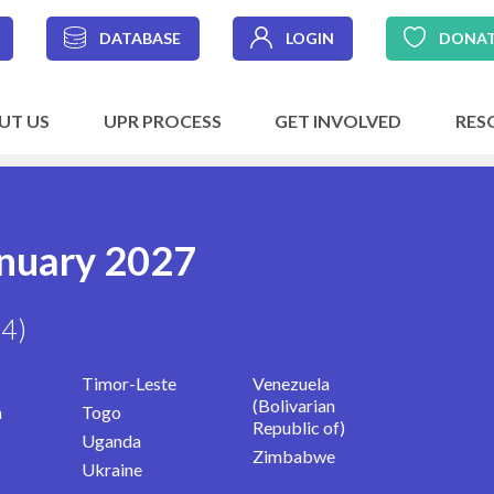
DATABASE
LOGIN
DONA
UT US
UPR PROCESS
GET INVOLVED
RES
anuary 2027
14)
Timor-Leste
Venezuela
(Bolivarian
n
Togo
Republic of)
Uganda
Zimbabwe
Ukraine