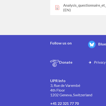
Analysis_questionnaire_e
(EN)
Follow us on
Blu
Donate
Privacy
UPR Info
3, Rue de Varembé
4th Floor
1202 Geneva, Switzerland
+41 22 321 77 70