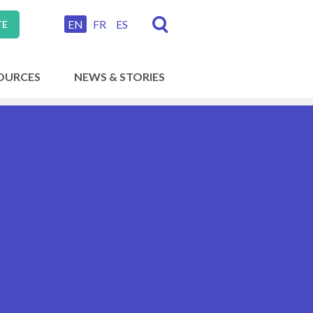
EN
FR
ES
TE
OURCES
NEWS & STORIES