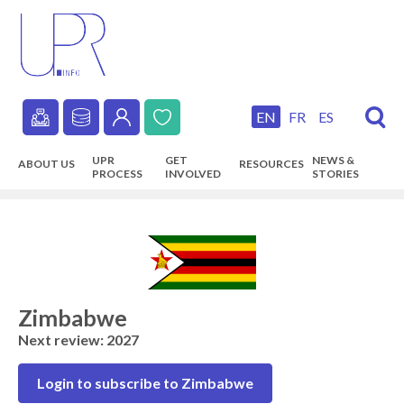
Skip
to
main
content
EN
FR
ES
Secondary
UPR
GET
NEWS &
ABOUT US
RESOURCES
navigation
PROCESS
INVOLVED
STORIES
Main
navigation
Zimbabwe
Next review: 2027
Login to subscribe to Zimbabwe