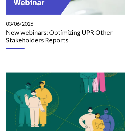
03/06/2026
New webinars: Optimizing UPR Other
Stakeholders Reports