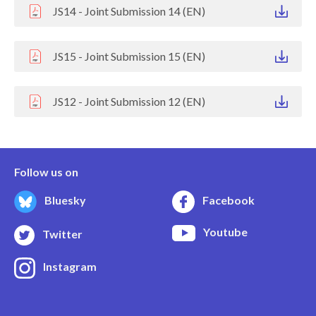
JS14 - Joint Submission 14 (EN)
JS15 - Joint Submission 15 (EN)
JS12 - Joint Submission 12 (EN)
Follow us on
Bluesky
Facebook
Youtube
Twitter
Instagram