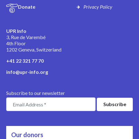
Donate
Privacy Policy
UPR Info
3, Rue de Varembé
4th Floor
1202 Geneva, Switzerland
+41 22 321 77 70
info@upr-info.org
Subscribe to our newsletter
Our donors