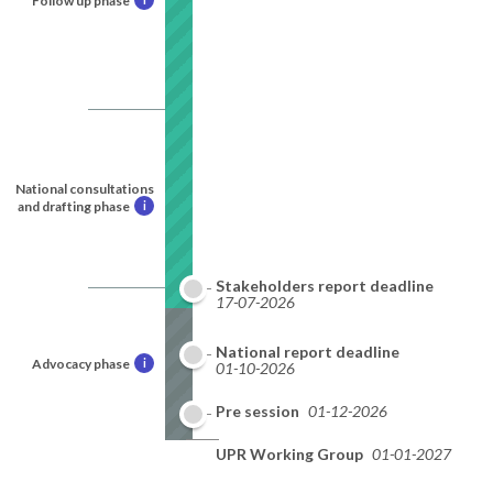
Follow up phase
National consultations
and drafting phase
i
Stakeholders report deadline
17-07-2026
National report deadline
Advocacy phase
i
01-10-2026
Pre session
01-12-2026
UPR Working Group
01-01-2027