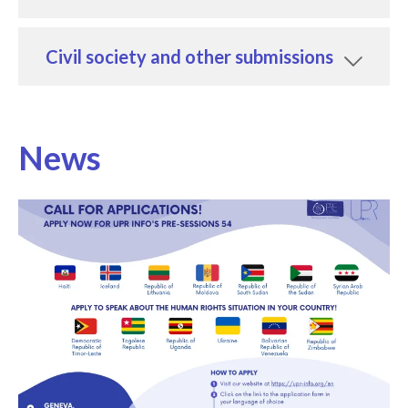
Civil society and other submissions
News