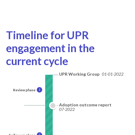
Timeline for UPR
engagement in the
current cycle
UPR Working Group
01-01-2022
Review phase
i
Adoption outcome report
07-2022
i