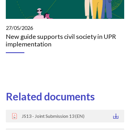
27/05/2026
New guide supports civil society in UPR
implementation
Related documents
JS13 - Joint Submission 13 (EN)