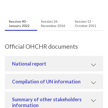
Session 40 -
Session 26 -
Session 12 -
January 2022
November 2016
October 2011
Official OHCHR documents
National report
Compilation of UN information
Summary of other stakeholders
information