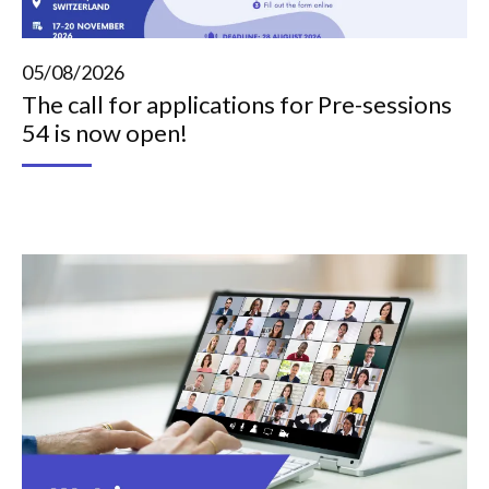
05/08/2026
The call for applications for Pre-sessions
54 is now open!