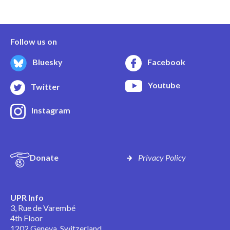
Follow us on
Bluesky
Facebook
Youtube
Twitter
Instagram
Donate
Privacy Policy
UPR Info
3, Rue de Varembé
4th Floor
1202 Geneva, Switzerland