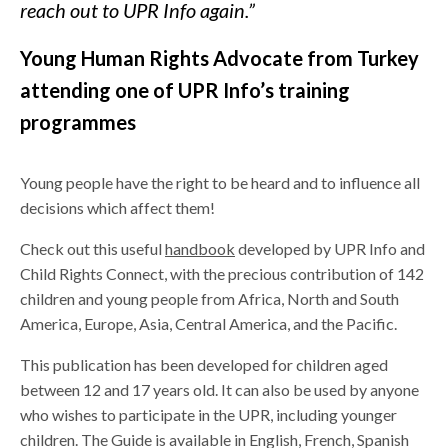
reach out to UPR Info again.”
Young Human Rights Advocate from Turkey
attending one of UPR Info’s training
programmes
Young people have the right to be heard and to influence all
decisions which affect them!
Check out this useful
handbook
developed by UPR Info and
Child Rights Connect, with the precious contribution of 142
children and young people from Africa, North and South
America, Europe, Asia, Central America, and the Pacific.
This publication has been developed for children aged
between 12 and 17 years old. It can also be used by anyone
who wishes to participate in the UPR, including younger
children. The Guide is available in English, French, Spanish