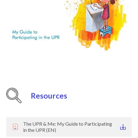
Resources
The UPR & Me: My Guide to Participating
in the UPR (EN)