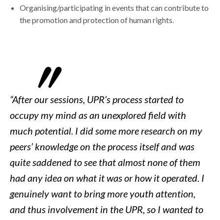
Organising/participating in events that can contribute to
the promotion and protection of human rights.
“After our sessions, UPR’s process started to
occupy my mind as an unexplored field with
much potential. I did some more research on my
peers’ knowledge on the process itself and was
quite saddened to see that almost none of them
had any idea on what it was or how it operated. I
genuinely want to bring more youth attention,
and thus involvement in the UPR, so I wanted to