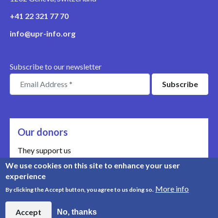
+41 22 321 77 70
info@upr-info.org
Subscribe to our newsletter
Our donors
They support us
We use cookies on this site to enhance your user
Meet our donors
experience
More info
By clicking the Accept button, you agree to us doing so.
© Copyright 2008-2026, UPR Info | Organisation n° CHE-
454.230.023
Accept
No, thanks