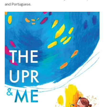
and Portuguese.