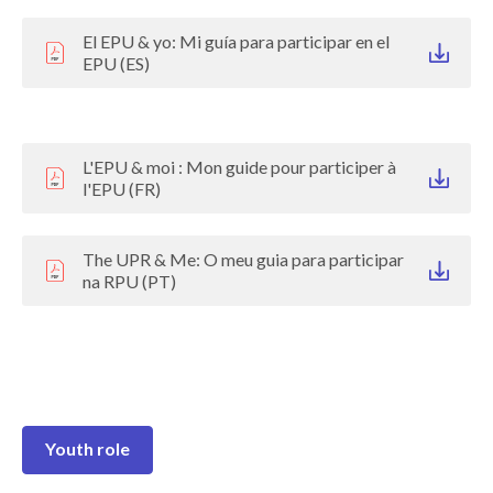
El EPU & yo: Mi guía para participar en el
EPU (ES)
L'EPU & moi : Mon guide pour participer à
l'EPU (FR)
The UPR & Me: O meu guia para participar
na RPU (PT)
Youth role