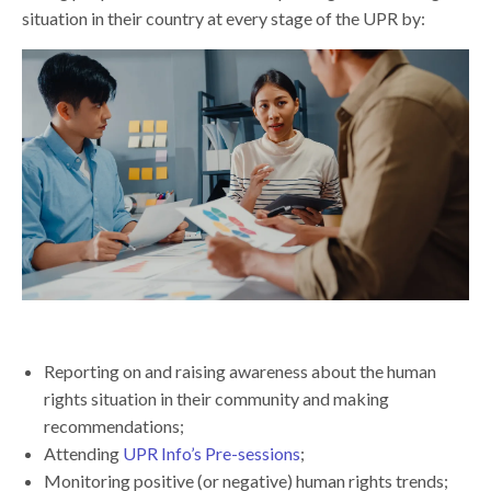
situation in their country at every stage of the UPR by:
Reporting on and raising awareness about the human
rights situation in their community and making
recommendations;
Attending
UPR Info’s Pre-sessions
;
Monitoring positive (or negative) human rights trends;