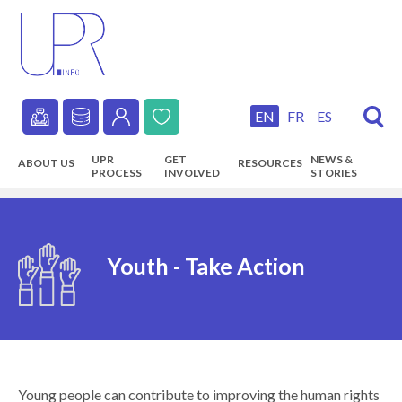
Skip
to
main
content
EN
FR
ES
Secondary
UPR
GET
NEWS &
ABOUT US
RESOURCES
navigation
PROCESS
INVOLVED
STORIES
Main
navigation
Youth - Take Action
Young people can contribute to improving the human rights