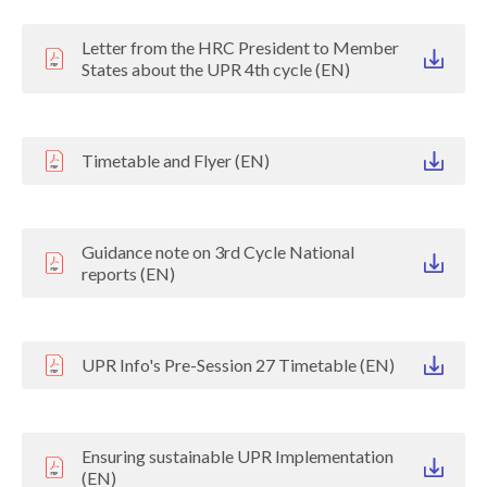
Letter from the HRC President to Member
States about the UPR 4th cycle (EN)
Timetable and Flyer (EN)
Guidance note on 3rd Cycle National
reports (EN)
UPR Info's Pre-Session 27 Timetable (EN)
Ensuring sustainable UPR Implementation
(EN)