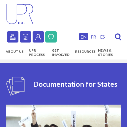
Skip
to
main
content
EN
FR
ES
Secondary
UPR
GET
NEWS &
ABOUT US
RESOURCES
navigation
PROCESS
INVOLVED
STORIES
Main
navigation
Documentation for States