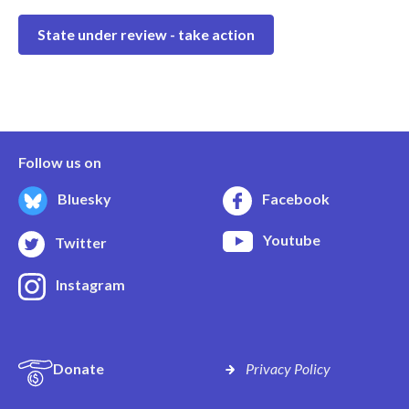
State under review - take action
Follow us on
Bluesky
Facebook
Youtube
Twitter
Instagram
Donate
Privacy Policy