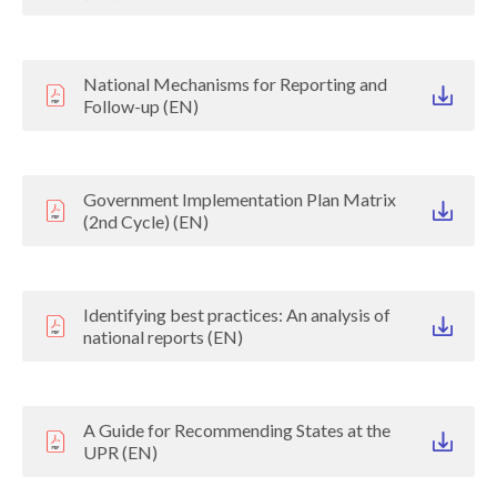
National Mechanisms for Reporting and
Follow-up (EN)
Government Implementation Plan Matrix
(2nd Cycle) (EN)
Identifying best practices: An analysis of
national reports (EN)
A Guide for Recommending States at the
UPR (EN)