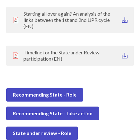
Starting all over again? An analysis of the
links between the 1st and 2nd UPR cycle
(EN)
Timeline for the State under Review
participation (EN)
Recommending State - Role
Recommending State - take action
State under review - Role