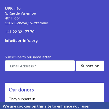
UPR Info
3, Rue de Varembé
4th Floor
1202 Geneva, Switzerland
+41 22 321 77 70
info@upr-info.org
Subscribe to our newsletter
Our donors
They support us
We use cookies on this site to enhance your user
Meet our donors