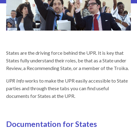
States are the driving force behind the UPR. It is key that
States fully understand their roles, be that as a State under
Review, a Recommending State, or a member of the Troika.
UPR Info
works to make the UPR easily accessible to State
parties and through these tabs you can find useful
documents for States at the UPR.
Documentation for States