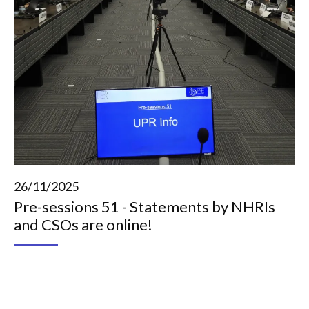
26/11/2025
Pre-sessions 51 - Statements by NHRIs
and CSOs are online!