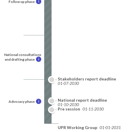
Follow up phase
i
National consultations
and drafting phase
i
Stakeholders report deadline
01-07-2030
National report deadline
Advocacy phase
i
01-10-2030
Pre session
01-11-2030
UPR Working Group
01-01-2031