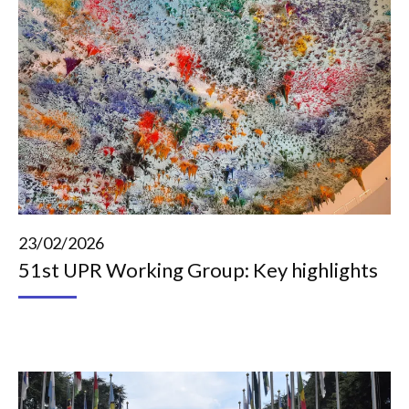
23/02/2026
51st UPR Working Group: Key highlights