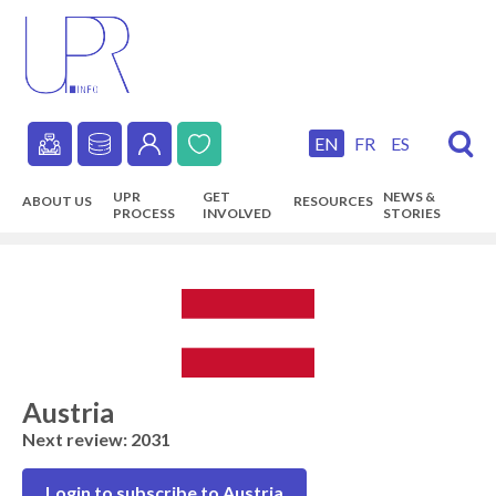
Skip
to
main
content
EN
FR
ES
Secondary
UPR
GET
NEWS &
ABOUT US
RESOURCES
navigation
PROCESS
INVOLVED
STORIES
Main
navigation
Austria
Next review: 2031
Login to subscribe to Austria