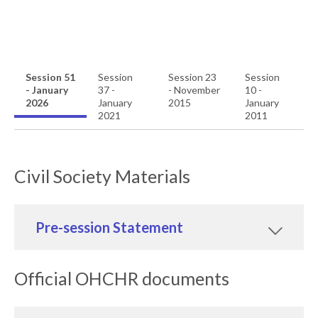
Session 51
Session
Session 23
Session
- January
37 -
- November
10 -
2026
January
2015
January
2021
2011
Civil Society Materials
Pre-session Statement
Official OHCHR documents