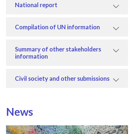
National report
Compilation of UN information
Summary of other stakeholders
information
Civil society and other submissions
News