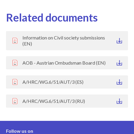
Related documents
Information on Civil society submissions
(EN)
AOB - Austrian Ombudsman Board (EN)
A/HRC/WG.6/51/AUT/3 (ES)
A/HRC/WG.6/51/AUT/3 (RU)
Follow us on