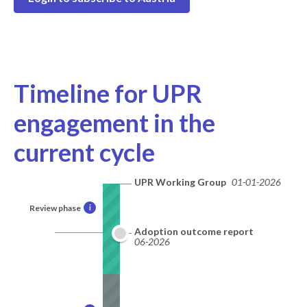
Timeline for UPR
engagement in the
current cycle
UPR Working Group
01-01-2026
Review phase
i
Adoption outcome report
06-2026