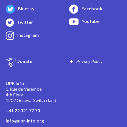
Bluesky
Facebook
Youtube
Twitter
Instagram
Donate
Privacy Policy
UPR Info
3, Rue de Varembé
4th Floor
1202 Geneva, Switzerland
+41 22 321 77 70
info@upr-info.org