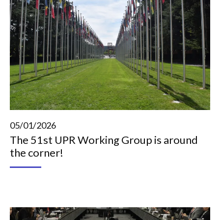
05/01/2026
The 51st UPR Working Group is around
the corner!