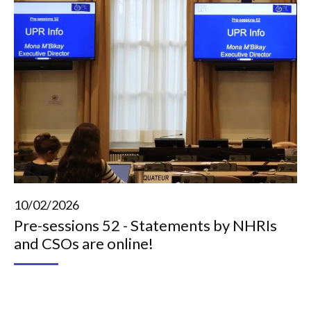
10/02/2026
Pre-sessions 52 - Statements by NHRIs
and CSOs are online!