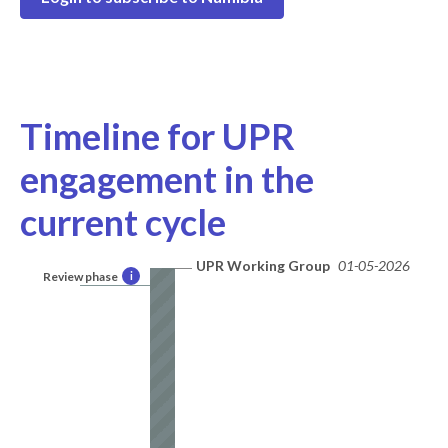
Timeline for UPR
engagement in the
current cycle
UPR Working Group
01-05-2026
Review phase
i