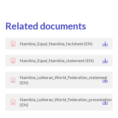
Related documents
Namibia_Equal_Namibia_factsheet (EN)
Namibia_Equal_Namibia_statement (EN)
Namibia_Lutheran_World_Federation_statement
(EN)
Namibia_Lutheran_World_Federation_presentation
(EN)