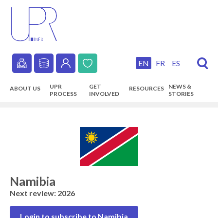
Skip
to
main
content
EN
FR
ES
Secondary
UPR
GET
NEWS &
ABOUT US
RESOURCES
navigation
PROCESS
INVOLVED
STORIES
Main
navigation
Namibia
Next review: 2026
Login to subscribe to Namibia