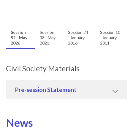
Session
Session
Session 24
Session 10
52 - May
38 - May
- January
- January
2026
2021
2016
2011
Civil Society Materials
Pre-session Statement
News