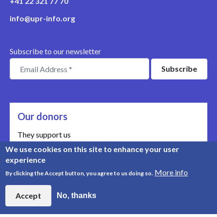
+41 22 321 77 70
info@upr-info.org
Subscribe to our newsletter
Our donors
They support us
We use cookies on this site to enhance your user
Meet our donors
experience
More info
By clicking the Accept button, you agree to us doing so.
© Copyright 2008-2026, UPR Info | Organisation n° CHE-
454.230.023
Accept
No, thanks