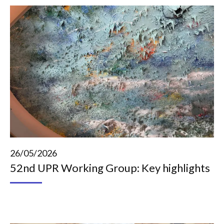
26/05/2026
52nd UPR Working Group: Key highlights