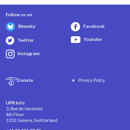
Follow us on
Bluesky
Facebook
Youtube
Twitter
Instagram
Donate
Privacy Policy
UPR Info
3, Rue de Varembé
4th Floor
1202 Geneva, Switzerland