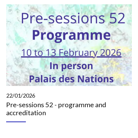
22/01/2026
Pre-sessions 52 - programme and
accreditation