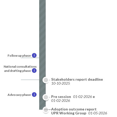
Follow up phase
i
National consultations
and drafting phase
i
Stakeholders report deadline
10-10-2025
Advocacy phase
i
National report deadline
Pre session
01-02-2026
01-02-2026
Adoption outcome report
09-2026
UPR Working Group
01-05-2026