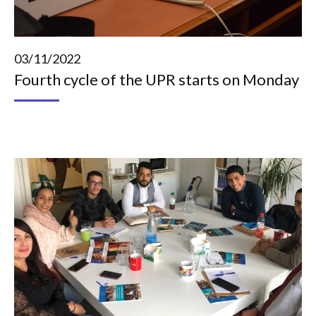
03/11/2022
Fourth cycle of the UPR starts on Monday