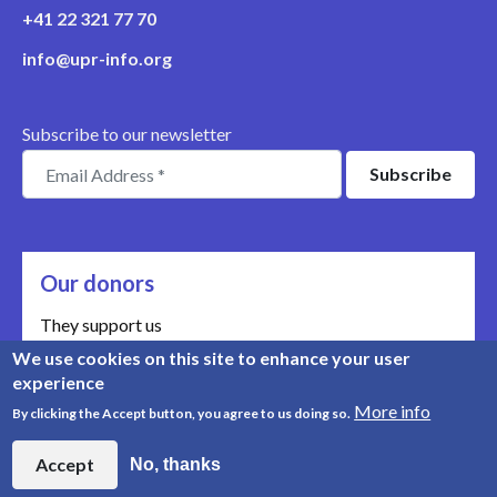
+41 22 321 77 70
info@upr-info.org
Subscribe to our newsletter
Our donors
They support us
We use cookies on this site to enhance your user
Meet our donors
experience
More info
By clicking the Accept button, you agree to us doing so.
© Copyright 2008-2026, UPR Info | Organisation n° CHE-
454.230.023
Accept
No, thanks