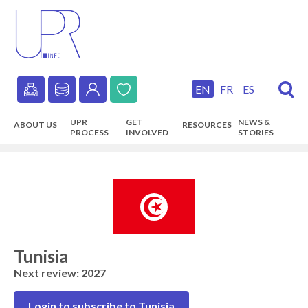
Skip
to
main
content
EN
FR
ES
Secondary
UPR
GET
NEWS &
ABOUT US
RESOURCES
navigation
PROCESS
INVOLVED
STORIES
Main
navigation
Tunisia
Next review: 2027
Login to subscribe to Tunisia