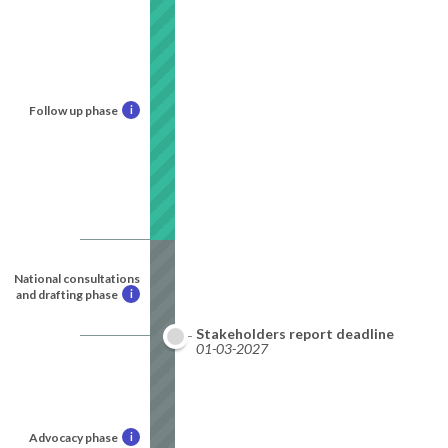
Follow up phase
i
National consultations
and drafting phase
i
Stakeholders report deadline
01-03-2027
Advocacy phase
i