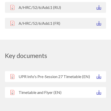
A/HRC/52/6/Add.1 (RU)
A/HRC/52/6/Add.1 (FR)
Key documents
UPR Info's Pre-Session 27 Timetable (EN)
Timetable and Flyer (EN)