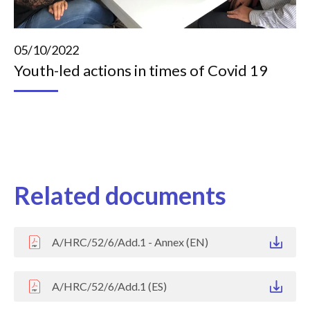
05/10/2022
Youth-led actions in times of Covid 19
Related documents
A/HRC/52/6/Add.1 - Annex (EN)
A/HRC/52/6/Add.1 (ES)