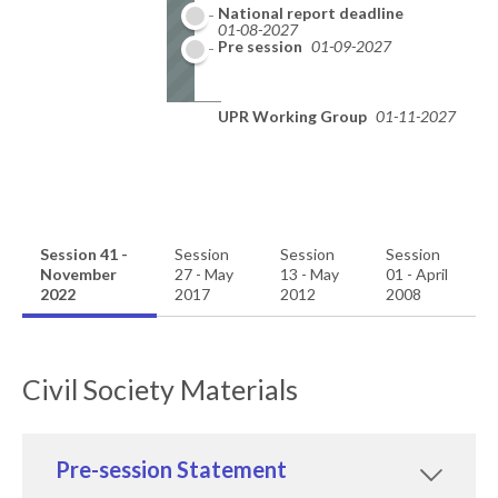
National report deadline
01-08-2027
Pre session
01-09-2027
UPR Working Group
01-11-2027
Session 41 -
Session
Session
Session
November
27 - May
13 - May
01 - April
2022
2017
2012
2008
Civil Society Materials
Pre-session Statement