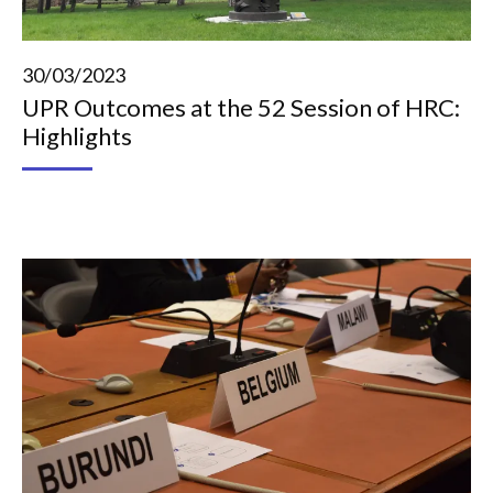
30/03/2023
UPR Outcomes at the 52 Session of HRC:
Highlights