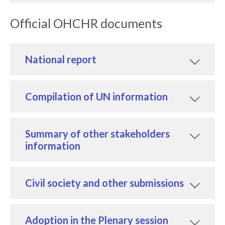
Official OHCHR documents
National report
Compilation of UN information
Summary of other stakeholders
information
Civil society and other submissions
Adoption in the Plenary session