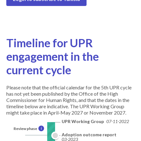
Timeline for UPR
engagement in the
current cycle
Please note that the official calendar for the 5th UPR cycle
has not yet been published by the Office of the High
Commissioner for Human Rights, and that the dates in the
timeline below are indicative. The UPR Working Group
might take place in April-May 2027 or November 2027.
UPR Working Group
07-11-2022
Review phase
i
Adoption outcome report
03-2023