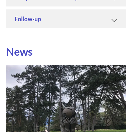
Follow-up
News