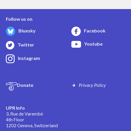
Follow us on
Bluesky
Facebook
Youtube
Twitter
Instagram
Donate
Privacy Policy
UPR Info
3, Rue de Varembé
4th Floor
1202 Geneva, Switzerland