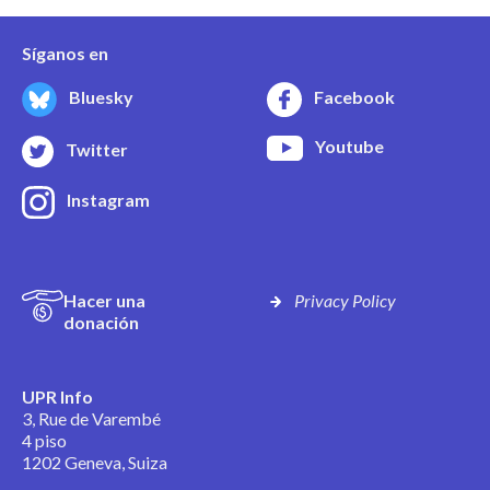
Síganos en
Bluesky
Facebook
Youtube
Twitter
Instagram
Hacer una
Privacy Policy
donación
UPR Info
3, Rue de Varembé
4 piso
1202 Geneva, Suiza