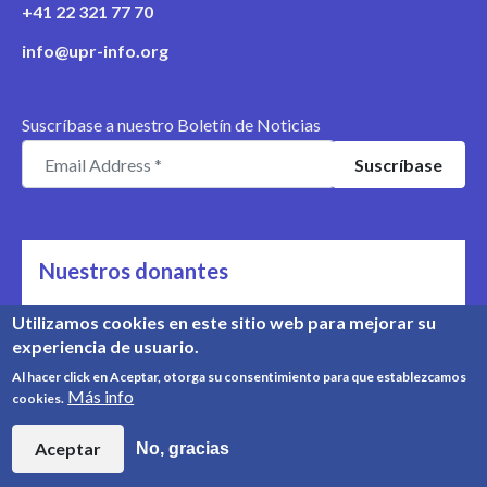
+41 22 321 77 70
info@upr-info.org
Suscríbase a nuestro Boletín de Noticias
Nuestros donantes
Nos apoyan
Utilizamos cookies en este sitio web para mejorar su
experiencia de usuario.
Conozca nuestros donantes
Al hacer click en Aceptar, otorga su consentimiento para que establezcamos
Más info
cookies.
© Copyright 2008-2026, UPR Info | Organización n° CHE-
454.230.023
Aceptar
No, gracias