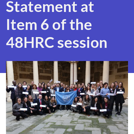
Statement at
Item 6 of the
48HRC session