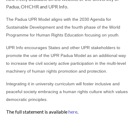
Padua, OHCHR and UPR Info.
The Padua UPR Model aligns with the 2030 Agenda for
Sustainable Development and the fourth phase of the World
Programme for Human Rights Education focusing on youth.
UPR Info encourages States and other UPR stakeholders to
promote the use of the UPR Padua Model as an additional way
to increase the civil society active participation in the multi-level
machinery of human rights promotion and protection.
Integrating it in university curriculum will foster inclusive and
peaceful society embracing a human rights culture which values
democratic principles.
The full statement is available
here
.