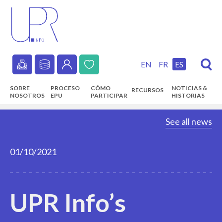
Skip
to
main
content
EN
FR
ES
Secondary
SOBRE
PROCESO
CÓMO
NOTICIAS &
RECURSOS
navigation
NOSOTROS
EPU
PARTICIPAR
HISTORIAS
Main
See all news
navigation
01/10/2021
UPR Info’s