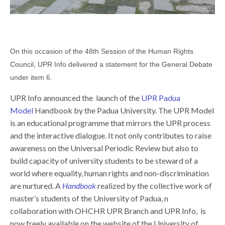
On this occasion of the 48th Session of the Human Rights
Council, UPR Info delivered a statement for the General Debate
under item 6.
UPR Info announced the launch of the
UPR Padua
Model
Handbook by the Padua University. The UPR Model
is an educational programme that mirrors the UPR process
and the interactive dialogue. It not only contributes to raise
awareness on the Universal Periodic Review but also to
build capacity of university students to be steward of a
world where equality, human rights and non-discrimination
are nurtured. A
Handbook
realized by the collective work of
master’s students of the University of Padua, n
collaboration with OHCHR UPR Branch and UPR Info, is
now freely available on the website of the University of