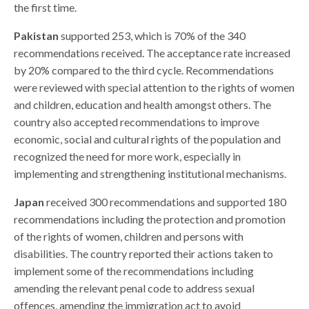
the first time.
Pakistan
supported 253, which is 70% of the 340
recommendations received. The acceptance rate increased
by 20% compared to the third cycle. Recommendations
were reviewed with special attention to the rights of women
and children, education and health amongst others.
The
country also accepted recommendations to improve
economic, social and cultural rights of the population and
recognized the need for more work, especially in
implementing and strengthening institutional mechanisms.
Japan
received 300 recommendations and supported 180
recommendations including the protection and promotion
of the rights of women, children and persons with
disabilities. The country reported their actions taken to
implement some of the recommendations including
amending the relevant penal code to address sexual
offences, amending the immigration act to avoid