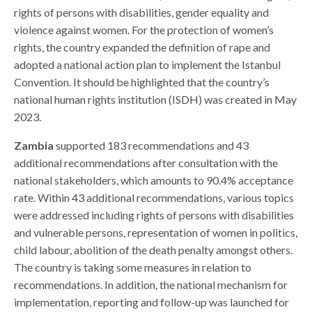
rights of persons with disabilities, gender equality and
violence against women. For the protection of women’s
rights, the country expanded the definition of rape and
adopted a national action plan to implement the Istanbul
Convention. It should be highlighted that the country’s
national human rights institution (ISDH) was created in May
2023.
Zambia
supported 183 recommendations and 43
additional recommendations after consultation with the
national stakeholders, which amounts to 90.4% acceptance
rate. Within 43 additional recommendations, various topics
were addressed including rights of persons with disabilities
and vulnerable persons, representation of women in politics,
child labour, abolition of the death penalty amongst others.
The country is taking some measures in relation to
recommendations. In addition, the national mechanism for
implementation, reporting and follow-up was launched for