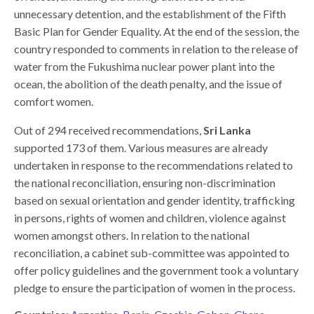
unnecessary detention, and the establishment of the Fifth
Basic Plan for Gender Equality. At the end of the session, the
country responded to comments in relation to the release of
water from the Fukushima nuclear power plant into the
ocean, the abolition of the death penalty, and the issue of
comfort women.
Out of 294 received recommendations,
Sri Lanka
supported 173 of them. Various measures are already
undertaken in response to the recommendations related to
the national reconciliation, ensuring non-discrimination
based on sexual orientation and gender identity, trafficking
in persons, rights of women and children, violence against
women amongst others. In relation to the national
reconciliation, a cabinet sub-committee was appointed to
offer policy guidelines and the government took a voluntary
pledge to ensure the participation of women in the process.