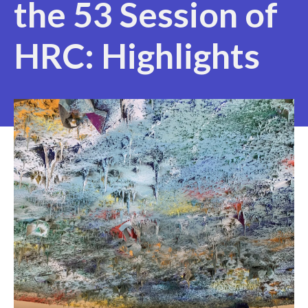
the 53 Session of
HRC: Highlights