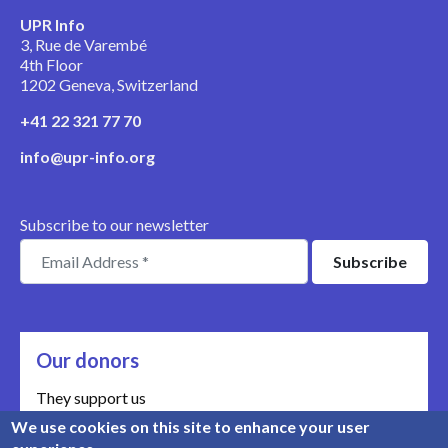
UPR Info
3, Rue de Varembé
4th Floor
1202 Geneva, Switzerland
+41 22 321 77 70
info@upr-info.org
Subscribe to our newsletter
Our donors
They support us
We use cookies on this site to enhance your user
Meet our donors