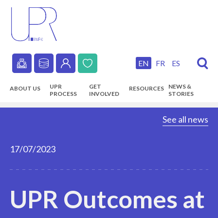
Skip
to
main
content
EN
FR
ES
Secondary
UPR
GET
NEWS &
ABOUT US
RESOURCES
navigation
PROCESS
INVOLVED
STORIES
Main
See all news
navigation
17/07/2023
UPR Outcomes at