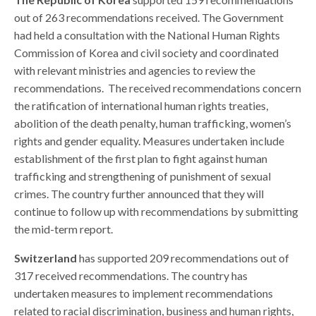
out of 263 recommendations received.
The Government
had held a consultation with the National Human Rights
Commission of Korea and civil society and coordinated
with relevant ministries and agencies to review the
recommendations.
The received recommendations concern
the ratification of international human rights treaties,
abolition of the death penalty, human trafficking, women’s
rights and gender equality. Measures undertaken include
establishment of the first plan to fight against human
trafficking and strengthening of punishment of sexual
crimes. The country further announced that they will
continue to follow up with recommendations by submitting
the mid-term report.
Switzerland
has supported 209 recommendations out of
317 received recommendations. The country has
undertaken measures to implement recommendations
related to racial discrimination, business and human rights,