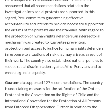
announced that all recommendations related to the
investigation into social protests are supported. In this
regard, Peru commits to guaranteeing effective
accountability and intends to provide necessary support for
the victims of the protests and their families. With regard to
the protection of human rights defenders, an intersectoral
mechanism was created
to guarantee prevention,
protection, and access to justice for human rights defenders
in response to situations of risk that may arise as a result of
their work.
The country also established national policies to
reduce racial discrimination against Afro-Peruvians and to
enhance gender equality.
Guatemala
supported 127 recommendations. The country
is undertaking measures for the ratification of the Optional
Protocol to the Convention on the Rights of Child and the
International Convention for the Protection of All Persons
from Enforced Disappearance. Further, in relation to the