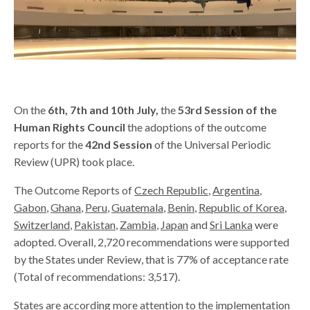
On the
6th
,
7th and 10th July,
the
53rd Session of the
Human Rights Council
the adoptions of the outcome
reports for the
42nd Session
of the Universal Periodic
Review (UPR) took place.
The Outcome Reports of
Czech Republic
,
Argentina
,
Gabon
,
Ghana
,
Peru
,
Guatemala
,
Benin
,
Republic of Korea
,
Switzerland
,
Pakistan
,
Zambia
,
Japan
and
Sri Lanka
were
adopted. Overall, 2,720 recommendations were supported
by the States under Review, that is 77% of acceptance rate
(Total of recommendations: 3,517).
States are according more attention to the implementation