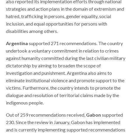
also reported its implementation efforts through national
strategies and action plans in the domain of extremism and
hatred, trafficking in persons, gender equality, social
inclusion, and equal opportunities for persons with
disabilities among others.
Argentina
supported 271 recommendations. The country
undertook a voluntary commitment in relation to crimes
against humanity committed during the last civilian military
dictatorship by aiming to broaden the scope of
investigation and punishment. Argentina also aims to
eliminate institutional violence and promote support to the
victims. Furthermore, the country intends to promote the
dialogue and resolution of territorial claims made by the
indigenous people.
Out of 259 recommendations received,
Gabon
supported
230. Since the review in January, Gabon has implemented
and is currently implementing supported recommendations