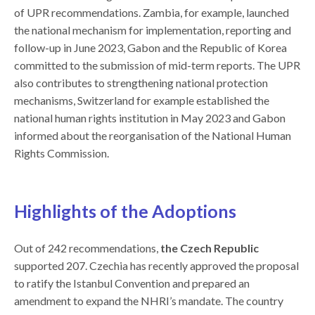
of UPR recommendations. Zambia, for example, launched
the national mechanism for implementation, reporting and
follow-up in June 2023, Gabon and the Republic of Korea
committed to the submission of mid-term reports. The UPR
also contributes to strengthening national protection
mechanisms, Switzerland for example established the
national human rights institution in May 2023 and Gabon
informed about the reorganisation of the National Human
Rights Commission.
Highlights of t
he Adoptions
Out of 242 recommendations,
the Czech Republic
supported 207. Czechia has recently approved the proposal
to ratify the Istanbul Convention and prepared an
amendment to expand the NHRI’s mandate. The country