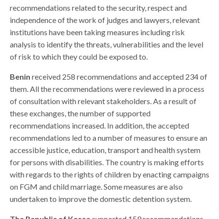
recommendations related to the security, respect and
independence of the work of judges and lawyers, relevant
institutions have been taking measures including risk
analysis
to identify the threats, vulnerabilities and the level
of risk to which they could be exposed to.
Benin
received 258 recommendations and accepted 234 of
them. All the recommendations were reviewed in a process
of consultation with relevant stakeholders. As a result of
these exchanges, the number of supported
recommendations increased.
In addition, the accepted
recommendations led to a number of measures to ensure an
accessible justice, education, transport and health system
for persons with disabilities. The country is making efforts
with regards to the rights of children by enacting campaigns
on FGM and child marriage. Some measures are also
undertaken to improve the domestic detention system.
The Republic of Korea
supported 159 recommendations