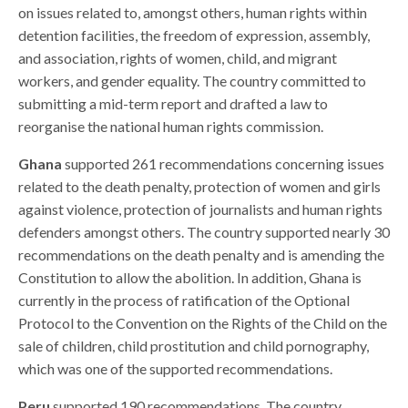
on issues related to, amongst others, human rights within
detention facilities, the freedom of expression, assembly,
and association, rights of women, child, and migrant
workers, and gender equality. The country committed to
submitting a mid-term report and drafted a law to
reorganise the national human rights commission.
Ghana
supported 261 recommendations concerning issues
related to the death penalty, protection of women and girls
against violence, protection of journalists and human rights
defenders amongst others. The country supported nearly 30
recommendations on the death penalty and is amending the
Constitution to allow the abolition. In addition, Ghana is
currently in the process of ratification of the Optional
Protocol to the Convention on the Rights of the Child on the
sale of children, child prostitution and child pornography,
which was one of the supported recommendations.
Peru
supported 190 recommendations. The country