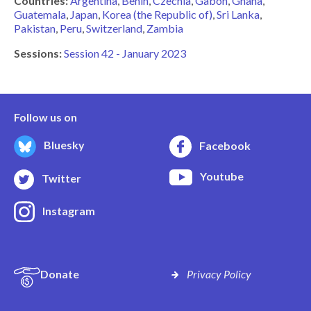
Countries:
Argentina
Benin
Czechia
Gabon
Ghana
Guatemala
Japan
Korea (the Republic of)
Sri Lanka
Pakistan
Peru
Switzerland
Zambia
Sessions:
Session 42 - January 2023
Follow us on
Bluesky
Facebook
Youtube
Twitter
Instagram
Donate
Privacy Policy