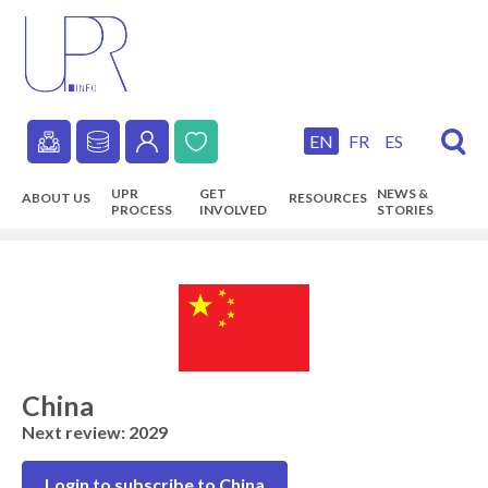
Skip
to
main
content
EN
FR
ES
Secondary
UPR
GET
NEWS &
ABOUT US
RESOURCES
navigation
PROCESS
INVOLVED
STORIES
Main
navigation
China
Next review: 2029
Login to subscribe to China