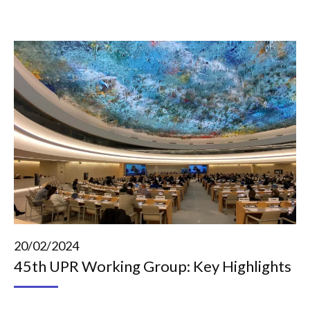
20/02/2024
45th UPR Working Group: Key Highlights