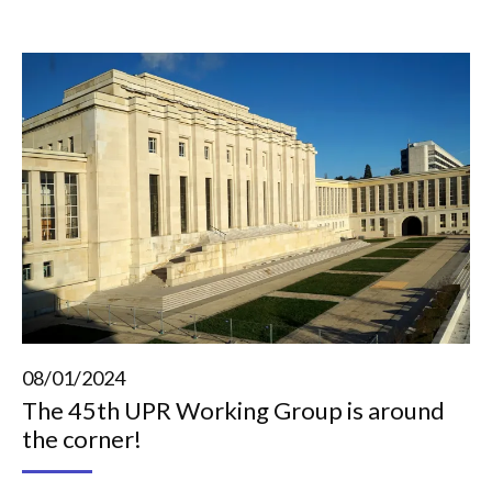
08/01/2024
The 45th UPR Working Group is around
the corner!