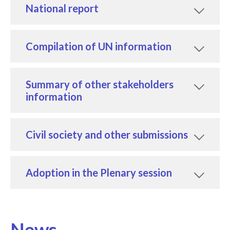
National report
Compilation of UN information
Summary of other stakeholders
information
Civil society and other submissions
Adoption in the Plenary session
News