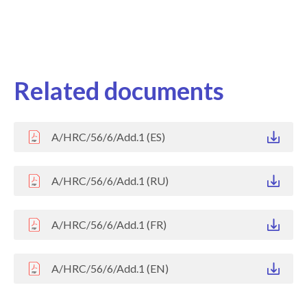
Related documents
A/HRC/56/6/Add.1 (ES)
A/HRC/56/6/Add.1 (RU)
A/HRC/56/6/Add.1 (FR)
A/HRC/56/6/Add.1 (EN)