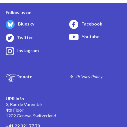
Follow us on
Bluesky
Facebook
Youtube
Twitter
Instagram
Donate
Privacy Policy
UPR Info
3, Rue de Varembé
4th Floor
1202 Geneva, Switzerland
+41 22 321 77 70