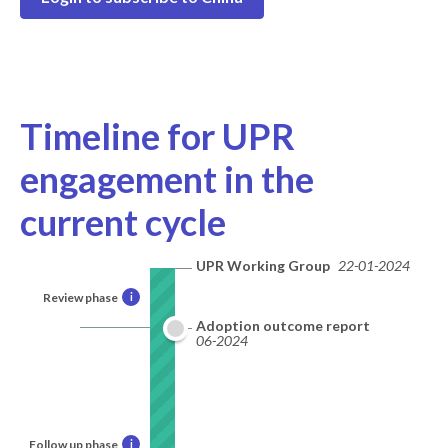
Timeline for UPR
engagement in the
current cycle
UPR Working Group
22-01-2024
Review phase
i
Adoption outcome report
06-2024
Follow up phase
i