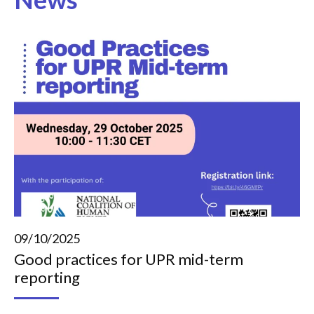
09/10/2025
Good practices for UPR mid-term
reporting