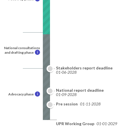
National consultations
and drafting phase
i
Stakeholders report deadline
01-06-2028
National report deadline
Advocacy phase
i
01-09-2028
Pre session
01-11-2028
UPR Working Group
01-01-2029