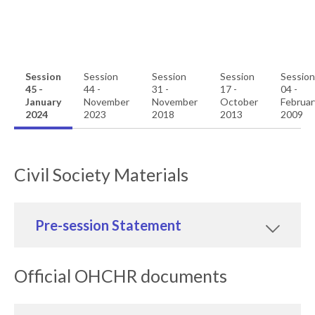
Session
Session
Session
Session
Session
45 -
44 -
31 -
17 -
04 -
January
November
November
October
Februar
2024
2023
2018
2013
2009
Civil Society Materials
Pre-session Statement
Official OHCHR documents