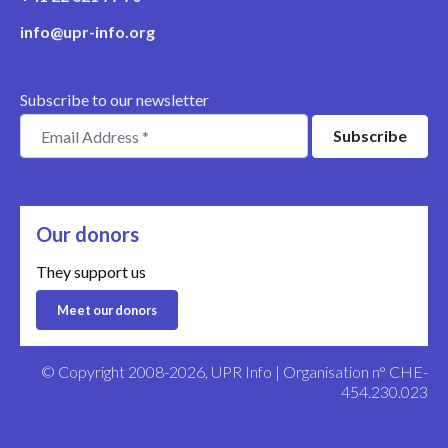
info@upr-info.org
Subscribe to our newsletter
Our donors
They support us
Meet our donors
© Copyright 2008-2026, UPR Info | Organisation n° CHE-
454.230.023