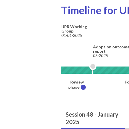
Timeline for U
UPR Working
Group
01-01-2025
Adoption outcom
report
06-2025
Review
Fo
phase
i
Session 48 - January
2025