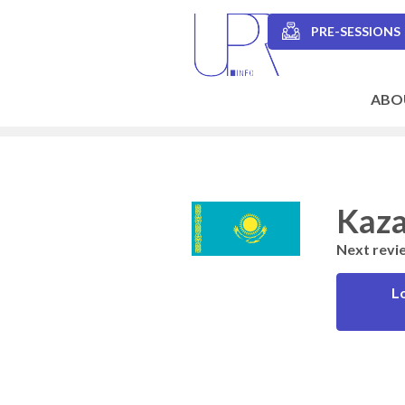
Skip
to
PRE-SESSIONS
main
Secondary
content
navigation
ABO
Main
navigation
Kaza
Next revi
L