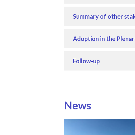
Summary of other stak
Adoption in the Plenar
Follow-up
News