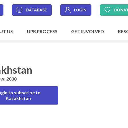
DATABASE
LOGIN
DONA
UT US
UPR PROCESS
GET INVOLVED
RES
khstan
ew: 2030
ogin to subscribe to
Kazakhstan