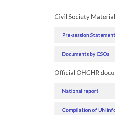
Civil Society Materia
Pre-session Statemen
Documents by CSOs
Official OHCHR doc
National report
Compilation of UN inf