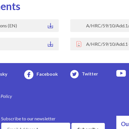
ents
ons (EN)
A/HRC/59/10/Add.1/
A/HRC/59/10/Add.1 
Twitter
esky
Facebook
 Policy
Subscribe to our newsletter
Ou