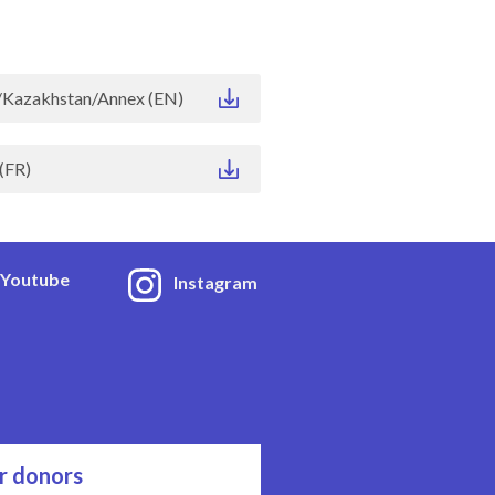
Kazakhstan/Annex (EN)
(FR)
Youtube
Instagram
r donors