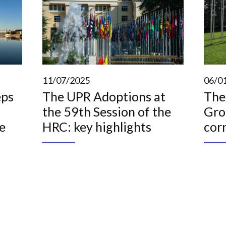
11/07/2025
06/0
eps
The UPR Adoptions at
The
the 59th Session of the
Gro
e
HRC: key highlights
cor