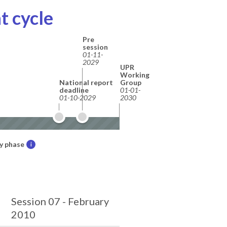
t cycle
Pre
session
01-11-
2029
UPR
Working
National report
Group
deadline
01-01-
01-10-2029
2030
y phase
i
Session 07 - February
2010