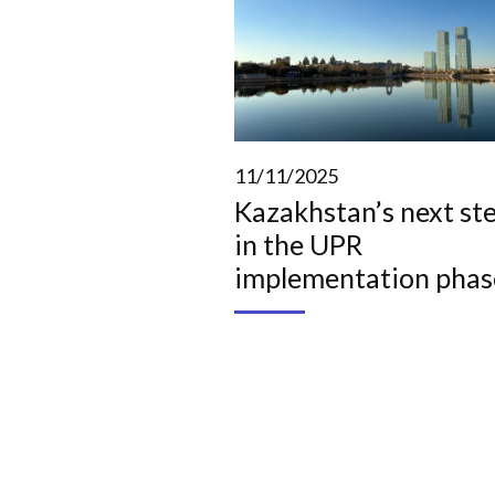
11/11/2025
Kazakhstan’s next st
in the UPR
implementation phas