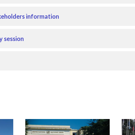
eholders information
y session