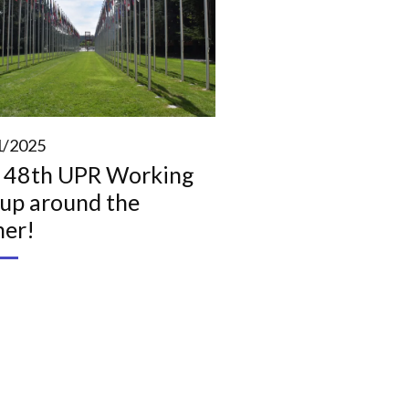
1/2025
 48th UPR Working
up around the
ner!