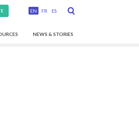
EN
FR
ES
TE
OURCES
NEWS & STORIES