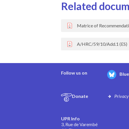
Related docum
Matrice of Recommendati
A/HRC/59/10/Add.1 (ES)
Follow us on
Blu
Donate
Privacy
UPR Info
3, Rue de Varembé