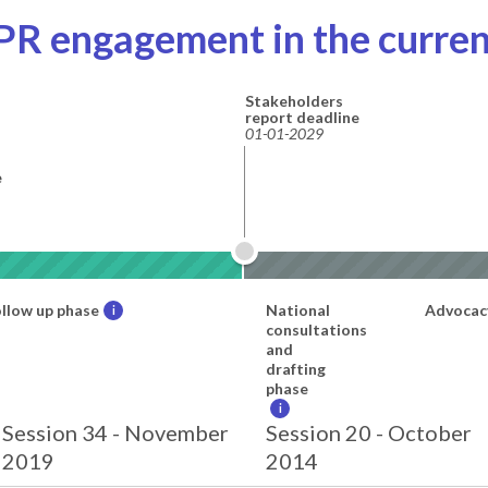
PR engagement in the curren
Stakeholders
report deadline
01-01-2029
e
llow up phase
National
Advocac
i
consultations
and
drafting
phase
i
Session 34 - November
Session 20 - October
2019
2014