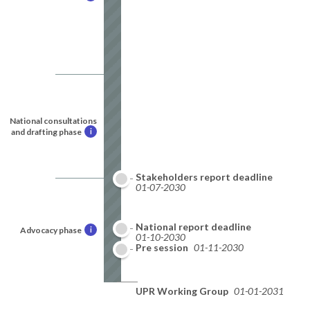
National consultations
and drafting phase
i
Stakeholders report deadline
01-07-2030
National report deadline
Advocacy phase
i
01-10-2030
Pre session
01-11-2030
UPR Working Group
01-01-2031