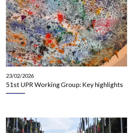
23/02/2026
51st UPR Working Group: Key highlights