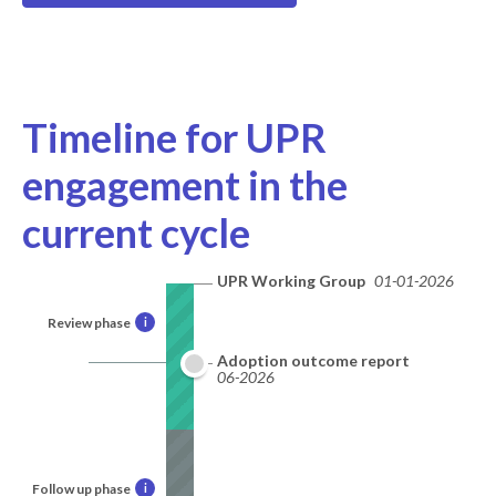
Timeline for UPR
engagement in the
current cycle
UPR Working Group
01-01-2026
Review phase
i
Adoption outcome report
06-2026
Follow up phase
i