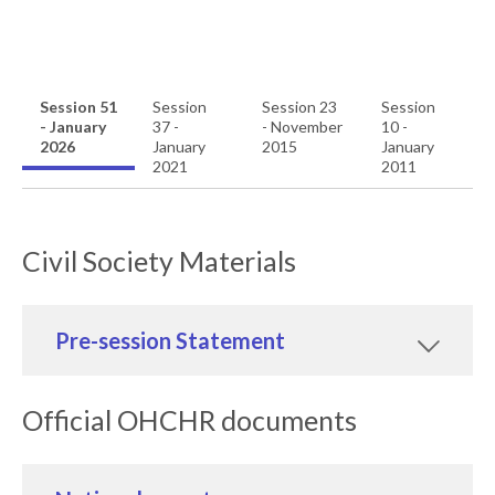
Session 51
Session
Session 23
Session
- January
37 -
- November
10 -
2026
January
2015
January
2021
2011
Civil Society Materials
Pre-session Statement
Official OHCHR documents