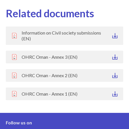
Related documents
Information on Civil society submissions
(EN)
OHRC Oman - Annex 3 (EN)
OHRC Oman - Annex 2 (EN)
OHRC Oman - Annex 1 (EN)
Follow us on