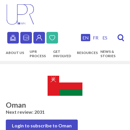
Skip
to
main
content
EN
FR
ES
Secondary
UPR
GET
NEWS &
ABOUT US
RESOURCES
navigation
PROCESS
INVOLVED
STORIES
Main
navigation
Oman
Next review: 2031
Login to subscribe to Oman