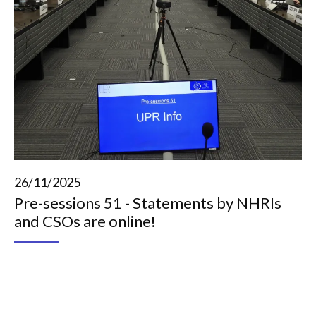
26/11/2025
Pre-sessions 51 - Statements by NHRIs
and CSOs are online!