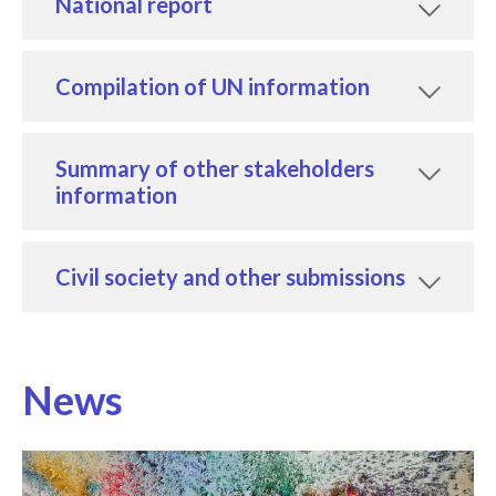
National report
Compilation of UN information
Summary of other stakeholders
information
Civil society and other submissions
News