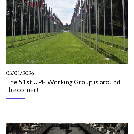
05/01/2026
The 51st UPR Working Group is around
the corner!