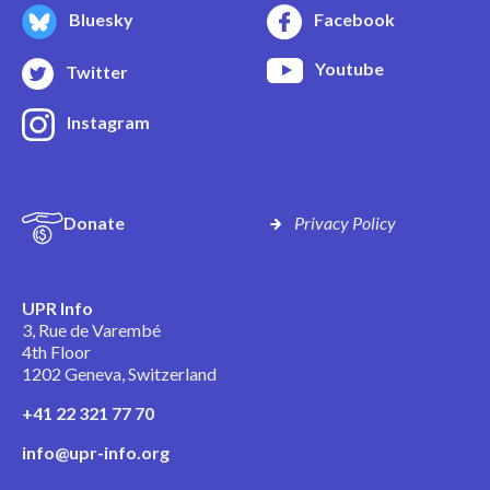
Bluesky
Facebook
Youtube
Twitter
Instagram
Donate
Privacy Policy
UPR Info
3, Rue de Varembé
4th Floor
1202 Geneva, Switzerland
+41 22 321 77 70
info@upr-info.org