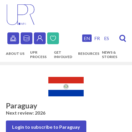
Skip
to
main
content
EN
FR
ES
Secondary
UPR
GET
NEWS &
ABOUT US
RESOURCES
navigation
PROCESS
INVOLVED
STORIES
Main
navigation
Paraguay
Next review: 2026
Login to subscribe to Paraguay