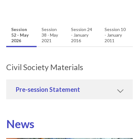
Session
Session
Session 24
Session 10
52 - May
38 - May
- January
- January
2026
2021
2016
2011
Civil Society Materials
Pre-session Statement
News