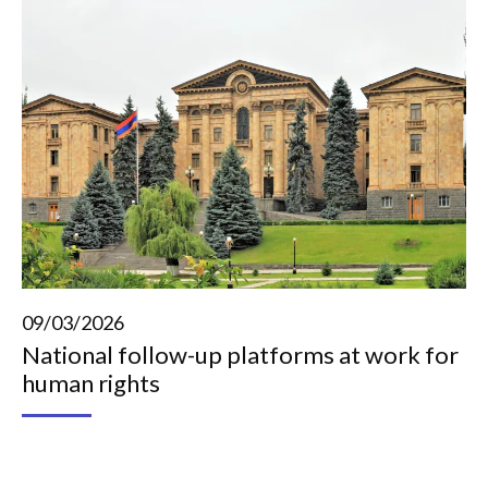
09/03/2026
National follow-up platforms at work for
human rights