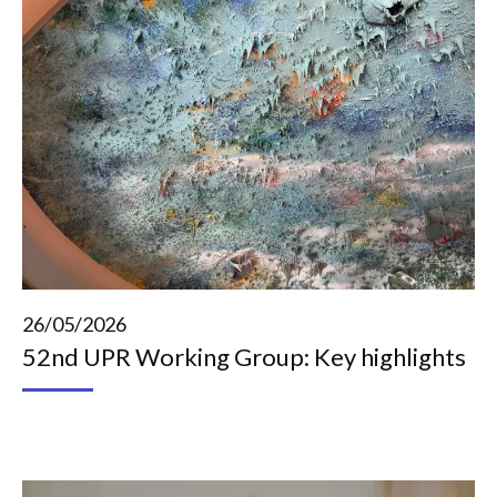
26/05/2026
52nd UPR Working Group: Key highlights