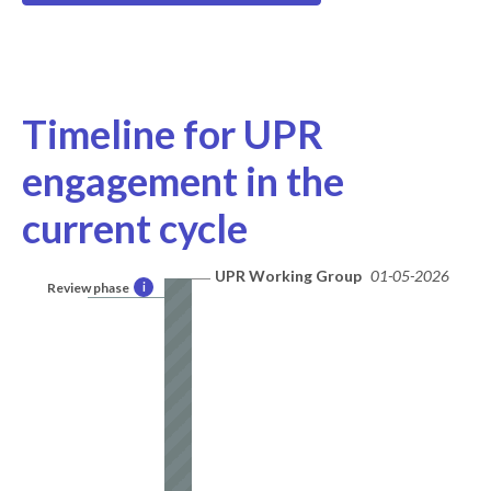
Timeline for UPR
engagement in the
current cycle
UPR Working Group
01-05-2026
Review phase
i