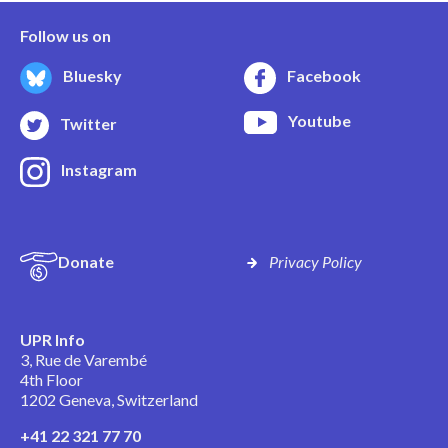
Follow us on
Bluesky
Facebook
Youtube
Twitter
Instagram
Donate
Privacy Policy
UPR Info
3, Rue de Varembé
4th Floor
1202 Geneva, Switzerland
+41 22 321 77 70