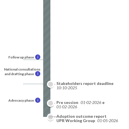
Follow up phase
i
National consultations
and drafting phase
i
Stakeholders report deadline
10-10-2025
Advocacy phase
i
National report deadline
Pre session
01-02-2026
01-02-2026
Adoption outcome report
09-2026
UPR Working Group
01-05-2026