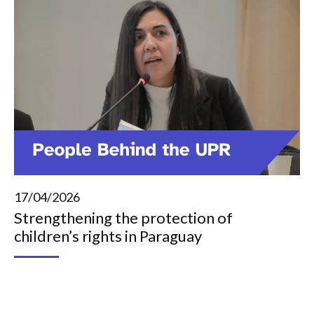
17/04/2026
Strengthening the protection of
children’s rights in Paraguay