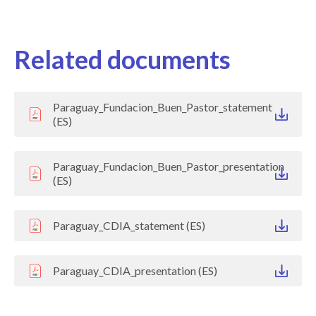
Related documents
Paraguay_Fundacion_Buen_Pastor_statement
(ES)
Paraguay_Fundacion_Buen_Pastor_presentation
(ES)
Paraguay_CDIA_statement (ES)
Paraguay_CDIA_presentation (ES)