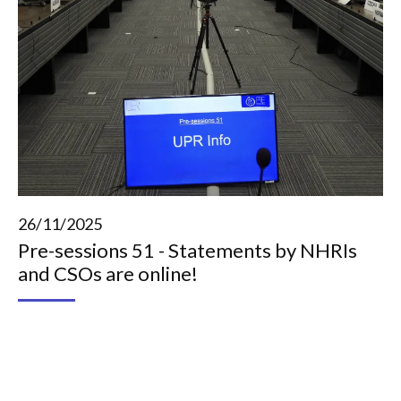
26/11/2025
Pre-sessions 51 - Statements by NHRIs
and CSOs are online!