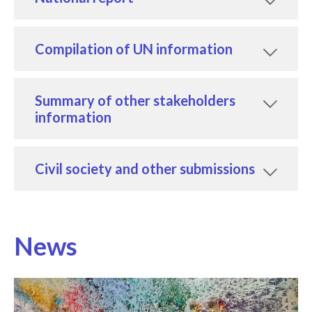
Compilation of UN information
Summary of other stakeholders
information
Civil society and other submissions
News