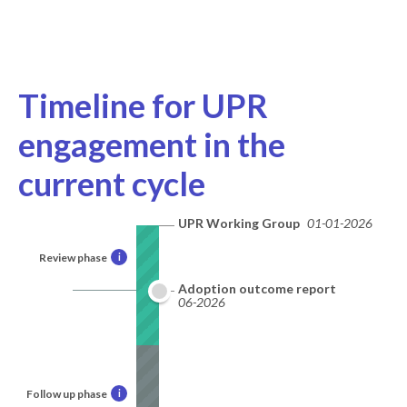
Timeline for UPR
engagement in the
current cycle
UPR Working Group
01-01-2026
Review phase
i
Adoption outcome report
06-2026
Follow up phase
i