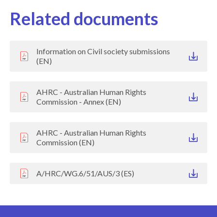
Related documents
Information on Civil society submissions
(EN)
AHRC - Australian Human Rights
Commission - Annex (EN)
AHRC - Australian Human Rights
Commission (EN)
A/HRC/WG.6/51/AUS/3 (ES)