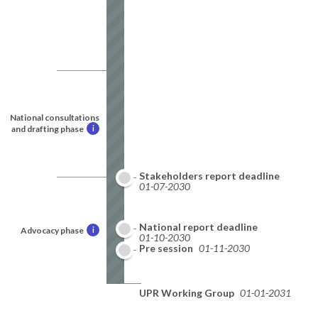
National consultations
and drafting phase
i
Stakeholders report deadline
01-07-2030
National report deadline
Advocacy phase
i
01-10-2030
Pre session
01-11-2030
UPR Working Group
01-01-2031