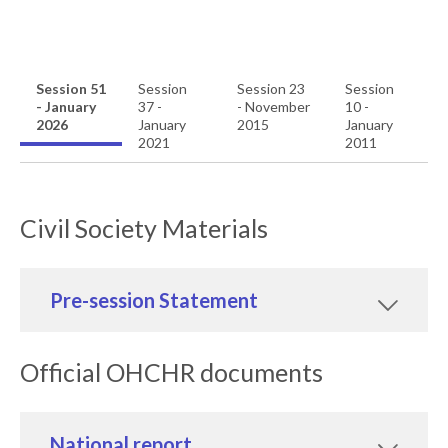
Session 51
Session
Session 23
Session
- January
37 -
- November
10 -
2026
January
2015
January
2021
2011
Civil Society Materials
Pre-session Statement
Official OHCHR documents
National report