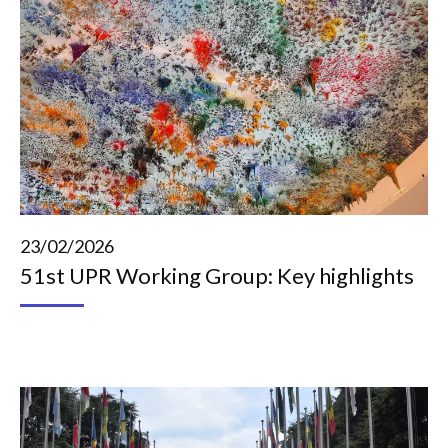
23/02/2026
51st UPR Working Group: Key highlights