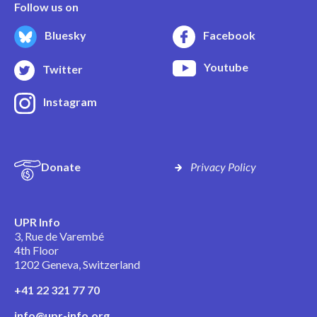
Follow us on
Bluesky
Facebook
Youtube
Twitter
Instagram
Donate
Privacy Policy
UPR Info
3, Rue de Varembé
4th Floor
1202 Geneva, Switzerland
+41 22 321 77 70
info@upr-info.org