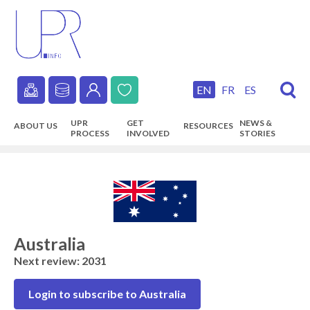
Skip
to
main
content
EN
FR
ES
Secondary
UPR
GET
NEWS &
ABOUT US
RESOURCES
navigation
PROCESS
INVOLVED
STORIES
Main
navigation
Australia
Next review: 2031
Login to subscribe to Australia