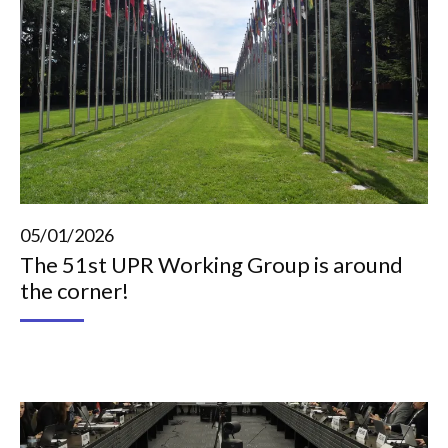
05/01/2026
The 51st UPR Working Group is around
the corner!