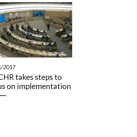
1/2017
HR takes steps to
us on implementation