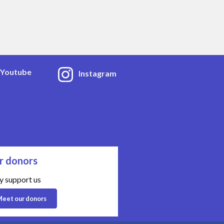
Youtube
Instagram
r donors
y support us
eet our donors