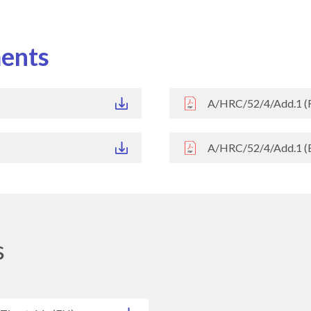
ents
A/HRC/52/4/Add.1 (
A/HRC/52/4/Add.1 (
s