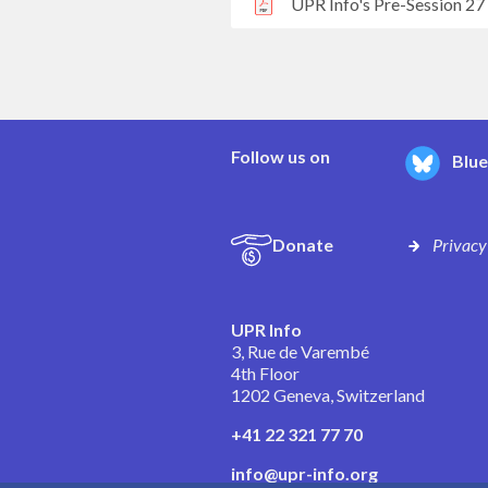
UPR Info's Pre-Session 27
Follow us on
Blu
Donate
Privacy
UPR Info
3, Rue de Varembé
4th Floor
1202 Geneva, Switzerland
+41 22 321 77 70
info@upr-info.org