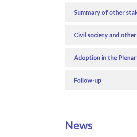
Summary of other stak
Civil society and othe
Adoption in the Plenar
Follow-up
News