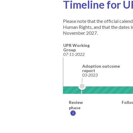
Timeline for U
Please note that the official cale
Human Rights, and that the dates 
November 2027.
UPR Working
Group
07-11-2022
Adoption outcome
report
03-2023
Review
Follo
phase
i