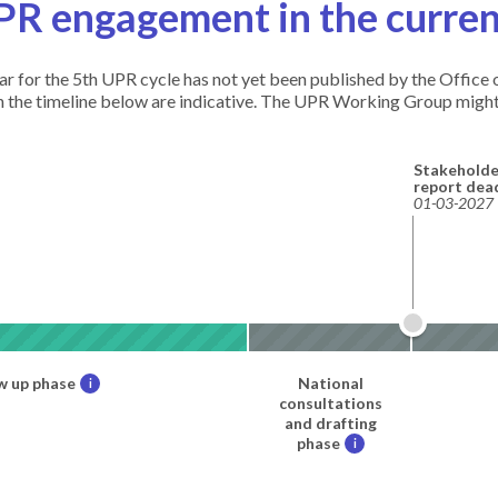
PR engagement in the curren
ndar for the 5th UPR cycle has not yet been published by the Offic
in the timeline below are indicative. The UPR Working Group might
Stakeholde
report dea
01-03-2027
w up phase
National
i
consultations
and drafting
phase
i