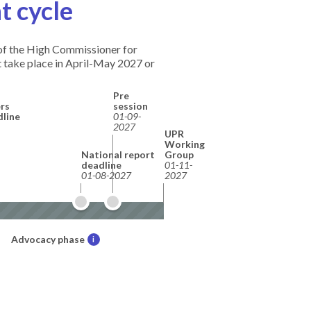
t cycle
e of the High Commissioner for
 take place in April-May 2027 or
Pre
rs
session
dline
01-09-
2027
UPR
Working
National report
Group
deadline
01-11-
01-08-2027
2027
Advocacy phase
i