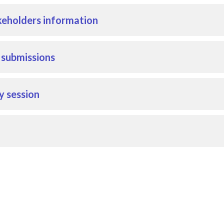
eholders information
r submissions
y session