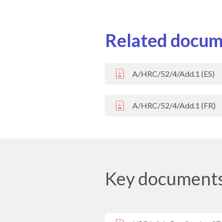
Related docum
A/HRC/52/4/Add.1 (ES)
A/HRC/52/4/Add.1 (FR)
Key document