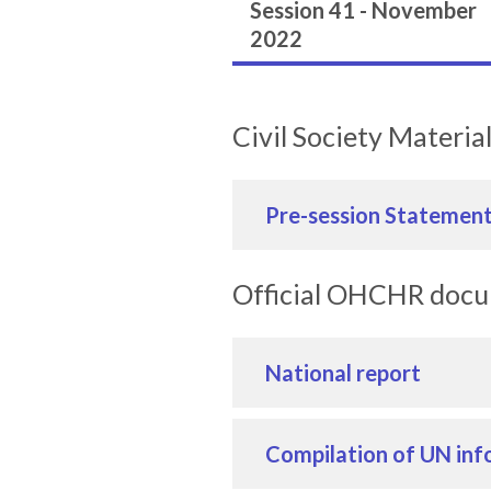
Session 41 - November
2022
Civil Society Materia
Pre-session Statemen
Official OHCHR doc
National report
Compilation of UN inf