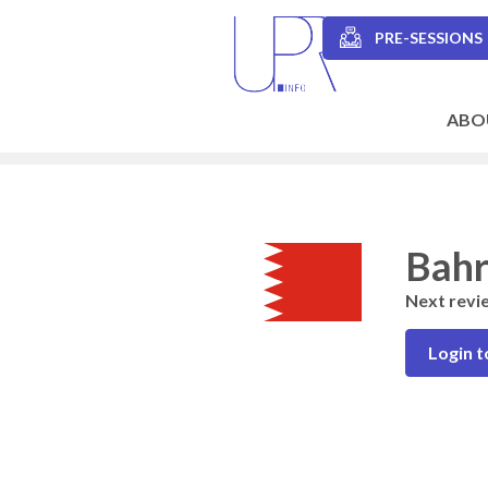
Skip
to
PRE-SESSIONS
main
Secondary
content
navigation
ABO
Main
navigation
Bahr
Next revi
Login t