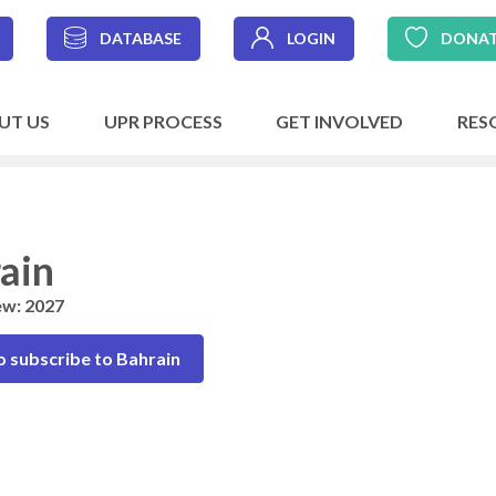
DATABASE
LOGIN
DONA
UT US
UPR PROCESS
GET INVOLVED
RES
ain
ew: 2027
o subscribe to Bahrain