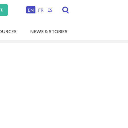
EN
FR
ES
TE
OURCES
NEWS & STORIES