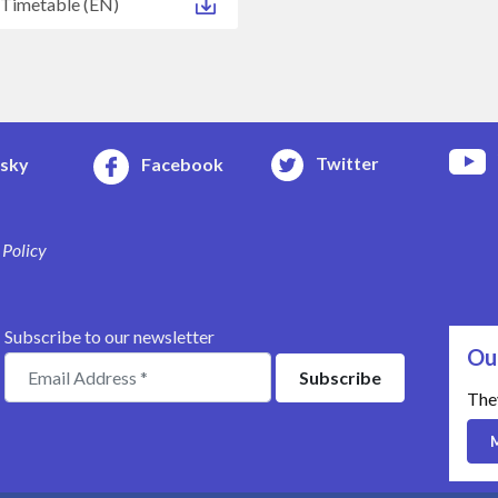
 Timetable (EN)
Twitter
esky
Facebook
 Policy
Subscribe to our newsletter
Ou
The
M