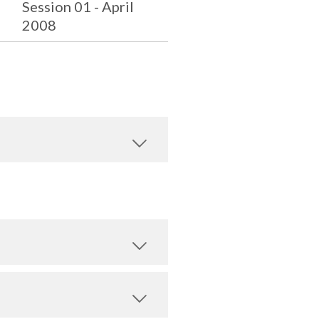
Session 01 - April
2008