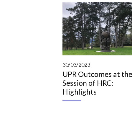
30/03/2023
UPR Outcomes at the
Session of HRC:
Highlights