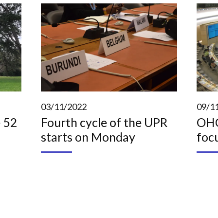
03/11/2022
09/1
 52
Fourth cycle of the UPR
OHC
starts on Monday
foc