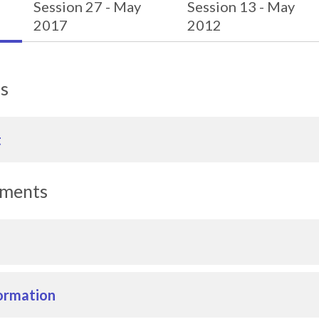
Session 27 - May
Session 13 - May
2017
2012
ls
t
uments
ormation