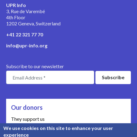
UPR Info
3, Rue de Varembé
4th Floor
1202 Geneva, Switzerland
+41 22 321 77 70
info@upr-info.org
Subscribe to our newsletter
Our donors
They support us
We use cookies on this site to enhance your user
Meet our donors
experience