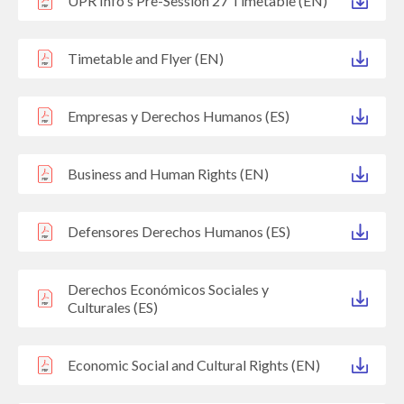
UPR Info's Pre-Session 27 Timetable (EN)
Timetable and Flyer (EN)
Empresas y Derechos Humanos (ES)
Business and Human Rights (EN)
Defensores Derechos Humanos (ES)
Derechos Económicos Sociales y
Culturales (ES)
Economic Social and Cultural Rights (EN)