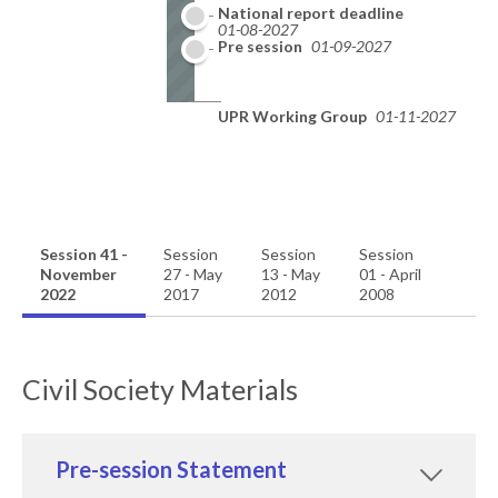
National report deadline
01-08-2027
Pre session
01-09-2027
UPR Working Group
01-11-2027
Session 41 -
Session
Session
Session
November
27 - May
13 - May
01 - April
2022
2017
2012
2008
Civil Society Materials
Pre-session Statement