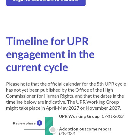
Timeline for UPR
engagement in the
current cycle
Please note that the official calendar for the 5th UPR cycle
has not yet been published by the Office of the High
Commissioner for Human Rights, and that the dates in the
timeline below are indicative. The UPR Working Group
might take place in April-May 2027 or November 2027.
UPR Working Group
07-11-2022
Review phase
i
Adoption outcome report
03-2023