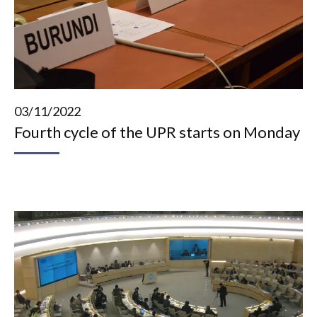
03/11/2022
Fourth cycle of the UPR starts on Monday