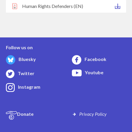
Human Rights Defenders (EN)
Follow us on
Bluesky
Facebook
Youtube
Twitter
Instagram
Donate
Privacy Policy