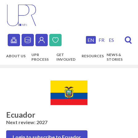
Skip
to
main
content
EN
FR
ES
Secondary
UPR
GET
NEWS &
ABOUT US
RESOURCES
navigation
PROCESS
INVOLVED
STORIES
Main
navigation
Ecuador
Next review: 2027
Login to subscribe to Ecuador