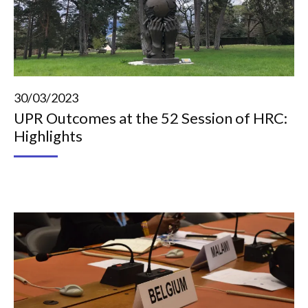
30/03/2023
UPR Outcomes at the 52 Session of HRC:
Highlights