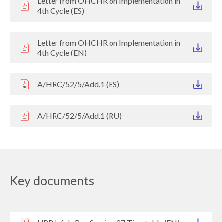
Letter from OHCHR on Implementation in
4th Cycle (ES)
Letter from OHCHR on Implementation in
4th Cycle (EN)
A/HRC/52/5/Add.1 (ES)
A/HRC/52/5/Add.1 (RU)
Key documents