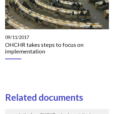
09/11/2017
OHCHR takes steps to focus on
implementation
Related documents