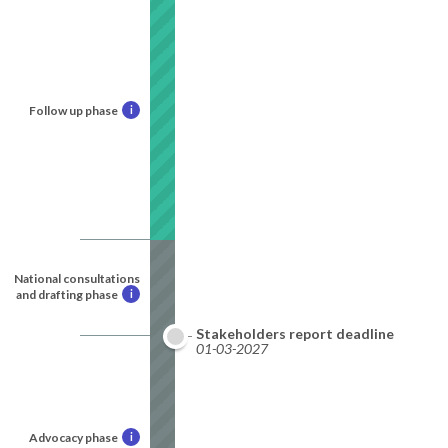
Follow up phase
i
National consultations
and drafting phase
i
Stakeholders report deadline
01-03-2027
Advocacy phase
i