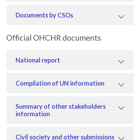
Documents by CSOs
Official OHCHR documents
National report
Compilation of UN information
Summary of other stakeholders
information
Civil society and other submissions