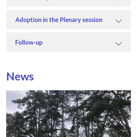
Adoption in the Plenary session
Follow-up
News