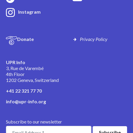
Instagram
Donate
Privacy Policy
UPR Info
3, Rue de Varembé
4th Floor
1202 Geneva, Switzerland
+41 22 321 77 70
info@upr-info.org
Subscribe to our newsletter