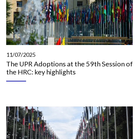
11/07/2025
The UPR Adoptions at the 59th Session of
the HRC: key highlights