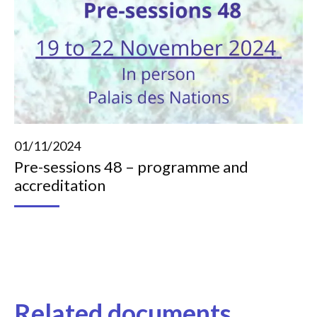
01/11/2024
Pre-sessions 48 – programme and
accreditation
Related documents