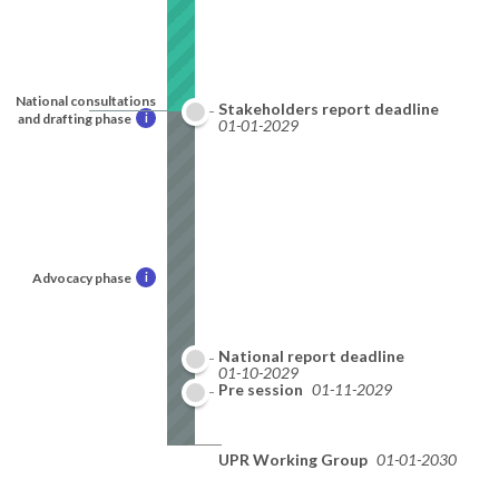
National consultations
Stakeholders report deadline
and drafting phase
i
01-01-2029
Advocacy phase
i
National report deadline
01-10-2029
Pre session
01-11-2029
UPR Working Group
01-01-2030