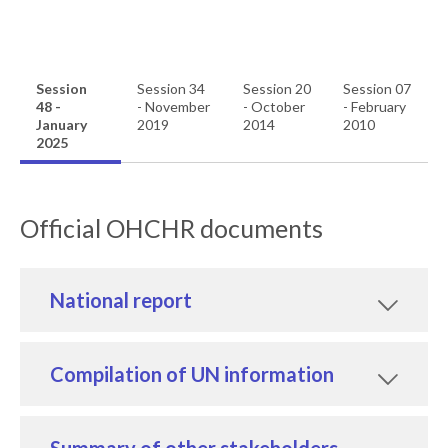
Session
Session 34
Session 20
Session 07
48 -
- November
- October
- February
January
2019
2014
2010
2025
Official OHCHR documents
National report
Compilation of UN information
Summary of other stakeholders