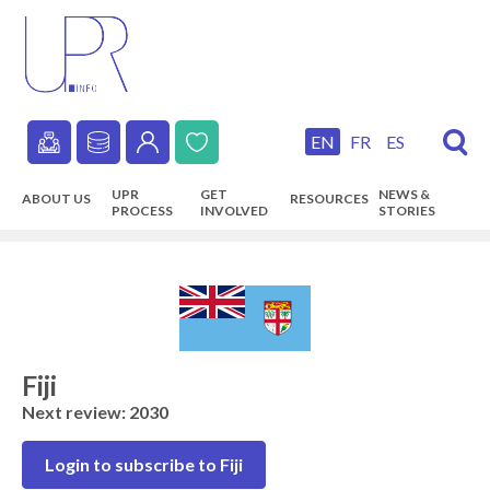
Skip
to
main
content
EN
FR
ES
Secondary
UPR
GET
NEWS &
ABOUT US
RESOURCES
navigation
PROCESS
INVOLVED
STORIES
Main
navigation
Fiji
Next review: 2030
Login to subscribe to Fiji