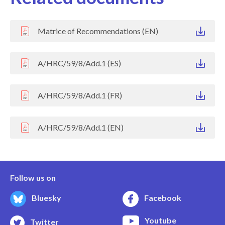
Matrice of Recommendations (EN)
A/HRC/59/8/Add.1 (ES)
A/HRC/59/8/Add.1 (FR)
A/HRC/59/8/Add.1 (EN)
Follow us on
Bluesky
Facebook
Youtube
Twitter