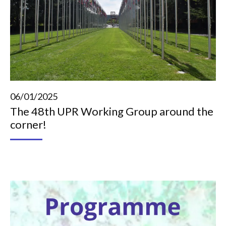
06/01/2025
The 48th UPR Working Group around the
corner!