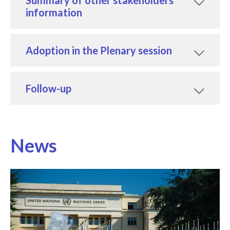
information
Adoption in the Plenary session
Follow-up
News