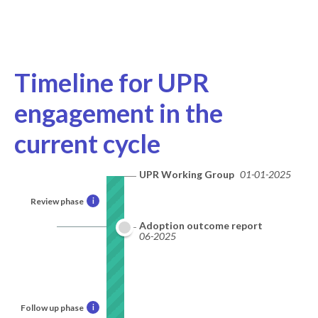
Timeline for UPR
engagement in the
current cycle
UPR Working Group
01-01-2025
Review phase
i
Adoption outcome report
06-2025
Follow up phase
i