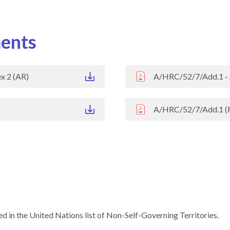
ents
x 2 (AR)
A/HRC/52/7/Add.1 - 
A/HRC/52/7/Add.1 (
d in the United Nations list of Non-Self-Governing Territories.