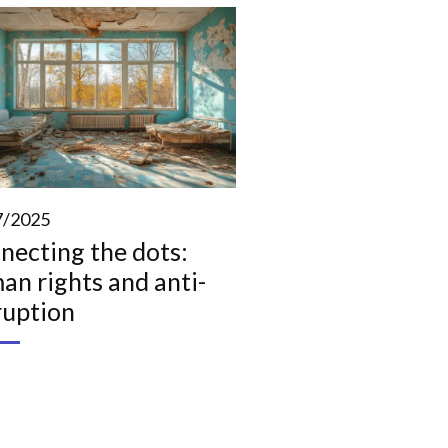
7/2025
necting the dots:
an rights and anti-
ruption