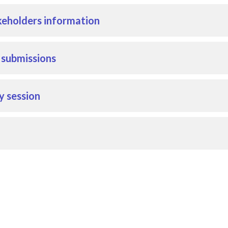
eholders information
r submissions
y session