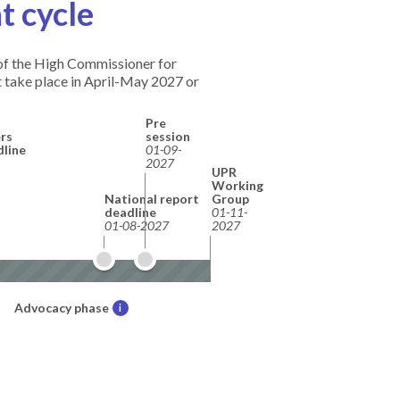
t cycle
e of the High Commissioner for
 take place in April-May 2027 or
Pre
rs
session
dline
01-09-
2027
UPR
Working
National report
Group
deadline
01-11-
01-08-2027
2027
Advocacy phase
i