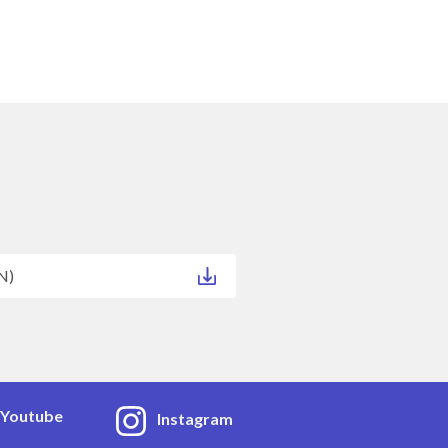
N)
Youtube
Instagram