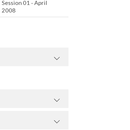
Session 01 - April
2008