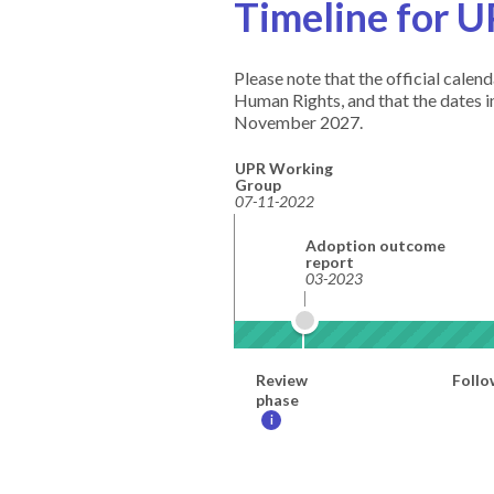
Timeline for U
Please note that the official cale
Human Rights, and that the dates 
November 2027.
UPR Working
Group
07-11-2022
Adoption outcome
report
03-2023
Review
Follo
phase
i