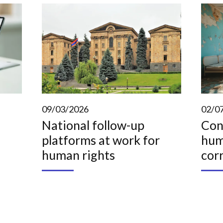
09/03/2026
02/0
National follow-up
Con
platforms at work for
hum
human rights
cor