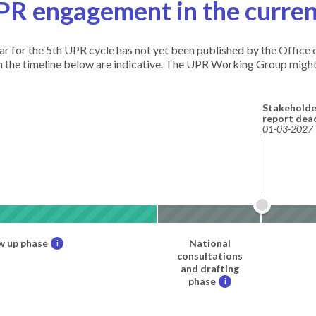
PR engagement in the curren
ndar for the 5th UPR cycle has not yet been published by the Offic
in the timeline below are indicative. The UPR Working Group might
Stakeholde
report dea
01-03-2027
w up phase
National
i
consultations
and drafting
phase
i