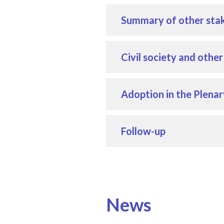
Summary of other stak
Civil society and othe
Adoption in the Plenar
Follow-up
News