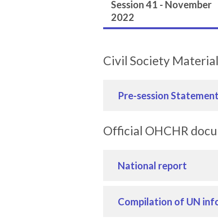
Session 41 - November
2022
Civil Society Materia
Pre-session Statemen
Official OHCHR doc
National report
Compilation of UN inf