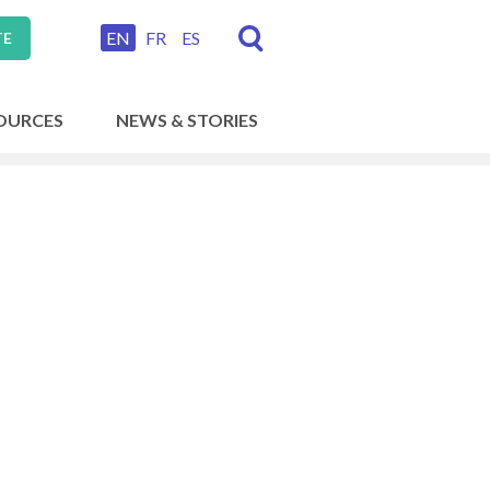
EN
FR
ES
TE
OURCES
NEWS & STORIES