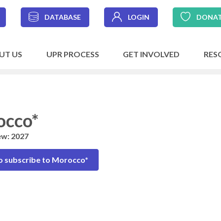
DATABASE
LOGIN
DONA
UT US
UPR PROCESS
GET INVOLVED
RES
occo*
ew: 2027
o subscribe to Morocco*