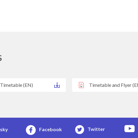
s
 Timetable (EN)
Timetable and Flyer (E
Twitter
esky
Facebook