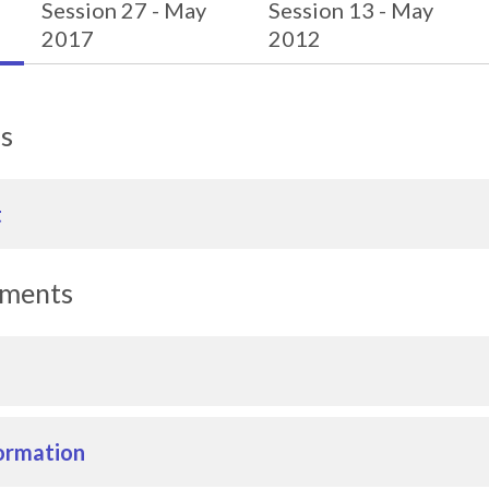
Session 27 - May
Session 13 - May
2017
2012
ls
t
uments
ormation