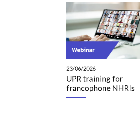
23/06/2026
UPR training for
francophone NHRIs