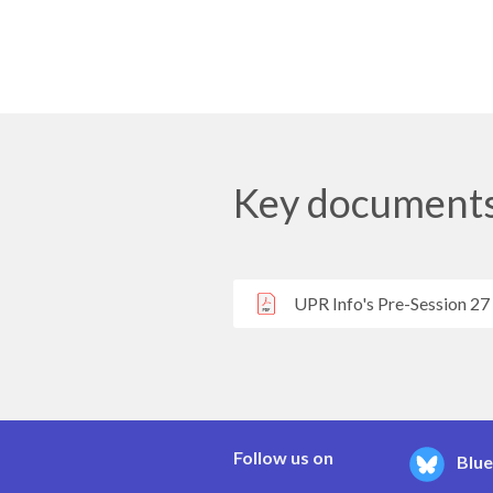
Key document
UPR Info's Pre-Session 27
Follow us on
Blu