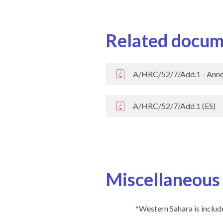
Related docum
A/HRC/52/7/Add.1 - Anne
A/HRC/52/7/Add.1 (ES)
Miscellaneous
*Western Sahara is include