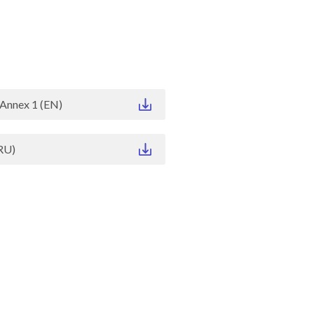
Annex 1 (EN)
RU)