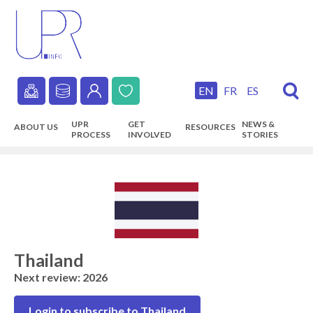
Skip
to
main
content
EN
FR
ES
Secondary
UPR
GET
NEWS &
ABOUT US
RESOURCES
navigation
PROCESS
INVOLVED
STORIES
Main
navigation
Thailand
Next review: 2026
Login to subscribe to Thailand