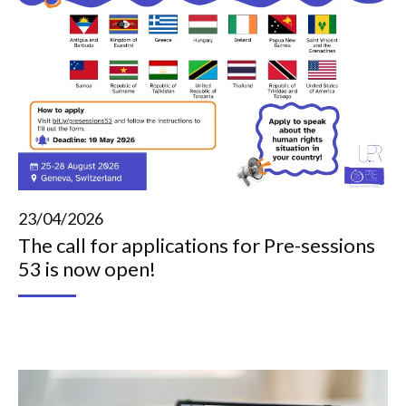
23/04/2026
The call for applications for Pre-sessions
53 is now open!