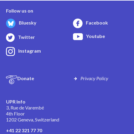
Follow us on
Bluesky
Facebook
Youtube
Twitter
Instagram
Donate
Privacy Policy
UPR Info
3, Rue de Varembé
4th Floor
1202 Geneva, Switzerland
+41 22 321 77 70