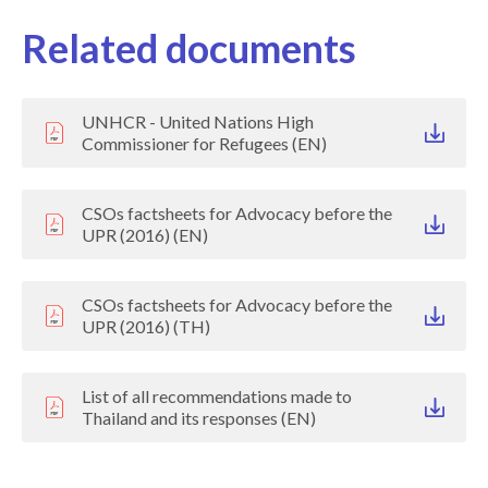
Related documents
UNHCR - United Nations High
Commissioner for Refugees (EN)
CSOs factsheets for Advocacy before the
UPR (2016) (EN)
CSOs factsheets for Advocacy before the
UPR (2016) (TH)
List of all recommendations made to
Thailand and its responses (EN)