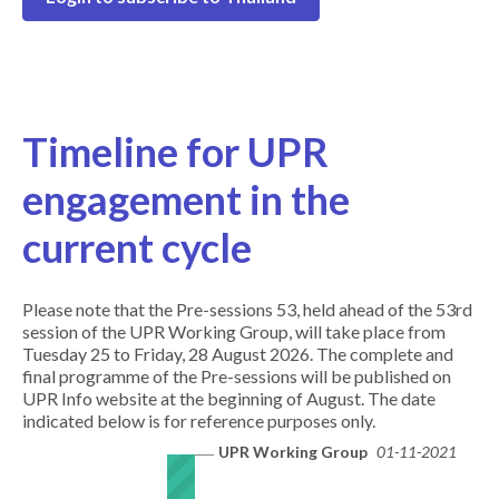
Timeline for UPR
engagement in the
current cycle
Please note that the Pre-sessions 53, held ahead of the 53rd
session of the UPR Working Group, will take place from
Tuesday 25 to Friday, 28 August 2026. The complete and
final programme of the Pre-sessions will be published on
UPR Info website at the beginning of August. The date
indicated below is for reference purposes only.
UPR Working Group
01-11-2021