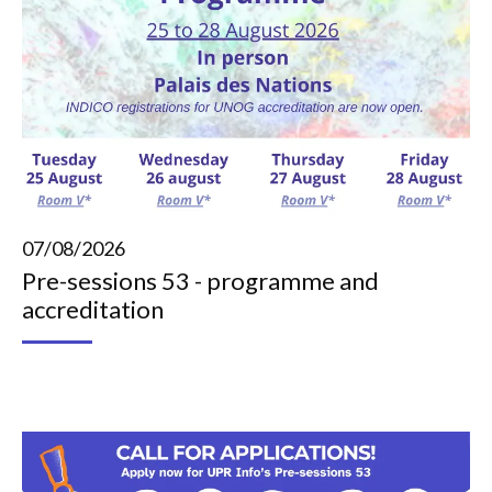
07/08/2026
Pre-sessions 53 - programme and
accreditation