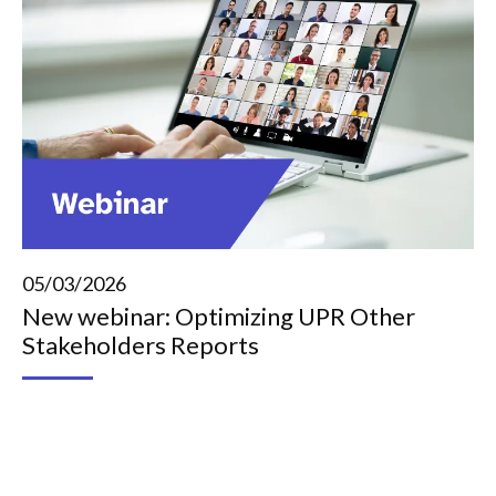
05/03/2026
New webinar: Optimizing UPR Other
Stakeholders Reports