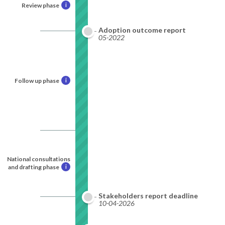
Review phase
i
Adoption outcome report
05-2022
Follow up phase
i
National consultations
and drafting phase
i
Stakeholders report deadline
10-04-2026