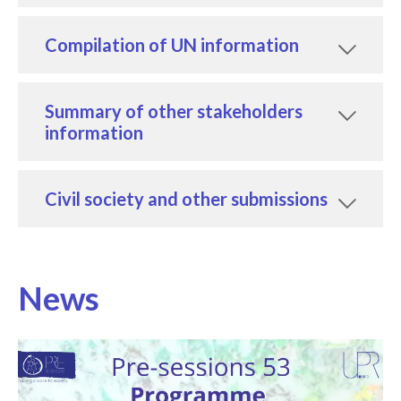
Compilation of UN information
Summary of other stakeholders
information
Civil society and other submissions
News