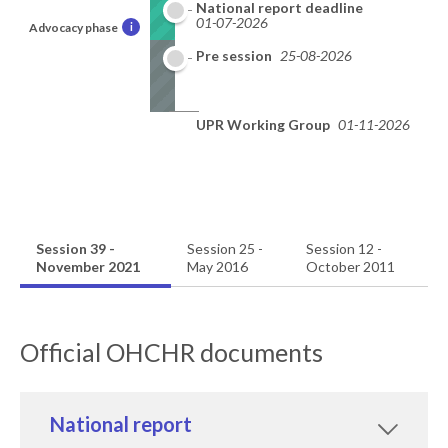
National report deadline
01-07-2026
Advocacy phase
i
Pre session
25-08-2026
UPR Working Group
01-11-2026
Session 39 -
Session 25 -
Session 12 -
November 2021
May 2016
October 2011
Official OHCHR documents
National report