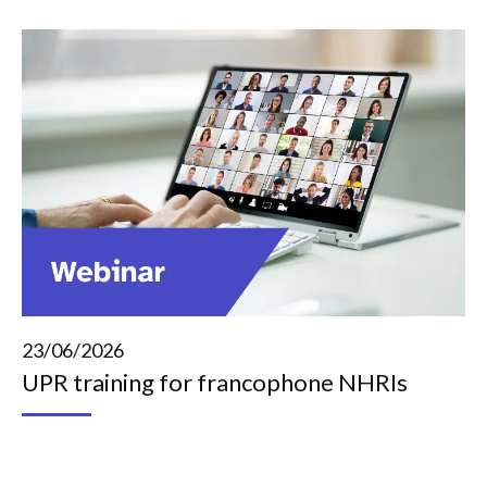
23/06/2026
UPR training for francophone NHRIs