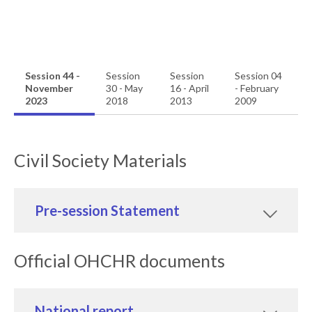
Session 44 -
Session
Session
Session 04
November
30 - May
16 - April
- February
2023
2018
2013
2009
Civil Society Materials
Pre-session Statement
Official OHCHR documents
National report