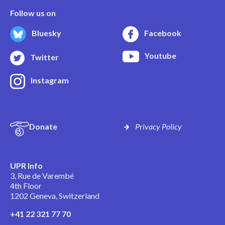
Follow us on
Bluesky
Facebook
Youtube
Twitter
Instagram
Donate
Privacy Policy
UPR Info
3, Rue de Varembé
4th Floor
1202 Geneva, Switzerland
+41 22 321 77 70