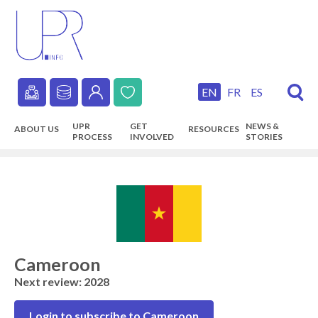
Skip
to
main
content
EN
FR
ES
Secondary
UPR
GET
NEWS &
ABOUT US
RESOURCES
navigation
PROCESS
INVOLVED
STORIES
Main
navigation
Cameroon
Next review: 2028
Login to subscribe to Cameroon