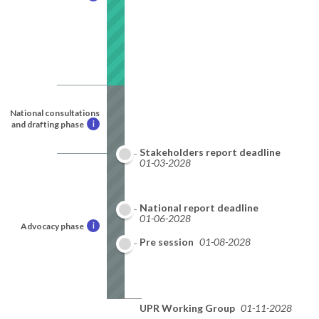
National consultations
and drafting phase
i
Stakeholders report deadline
01-03-2028
National report deadline
01-06-2028
Advocacy phase
i
Pre session
01-08-2028
UPR Working Group
01-11-2028