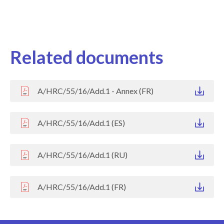
Related documents
A/HRC/55/16/Add.1 - Annex (FR)
A/HRC/55/16/Add.1 (ES)
A/HRC/55/16/Add.1 (RU)
A/HRC/55/16/Add.1 (FR)