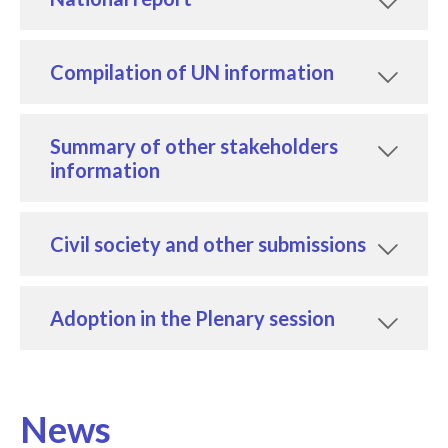
Compilation of UN information
Summary of other stakeholders
information
Civil society and other submissions
Adoption in the Plenary session
News