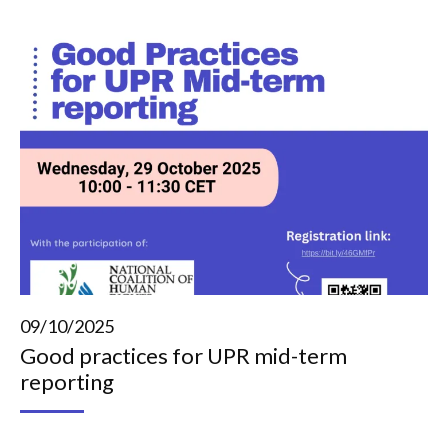
09/10/2025
Good practices for UPR mid-term
reporting