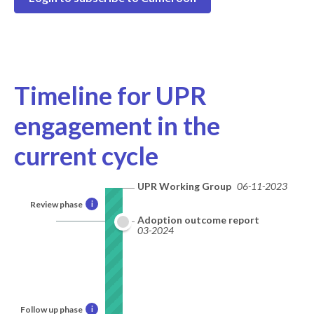
Timeline for UPR
engagement in the
current cycle
UPR Working Group
06-11-2023
Review phase
i
Adoption outcome report
03-2024
Follow up phase
i