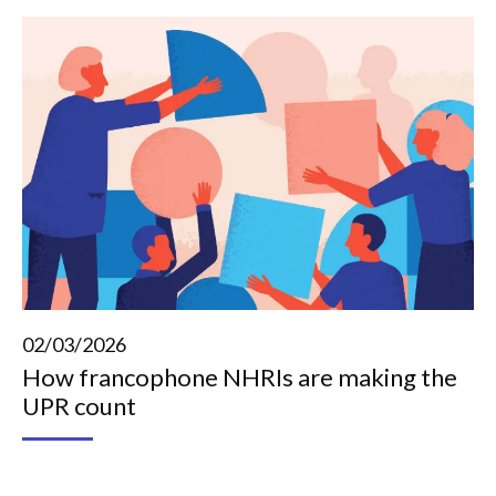
02/03/2026
How francophone NHRIs are making the
UPR count